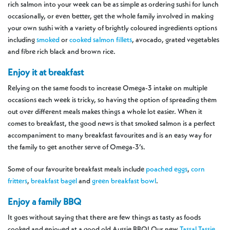
rich salmon into your week can be as simple as ordering sushi for lunch
occasionally, or even better, get the whole family involved in making
your own sushi with a variety of brightly coloured ingredients options
including
smoked
or
cooked salmon fillets
, avocado, grated vegetables
and fibre rich black and brown rice.
Enjoy it at breakfast
Relying on the same foods to increase Omega-3 intake on multiple
occasions each week is tricky, so having the option of spreading them
out over different meals makes things a whole lot easier. When it
comes to breakfast, the good news is that smoked salmon is a perfect
accompaniment to many breakfast favourites and is an easy way for
the family to get another serve of Omega-3’s.
Some of our favourite breakfast meals include
poached eggs
,
corn
fritters
,
breakfast bagel
and
green breakfast bowl
.
Enjoy a family BBQ
It goes without saying that there are few things as tasty as foods
cooked and enjoyed at a good old Aussie BBQ! Our new
Tassal Tassie