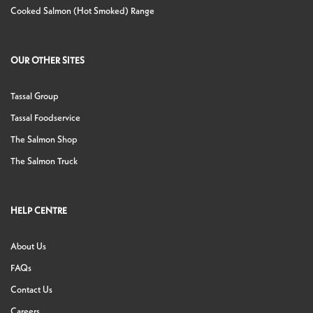
Cooked Salmon (Hot Smoked) Range
OUR OTHER SITES
Tassal Group
Tassal Foodservice
The Salmon Shop
The Salmon Truck
HELP CENTRE
About Us
FAQs
Contact Us
Careers