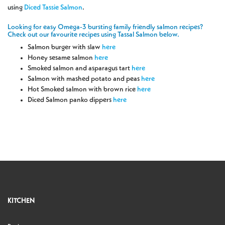
using
Diced Tassie Salmon
.
Looking for easy Omega-3 bursting family friendly salmon recipes?
Check out our favourite recipes using Tassal Salmon below.
Salmon burger with slaw
here
Honey sesame salmon
here
Smoked salmon and asparagus tart
here
Salmon with mashed potato and peas
here
Hot Smoked salmon with brown rice
here
Diced Salmon panko dippers
here
KITCHEN