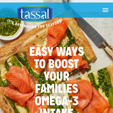

EASY WAYS
TO BOOST
YOUR
FAMILIES
OMEGA-3