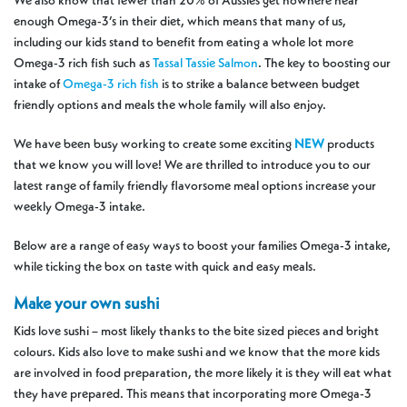
We also know that fewer than 20% of Aussies get nowhere near
enough Omega-3’s in their diet, which means that many of us,
including our kids stand to benefit from eating a whole lot more
Omega-3 rich fish such as
Tassal Tassie Salmon
. The key to boosting our
intake of
Omega-3 rich fish
is to strike a balance between budget
friendly options and meals the whole family will also enjoy.
We have been busy working to create some exciting
NEW
products
that we know you will love! We are thrilled to introduce you to our
latest range of family friendly flavorsome meal options increase your
weekly Omega-3 intake.
Below are a range of easy ways to boost your families Omega-3 intake,
while ticking the box on taste with quick and easy meals.
Make your own sushi
Kids love sushi – most likely thanks to the bite sized pieces and bright
colours. Kids also love to make sushi and we know that the more kids
are involved in food preparation, the more likely it is they will eat what
they have prepared. This means that incorporating more Omega-3