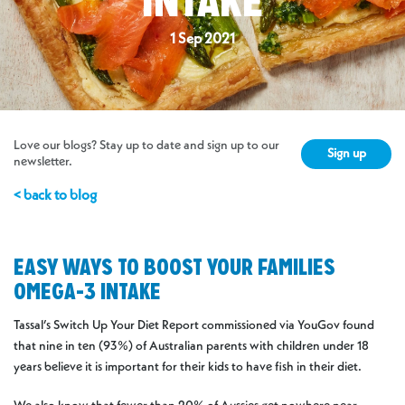
INTAKE
1 Sep 2021
Love our blogs? Stay up to date and sign up to our
Sign up
newsletter.
< back to blog
EASY WAYS TO BOOST YOUR FAMILIES
OMEGA-3 INTAKE
Tassal’s Switch Up Your Diet Report commissioned via YouGov found
that nine in ten (93%) of Australian parents with children under 18
years believe it is important for their kids to have fish in their diet.