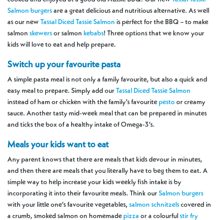
Salmon burgers
are a great delicious and nutritious alternative. As well
as our new
Tassal Diced Tassie Salmon
is perfect for the BBQ – to make
salmon
skewers
or salmon
kebabs
! Three options that we know your
kids will love to eat and help prepare.
Switch up your favourite pasta
A simple pasta meal is not only a family favourite, but also a quick and
easy meal to prepare. Simply add our
Tassal Diced Tassie Salmon
instead of ham or chicken with the family’s favourite
pesto
or creamy
sauce. Another tasty mid-week meal that can be prepared in minutes
and ticks the box of a healthy intake of Omega-3’s.
Meals your kids want to eat
Any parent knows that there are meals that kids devour in minutes,
and then there are meals that you literally have to beg them to eat. A
simple way to help increase your kids weekly fish intake is by
incorporating it into their favourite meals. Think our
Salmon burgers
with your little one’s favourite vegetables,
salmon schnitzels
covered in
a crumb, smoked salmon on homemade
pizza
or a colourful
stir fry