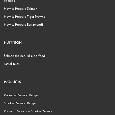
Recipes
How to Prepare Salmon
How to Prepare Tiger Prawns
How to Prepare Barramundi
NUTRITION
Salmon the natural superfood
Tassal Tales
PRODUCTS
Packaged Salmon Range
Smoked Salmon Range
Premium Selection Smoked Salmon