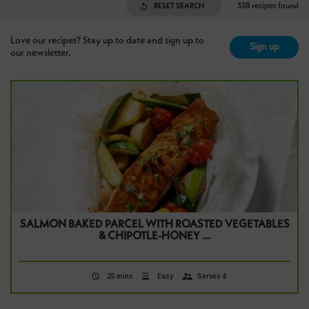
338 recipes found
RESET SEARCH
Love our recipes? Stay up to date and sign up to
Sign up
our newsletter.
SALMON BAKED PARCEL WITH ROASTED VEGETABLES
& CHIPOTLE-HONEY …
25 mins
Easy
Serves 4