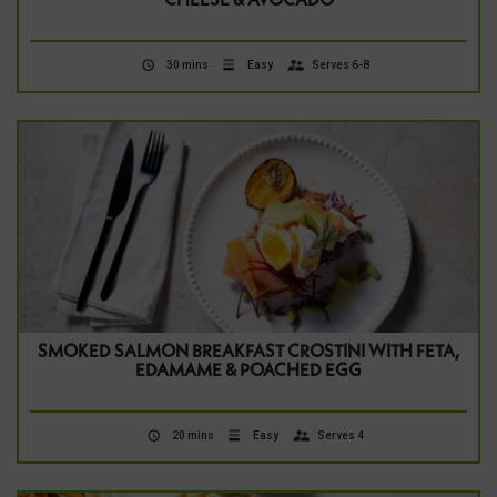
CHEESE & AVOCADO
30 mins
Easy
Serves 6-8
SMOKED SALMON BREAKFAST CROSTINI WITH FETA,
EDAMAME & POACHED EGG
20 mins
Easy
Serves 4