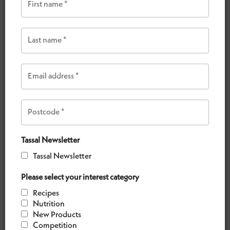
meal or a special entertaining occasion.
VIEW OUR RECIPES
Tassal Newsletter
Tassal Newsletter
Please select your interest category
Recipes
Nutrition
New Products
Competition