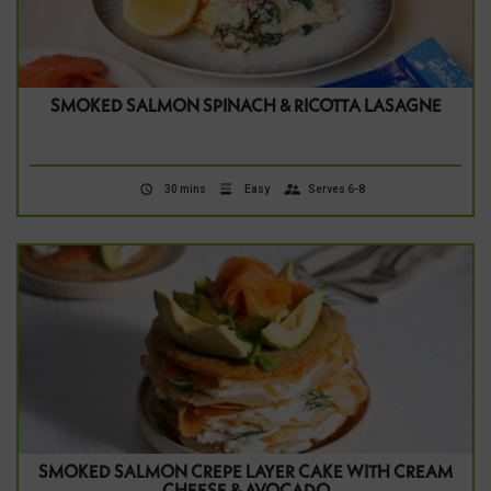
SMOKED SALMON SPINACH & RICOTTA LASAGNE
30 mins
Easy
Serves 6-8
SMOKED SALMON CREPE LAYER CAKE WITH CREAM