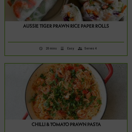
AUSSIE TIGER PRAWN RICE PAPER ROLLS
20 mins
Easy
Serves 4
CHILLI & TOMATO PRAWN PASTA