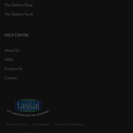
The Salmon Shop
The Salmon Truck
HELP CENTRE
About Us
FAQs
Contact Us
Careers
Privacy Policy
Disclaimer
Terms & Conditions