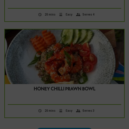
20 mins
Easy
Serves 4
HONEY CHILLI PRAWN BOWL
20 mins
Easy
Serves 3