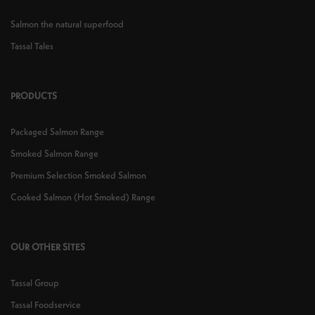
Salmon the natural superfood
Tassal Tales
PRODUCTS
Packaged Salmon Range
Smoked Salmon Range
Premium Selection Smoked Salmon
Cooked Salmon (Hot Smoked) Range
OUR OTHER SITES
Tassal Group
Tassal Foodservice