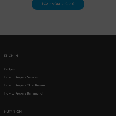
LOAD MORE RECIPES
KITCHEN
Recipes
How to Prepare Salmon
How to Prepare Tiger Prawns
How to Prepare Barramundi
NUTRITION