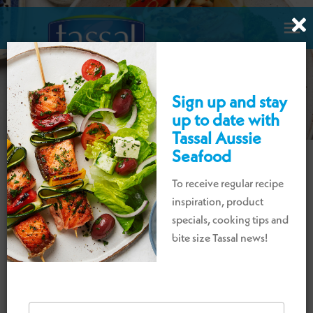

Sign up and stay
up to date with
Tassal Aussie
Seafood
To receive regular recipe
DELICIOUS SEAFOOD
inspiration, product
RECIPES TO ENJOY!
specials, cooking tips and
bite size Tassal news!
Explore our collection of delicious Tassal
Tassie
Salmon,
Aussie
Tiger Prawns and
Cone
Bay
Barramundi recipes for breakfast,
lunch
,
and dinner, whether
it is
a casual weekday