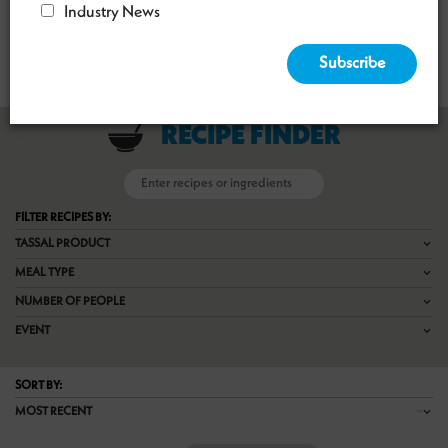
Industry News
CRISPY HARISSA SALMON WITH QUINOA SALAD
RECIPE FINDER

FILTER RECIPES BY:
TASSAL PRODUCT
MEAL TYPE
NUMBER OF PEOPLE
EVENT
SORT BY:
MOST RECENT