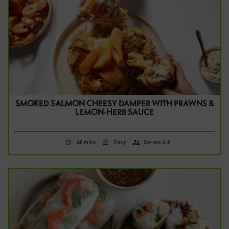
SMOKED SALMON CHEESY DAMPER WITH PRAWNS &
LEMON-HERB SAUCE
60 mins
Easy
Serves 6-8