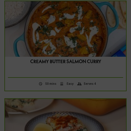
CREAMY BUTTER SALMON CURRY
50 mins
Easy
Serves 4