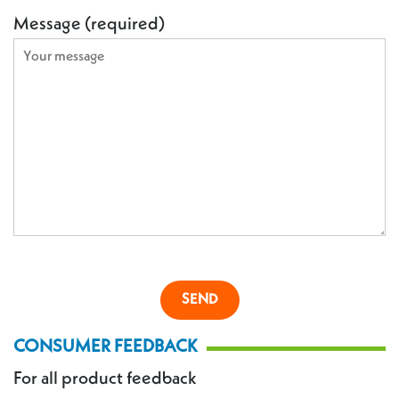
Message (required)
CONSUMER FEEDBACK
For all product feedback