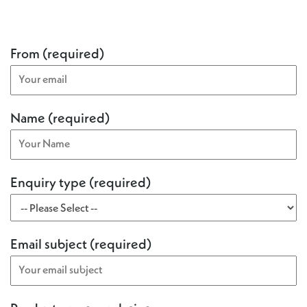
From (required)
Name (required)
Enquiry type (required)
Email subject (required)