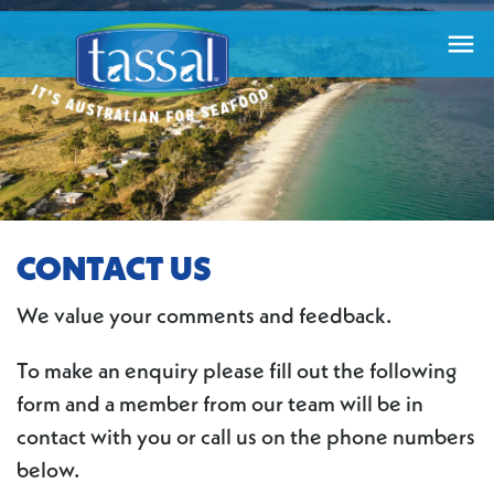

CONTACT US
We value your comments and feedback.
To make an enquiry please fill out the following
form and a member from our team will be in
contact with you or call us on the phone numbers
below.