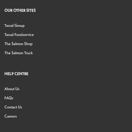
OUR OTHER SITES
Tassal Group
Tassal Foodservice
The Salmon Shop
The Salmon Truck
HELP CENTRE
About Us
FAQs
Contact Us
Careers