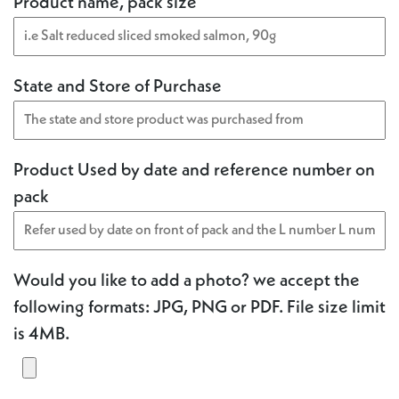
Product name, pack size
State and Store of Purchase
Product Used by date and reference number on
pack
Would you like to add a photo? we accept the
following formats: JPG, PNG or PDF. File size limit
is 4MB.