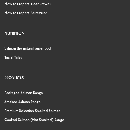
How to Prepare Tiger Prawns
How to Prepare Barramundi
NUTRITION
Salmon the natural superfood
Tassal Tales
PRODUCTS
Packaged Salmon Range
Smoked Salmon Range
Premium Selection Smoked Salmon
Cooked Salmon (Hot Smoked) Range