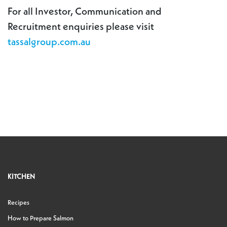
For all Investor, Communication and
Recruitment enquiries please visit
tassalgroup.com.au
KITCHEN
Recipes
How to Prepare Salmon