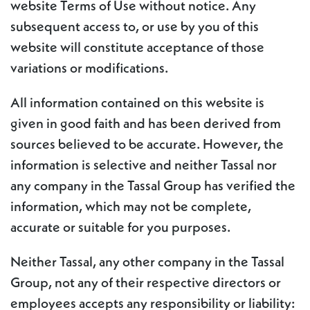
website Terms of Use without notice. Any
subsequent access to, or use by you of this
website will constitute acceptance of those
variations or modifications.
All information contained on this website is
given in good faith and has been derived from
sources believed to be accurate. However, the
information is selective and neither Tassal nor
any company in the Tassal Group has verified the
information, which may not be complete,
accurate or suitable for you purposes.
Neither Tassal, any other company in the Tassal
Group, not any of their respective directors or
employees accepts any responsibility or liability: