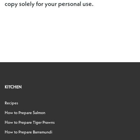
copy solely for your personal use.
KITCHEN
Recipes
How to Prepare Salmon
How to Prepare Tiger Prawns
How to Prepare Barramundi