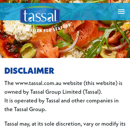

DISCLAIMER
The www.tassal.com.au website (this website) is
owned by Tassal Group Limited (Tassal).
It is operated by Tassal and other companies in
the Tassal Group.
Tassal may, at its sole discretion, vary or modify its