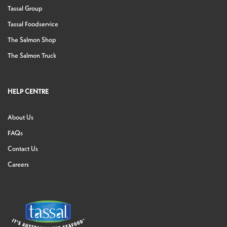
Tassal Group
Tassal Foodservice
The Salmon Shop
The Salmon Truck
HELP CENTRE
About Us
FAQs
Contact Us
Careers