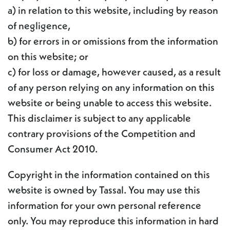
a) in relation to this website, including by reason
of negligence,
b) for errors in or omissions from the information
on this website; or
c) for loss or damage, however caused, as a result
of any person relying on any information on this
website or being unable to access this website.
This disclaimer is subject to any applicable
contrary provisions of the Competition and
Consumer Act 2010.
Copyright in the information contained on this
website is owned by Tassal. You may use this
information for your own personal reference
only. You may reproduce this information in hard