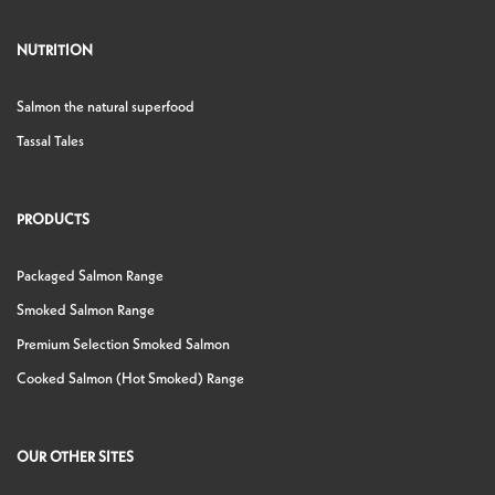
NUTRITION
Salmon the natural superfood
Tassal Tales
PRODUCTS
Packaged Salmon Range
Smoked Salmon Range
Premium Selection Smoked Salmon
Cooked Salmon (Hot Smoked) Range
OUR OTHER SITES