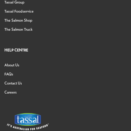
Tassal Group
Tassal Foodservice
The Salmon Shop
The Salmon Truck
HELP CENTRE
About Us
FAQs
Contact Us
Careers