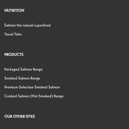
NUTRITION
Salmon the natural superfood
Tassal Tales
PRODUCTS
Packaged Salmon Range
Smoked Salmon Range
Premium Selection Smoked Salmon
Cooked Salmon (Hot Smoked) Range
OUR OTHER SITES