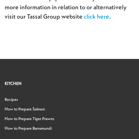
more information in relation to or alternatively
visit our Tassal Group website
click here
.
KITCHEN
Recipes
How to Prepare Salmon
How to Prepare Tiger Prawns
How to Prepare Barramundi