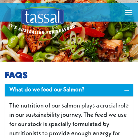

FAQS

What do we feed our Salmon?
The nutrition of our salmon plays a crucial role
in our sustainability journey. The feed we use
for our stock is specially formulated by
nutritionists to provide enough energy for