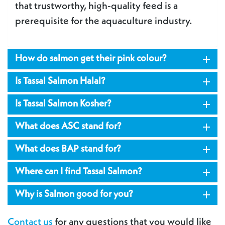
that trustworthy, high-quality feed is a
prerequisite for the aquaculture industry.

How do salmon get their pink colour?

Is Tassal Salmon Halal?

Is Tassal Salmon Kosher?

What does ASC stand for?

What does BAP stand for?

Where can I find Tassal Salmon?

Why is Salmon good for you?
Contact us
for any questions that you would like