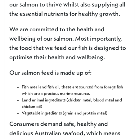
our salmon to thrive whilst also supplying all
the essential nutrients for healthy growth.
We are committed to the health and
wellbeing of our salmon. Most importantly,
the food that we feed our fish is designed to
optimise their health and wellbeing.
Our salmon feed is made up of:
Fish meal and fish oil, these are sourced from forage fish
which are a precious marine resource.
Land animal ingredients (chicken meal, blood meal and
chicken oil)
Vegetable ingredients (grain and protein meal)
Consumers demand safe, healthy and
delicious Australian seafood, which means