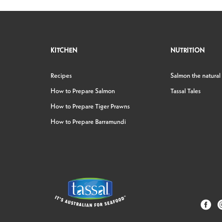
KITCHEN
NUTRITION
Recipes
Salmon the natural
How to Prepare Salmon
Tassal Tales
How to Prepare Tiger Prawns
How to Prepare Barramundi