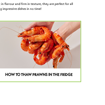
 in flavour and firm in texture, they are perfect for all
g impressive dishes in no time!
HOW TO THAW PRAWNS IN THE FRIDGE