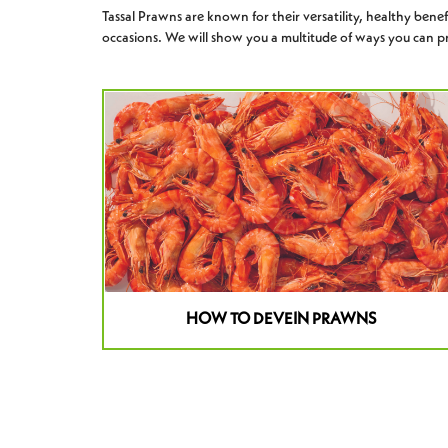
Tassal Prawns are known for their versatility, healthy benefit
occasions. We will show you a multitude of ways you can pr
HOW TO DEVEIN PRAWNS