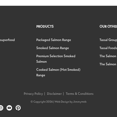
PRODUCTS
OUR OTHER
 superfood
Packaged Salmon Range
Tassal Grou
Smoked Salmon Range
Tassal Foods
Premium Selection Smoked
The Salmon
Salmon
The Salmon 
Cooked Salmon (Hot Smoked)
Range
Privacy Policy
Disclaimer
Terms & Conditions
© Copyright 2026 |
Web Design
by
Jimmyweb