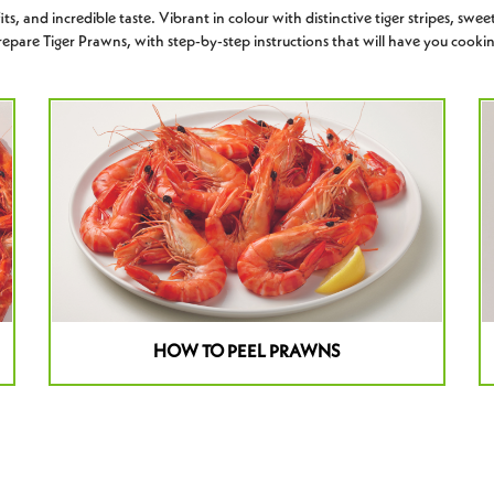
s, and incredible taste. Vibrant in colour with distinctive tiger stripes, sweet
epare Tiger Prawns, with step-by-step instructions that will have you cookin
HOW TO PEEL PRAWNS