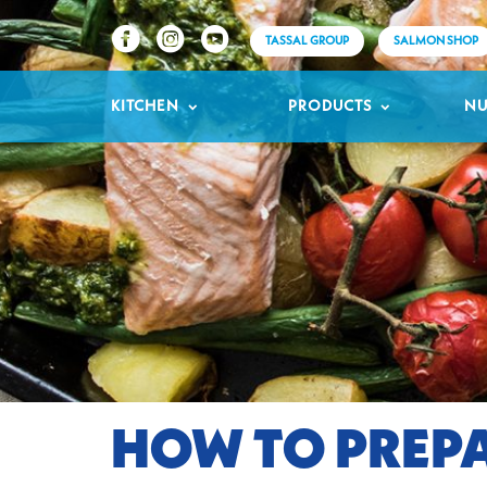
TASSAL GROUP
SALMON SHOP
KITCHEN
PRODUCTS
NU
HOW TO PREPA