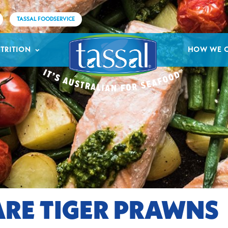
TASSAL FOODSERVICE
TRITION
HOW WE 
RE TIGER PRAWNS