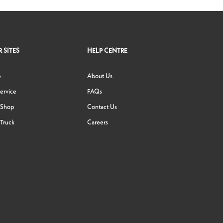
 SITES
HELP CENTRE
p
About Us
ervice
FAQs
 Shop
Contact Us
Truck
Careers