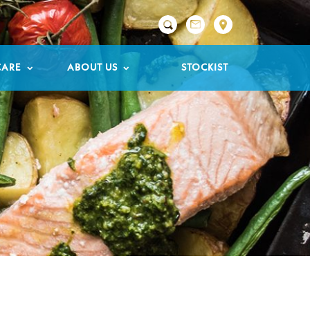

CARE
ABOUT US
STOCKIST