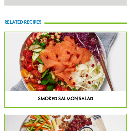
RELATED RECIPES
SMOKED SALMON SALAD