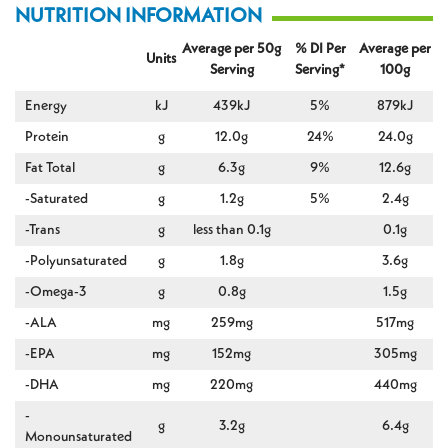
NUTRITION INFORMATION
Average per 50g
% DI Per
Average per
Units
Serving
Serving*
100g
Energy
kJ
439kJ
5%
879kJ
Protein
g
12.0g
24%
24.0g
Fat Total
g
6.3g
9%
12.6g
-Saturated
g
1.2g
5%
2.4g
-Trans
g
less than 0.1g
0.1g
-Polyunsaturated
g
1.8g
3.6g
-Omega-3
g
0.8g
1.5g
-ALA
mg
259mg
517mg
-EPA
mg
152mg
305mg
-DHA
mg
220mg
440mg
-
g
3.2g
6.4g
Monounsaturated