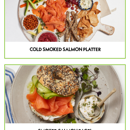
COLD SMOKED SALMON PLATTER