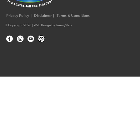
Privacy Policy
Disclaimer
Terms & Conditions
© Copyright 2026 |
Web Design
by
Jimmyweb