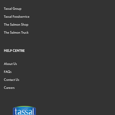
Tassal Group
Tassal Foodservice
The Salmon Shop
The Salmon Truck
HELP CENTRE
About Us
FAQs
Contact Us
Careers