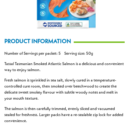
PRODUCT INFORMATION
Number of Servings per packet: 5 Serving size: 50g
Tassal Tasmanian Smoked Atlantic Salmon is a delicious and convenient
way to enjoy salmon.
Fresh salmon is sprinkled in sea salt, slowly cured in a temperature-
controlled cure room, then smoked over beechwood to create the
delicate sweet smokey flavour with subtle woody notes and melt in
your mouth texture.
The salmon is then carefully trimmed, evenly sliced and vacuumed
sealed for freshness. Larger packs have a re-sealable zip lock for added
convenience.