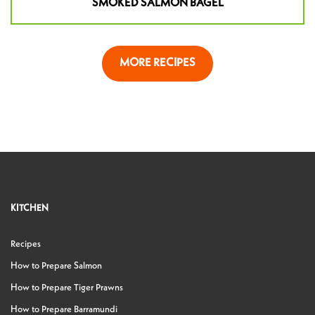
SMOKED SALMON BAGEL
MORE RECIPES
KITCHEN
Recipes
How to Prepare Salmon
How to Prepare Tiger Prawns
How to Prepare Barramundi