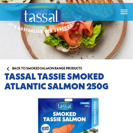


BACK TO SMOKED SALMON RANGE PRODUCTS
TASSAL TASSIE SMOKED
ATLANTIC SALMON 250G