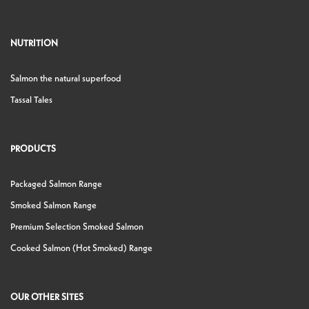
NUTRITION
Salmon the natural superfood
Tassal Tales
PRODUCTS
Packaged Salmon Range
Smoked Salmon Range
Premium Selection Smoked Salmon
Cooked Salmon (Hot Smoked) Range
OUR OTHER SITES