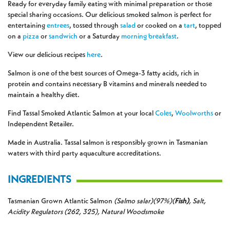
Ready for everyday family eating with minimal preparation or those
special sharing occasions. Our delicious smoked salmon is perfect for
entertaining
entrees
, tossed through
salad
or cooked on a
tart
, topped
on a
pizza
or
sandwich
or a Saturday
morning
breakfast
.
View our delicious recipes
here
.
Salmon is one of the best sources of Omega-3 fatty acids, rich in
protein and contains necessary B vitamins and minerals needed to
maintain a healthy diet.
Find Tassal Smoked Atlantic Salmon at your local
Coles
,
Woolworths
or
Independent Retailer.
Made in Australia. Tassal salmon is responsibly grown in Tasmanian
waters with third party aquaculture accreditations.
INGREDIENTS
Tasmanian Grown Atlantic Salmon
(Salmo salar)(97%)(
Fish)
, Salt,
Acidity Regulators (262, 325), Natural Woodsmoke