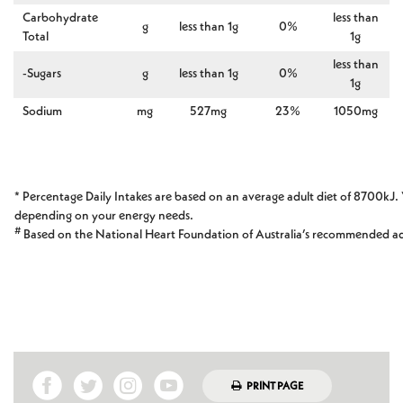
Carbohydrate
less than
g
less than 1g
0%
Total
1g
less than
-Sugars
g
less than 1g
0%
1g
Sodium
mg
527mg
23%
1050mg
* Percentage Daily Intakes are based on an average adult diet of 8700kJ. 
depending on your energy needs.
#
Based on the National Heart Foundation of Australia’s recommended a
PRINT PAGE