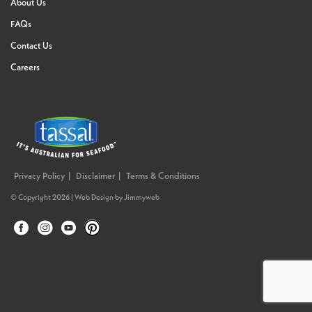
About Us
FAQs
Contact Us
Careers
Privacy Policy
Disclaimer
Terms & Conditions
© Copyright 2026 |
Web Design
by
Jimmyweb