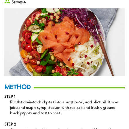
Serves 4
METHOD
STEP 1
Put the drained chickpeas into a large bowl; add olive oil, lemon
juice and maple syrup. Season with sea-salt and freshly ground
black pepper and toss to coat.
STEP 2