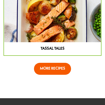
TASSAL TALES
MORE RECIPES