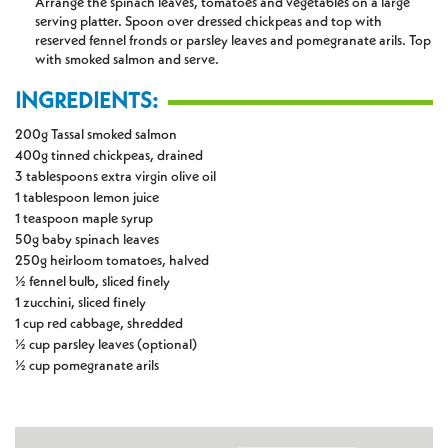
Arrange the spinach leaves, tomatoes and vegetables on a large
serving platter. Spoon over dressed chickpeas and top with
reserved fennel fronds or parsley leaves and pomegranate arils. Top
with smoked salmon and serve.
INGREDIENTS:
200g Tassal smoked salmon
400g tinned chickpeas, drained
3 tablespoons extra virgin olive oil
1 tablespoon lemon juice
1 teaspoon maple syrup
50g baby spinach leaves
250g heirloom tomatoes, halved
½ fennel bulb, sliced finely
1 zucchini, sliced finely
1 cup red cabbage, shredded
½ cup parsley leaves (optional)
½ cup pomegranate arils