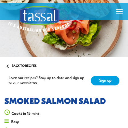


BACK TO RECIPES
Love our recipes? Stay up to date and sign up
Sign up
to our newsletter.
SMOKED SALMON SALAD
Cooks in 15 mins
Easy