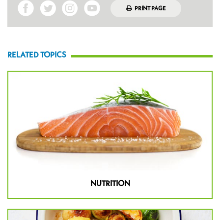
PRINT PAGE
RELATED TOPICS
NUTRITION