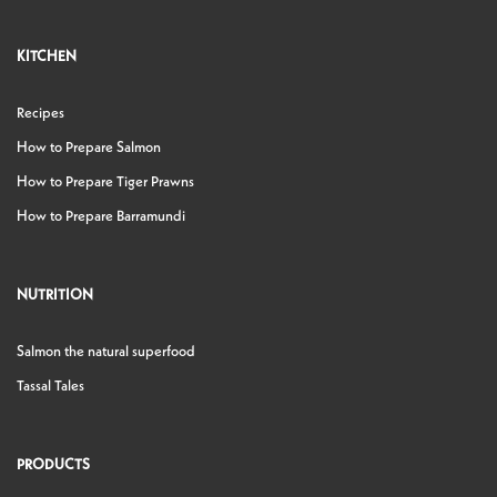
KITCHEN
Recipes
How to Prepare Salmon
How to Prepare Tiger Prawns
How to Prepare Barramundi
NUTRITION
Salmon the natural superfood
Tassal Tales
PRODUCTS