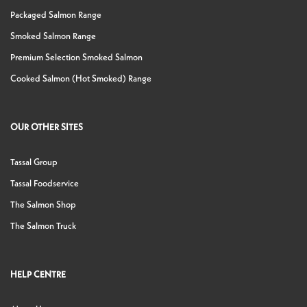
Packaged Salmon Range
Smoked Salmon Range
Premium Selection Smoked Salmon
Cooked Salmon (Hot Smoked) Range
OUR OTHER SITES
Tassal Group
Tassal Foodservice
The Salmon Shop
The Salmon Truck
HELP CENTRE