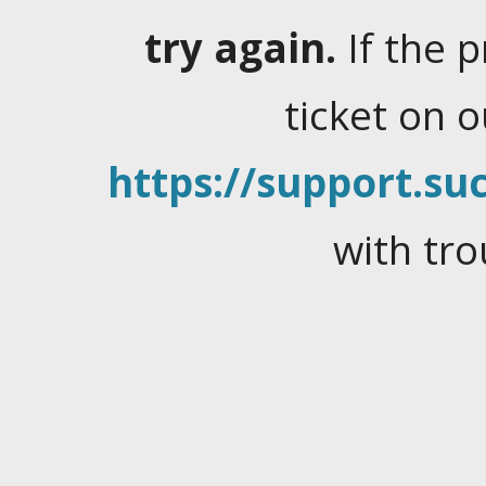
try again.
If the 
ticket on 
https://support.suc
with tro