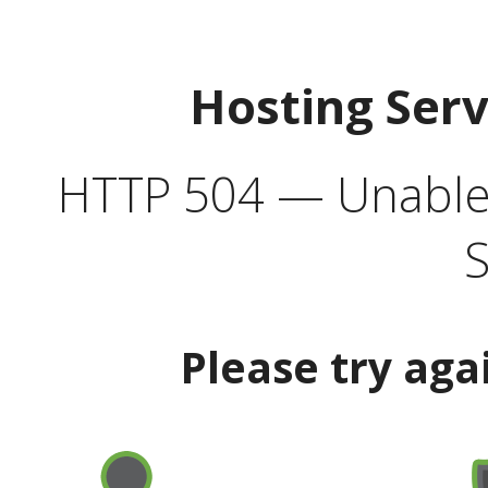
Hosting Ser
HTTP 504 — Unable 
S
Please try aga