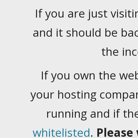
If you are just visiti
and it should be ba
the in
If you own the web
your hosting company
running and if t
whitelisted
.
Please