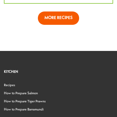
MORE RECIPES
KITCHEN
Recipes
How to Prepare Salmon
How to Prepare Tiger Prawns
How to Prepare Barramundi