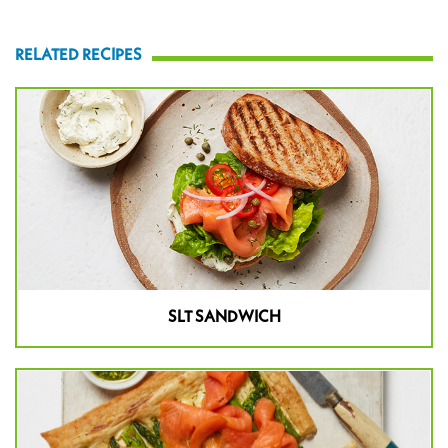
RELATED RECIPES
SLT SANDWICH