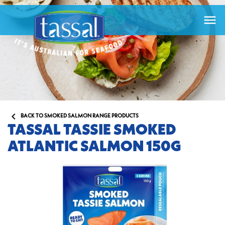


BACK TO SMOKED SALMON RANGE PRODUCTS
TASSAL TASSIE SMOKED
ATLANTIC SALMON 150G