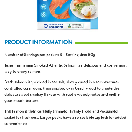
PRODUCT INFORMATION
Number of Servings per packet: 3 Serving size: 50g
Tassal Tasmanian Smoked Atlantic Salmon is a delicious and convenient
way to enjoy salmon.
Fresh salmon is sprinkled in sea salt, slowly cured in a temperature-
controlled cure room, then smoked over beechwood to create the
delicate sweet smokey flavour with subtle woody notes and melt in
your mouth texture.
The salmon is then carefully trimmed, evenly sliced and vacuumed
sealed for freshness. Larger packs have a re-sealable zip lock for added
convenience.