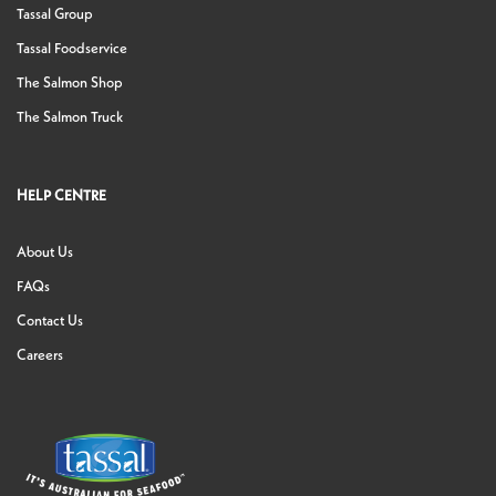
Tassal Group
Tassal Foodservice
The Salmon Shop
The Salmon Truck
HELP CENTRE
About Us
FAQs
Contact Us
Careers