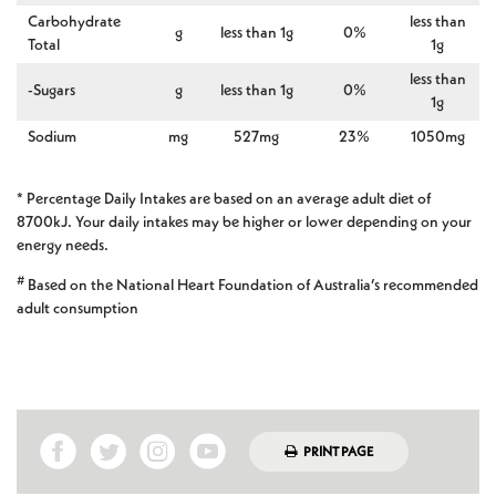
Carbohydrate
less than
g
less than 1g
0%
Total
1g
less than
-Sugars
g
less than 1g
0%
1g
Sodium
mg
527mg
23%
1050mg
* Percentage Daily Intakes are based on an average adult diet of
8700kJ. Your daily intakes may be higher or lower depending on your
energy needs.
#
Based on the National Heart Foundation of Australia’s recommended
adult consumption
PRINT PAGE