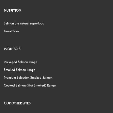
NUTRITION
Salmon the natural superfood
Tassal Tales
PRODUCTS
Packaged Salmon Range
Smoked Salmon Range
Premium Selection Smoked Salmon
Cooked Salmon (Hot Smoked) Range
OUR OTHER SITES