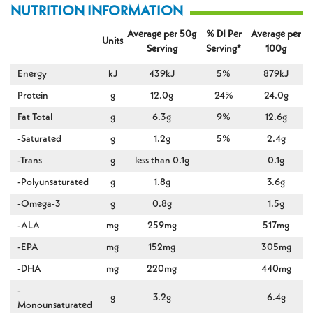
NUTRITION INFORMATION
Average per 50g
% DI Per
Average per
Units
Serving
Serving*
100g
Energy
kJ
439kJ
5%
879kJ
Protein
g
12.0g
24%
24.0g
Fat Total
g
6.3g
9%
12.6g
-Saturated
g
1.2g
5%
2.4g
-Trans
g
less than 0.1g
0.1g
-Polyunsaturated
g
1.8g
3.6g
-Omega-3
g
0.8g
1.5g
-ALA
mg
259mg
517mg
-EPA
mg
152mg
305mg
-DHA
mg
220mg
440mg
-
g
3.2g
6.4g
Monounsaturated