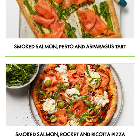
SMOKED SALMON, PESTO AND ASPARAGUS TART
SMOKED SALMON, ROCKET AND RICOTTA PIZZA