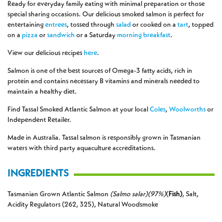
Ready for everyday family eating with minimal preparation or those
special sharing occasions. Our delicious smoked salmon is perfect for
entertaining
entrees
, tossed through
salad
or cooked on a
tart
, topped
on a
pizza
or
sandwich
or a Saturday
morning
breakfast
.
View our delicious recipes
here
.
Salmon is one of the best sources of Omega-3 fatty acids, rich in
protein and contains necessary B vitamins and minerals needed to
maintain a healthy diet.
Find Tassal Smoked Atlantic Salmon at your local
Coles
,
Woolworths
or
Independent Retailer.
Made in Australia. Tassal salmon is responsibly grown in Tasmanian
waters with third party aquaculture accreditations.
INGREDIENTS
Tasmanian Grown Atlantic Salmon
(Salmo salar)(97%)
(
Fish)
, Salt,
Acidity Regulators (262, 325), Natural Woodsmoke