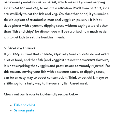
behaviours parents focus on persist, which means if you are nagging
kids to eat fish and veg, to maintain attention levels from parents, kids
are less likely to eat the fish and veg. On the other hand, if you make a
delicious plate of crumbed salmon and veggie chips, serve it in bite
sized pieces with a yummy dipping sauce without saying a word other
than ‘fish and chips’ for dinner, you will be surprised how much easier
it is to get kids to eat the healthier meals.
5.
Serve it with sauce
If you keep in mind that children, especially small children do not need
a lot of food, and that fish (and veggies) are not the sweetest flavours,
it is not surprising that veggies and proteins are commonly rejected. For
this reason, serving your fish with a sweeter sauce, or dipping sauce,
can be an easy way to boost consumption. Think sweet chilli, mayo or
a little soy for a tasty way to flavour any fish based meal.
Check out our favourite kid-friendly recipes below:
Fish and chips
Salmon pasta