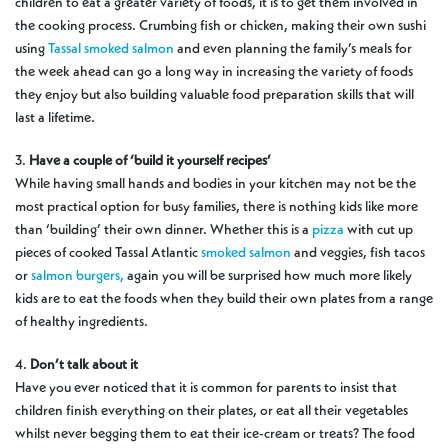
children to eat a greater variety of foods, it is to get them involved in
the cooking process. Crumbing fish or chicken, making their own sushi
using
Tassal smoked salmon
and even planning the family’s meals for
the week ahead can go a long way in increasing the variety of foods
they enjoy but also building valuable food preparation skills that will
last a lifetime.
3.
Have a couple of ‘build it yourself recipes’
While having small hands and bodies in your kitchen may not be the
most practical option for busy families, there is nothing kids like more
than ‘building’ their own dinner. Whether this is a
pizza
with cut up
pieces of cooked Tassal Atlantic
smoked salmon
and veggies, fish tacos
or
salmon burgers,
again you will be surprised how much more likely
kids are to eat the foods when they build their own plates from a range
of healthy ingredients.
4.
Don’t talk about it
Have you ever noticed that it is common for parents to insist that
children finish everything on their plates, or eat all their vegetables
whilst never begging them to eat their ice-cream or treats? The food