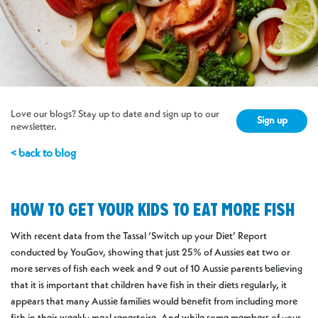
Love our blogs? Stay up to date and sign up to our
Sign up
newsletter.
< back to blog
HOW TO GET YOUR KIDS TO EAT MORE FISH
With recent data from the Tassal ‘Switch up your Diet’ Report
conducted by YouGov, showing that just 25% of Aussies eat two or
more serves of fish each week and 9 out of 10 Aussie parents believing
that it is important that children have fish in their diets regularly, it
appears that many Aussie families would benefit from including more
fish in their weekly meal repertoire. And while some members of your