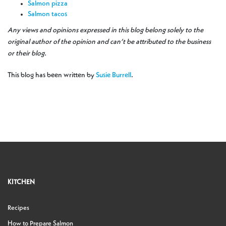
Salmon pizza
Salmon tacos
Any views and opinions expressed in this blog belong solely to the
original author of the opinion and can’t be attributed to the business
or their blog.
This blog has been written by
Susie Burrell
.
KITCHEN
Recipes
How to Prepare Salmon