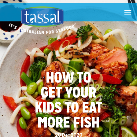

HOW TO
GET YOUR
KIDS TO EAT
MORE FISH
20 Dec 2020