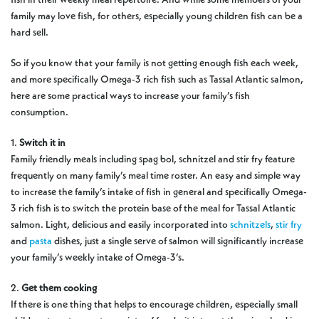
family may love fish, for others, especially young children fish can be a
hard sell.
So if you know that your family is not getting enough fish each week,
and more specifically Omega-3 rich fish such as Tassal Atlantic salmon,
here are some practical ways to increase your family’s fish
consumption.
1.
Switch it in
Family friendly meals including spag bol, schnitzel and stir fry feature
frequently on many family’s meal time roster. An easy and simple way
to increase the family’s intake of fish in general and specifically Omega-
3 rich fish is to switch the protein base of the meal for Tassal Atlantic
salmon. Light, delicious and easily incorporated into
schnitzels
,
stir fry
and
pasta
dishes, just a single serve of salmon will significantly increase
your family’s weekly intake of Omega-3’s.
2.
Get them cooking
If there is one thing that helps to encourage children, especially small