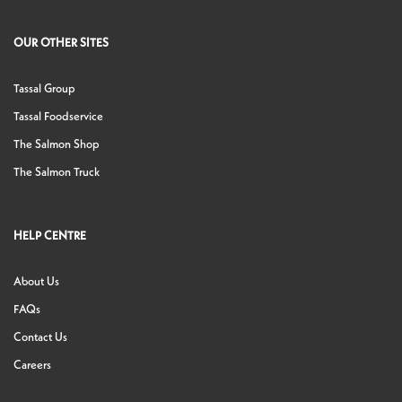
OUR OTHER SITES
Tassal Group
Tassal Foodservice
The Salmon Shop
The Salmon Truck
HELP CENTRE
About Us
FAQs
Contact Us
Careers