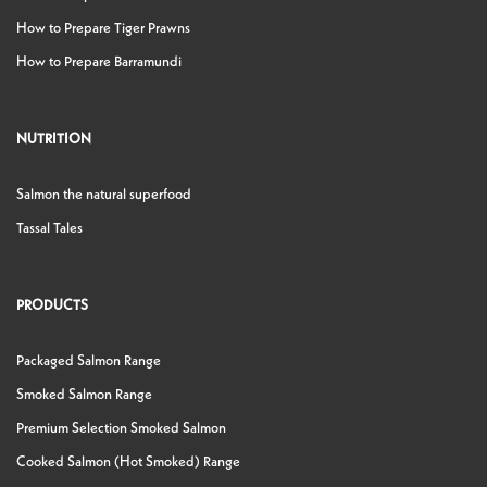
How to Prepare Tiger Prawns
How to Prepare Barramundi
NUTRITION
Salmon the natural superfood
Tassal Tales
PRODUCTS
Packaged Salmon Range
Smoked Salmon Range
Premium Selection Smoked Salmon
Cooked Salmon (Hot Smoked) Range