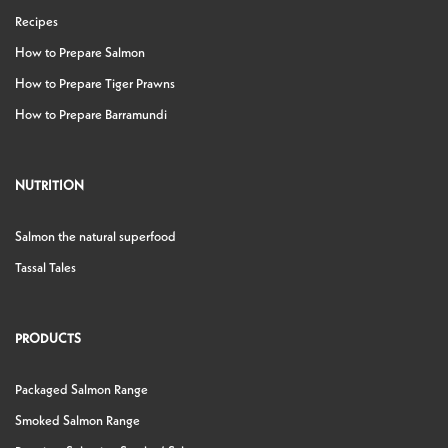
Recipes
How to Prepare Salmon
How to Prepare Tiger Prawns
How to Prepare Barramundi
NUTRITION
Salmon the natural superfood
Tassal Tales
PRODUCTS
Packaged Salmon Range
Smoked Salmon Range