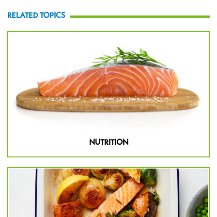
RELATED TOPICS
NUTRITION