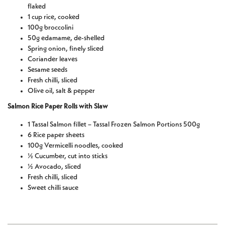
flaked
1 cup rice, cooked
100g broccolini
50g edamame, de-shelled
Spring onion, finely sliced
Coriander leaves
Sesame seeds
Fresh chilli, sliced
Olive oil, salt & pepper
Salmon Rice Paper Rolls with Slaw
1 Tassal Salmon fillet – Tassal Frozen Salmon Portions 500g
6 Rice paper sheets
100g Vermicelli noodles, cooked
½ Cucumber, cut into sticks
½ Avocado, sliced
Fresh chilli, sliced
Sweet chilli sauce