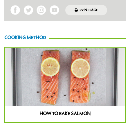
PRINT PAGE
COOKING METHOD
HOW TO BAKE SALMON