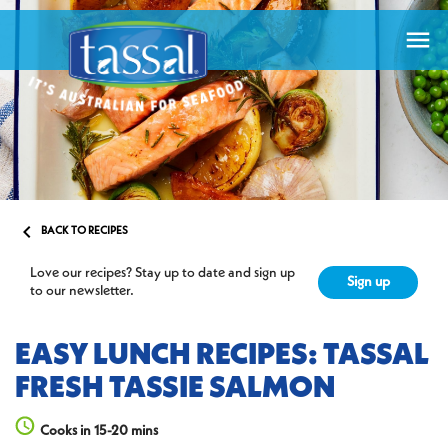


BACK TO RECIPES
Love our recipes? Stay up to date and sign up
Sign up
to our newsletter.
EASY LUNCH RECIPES: TASSAL
FRESH TASSIE SALMON
Cooks in 15-20 mins