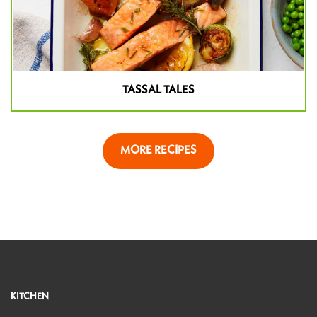
TASSAL TALES
MORE RECIPES
KITCHEN