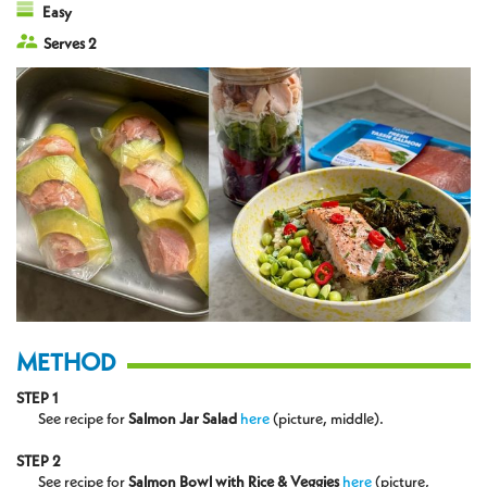
Easy
Serves 2
METHOD
STEP 1
See recipe for
Salmon Jar Salad
here
(picture, middle).
STEP 2
See recipe for
Salmon Bowl with Rice & Veggies
here
(picture,