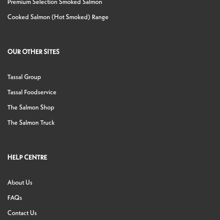
Premium Selection Smoked Salmon
Cooked Salmon (Hot Smoked) Range
OUR OTHER SITES
Tassal Group
Tassal Foodservice
The Salmon Shop
The Salmon Truck
HELP CENTRE
About Us
FAQs
Contact Us