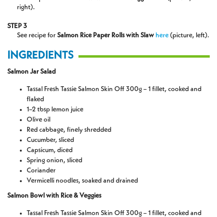
right).
STEP 3
See recipe for
Salmon Rice Paper Rolls with Slaw
here
(picture, left).
INGREDIENTS
Salmon Jar Salad
Tassal Fresh Tassie Salmon Skin Off 300g – 1 fillet, cooked and
flaked
1–2 tbsp lemon juice
Olive oil
Red cabbage, finely shredded
Cucumber, sliced
Capsicum, diced
Spring onion, sliced
Coriander
Vermicelli noodles, soaked and drained
Salmon Bowl with Rice & Veggies
Tassal Fresh Tassie Salmon Skin Off 300g – 1 fillet, cooked and