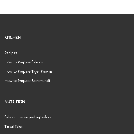
KITCHEN
Recipes
How to Prepare Salmon
How to Prepare Tiger Prawns
How to Prepare Barramundi
NUTRITION
Salmon the natural superfood
Tassal Tales