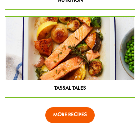
NUTRITION
TASSAL TALES
MORE RECIPES