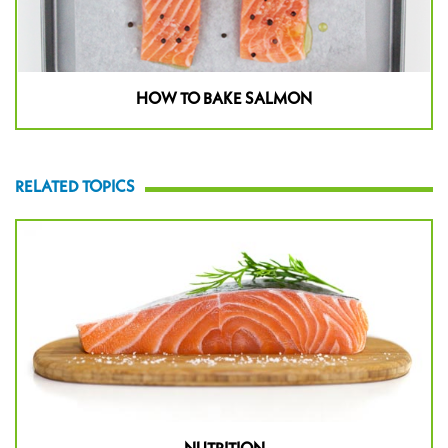
HOW TO BAKE SALMON
RELATED TOPICS