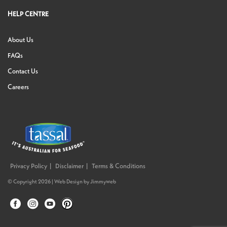
HELP CENTRE
About Us
FAQs
Contact Us
Careers
Privacy Policy
Disclaimer
Terms & Conditions
© Copyright 2026 |
Web Design
by
Jimmyweb