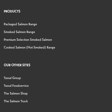
PRODUCTS
Packaged Salmon Range
Smoked Salmon Range
Premium Selection Smoked Salmon
Cooked Salmon (Hot Smoked) Range
OUR OTHER SITES
Tassal Group
Tassal Foodservice
The Salmon Shop
The Salmon Truck