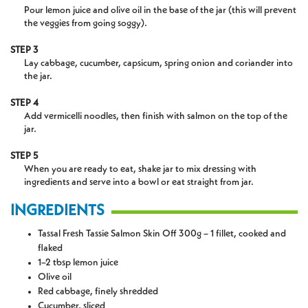
Pour lemon juice and olive oil in the base of the jar (this will prevent
the veggies from going soggy).
STEP 3
Lay cabbage, cucumber, capsicum, spring onion and coriander into
the jar.
STEP 4
Add vermicelli noodles, then finish with salmon on the top of the
jar.
STEP 5
When you are ready to eat, shake jar to mix dressing with
ingredients and serve into a bowl or eat straight from jar.
INGREDIENTS
Tassal Fresh Tassie Salmon Skin Off 300g – 1 fillet, cooked and
flaked
1–2 tbsp lemon juice
Olive oil
Red cabbage, finely shredded
Cucumber, sliced