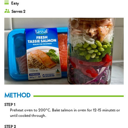
Easy
Serves 2
METHOD
STEP 1
Preheat oven to 200°C. Bake salmon in oven for 12-15 minutes or
until cooked through.
STEP 2