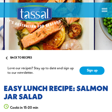


BACK TO RECIPES
Love our recipes? Stay up to date and sign up
Sign up
to our newsletter.
EASY LUNCH RECIPE: SALMON
JAR SALAD
Cooks in 15-20 min