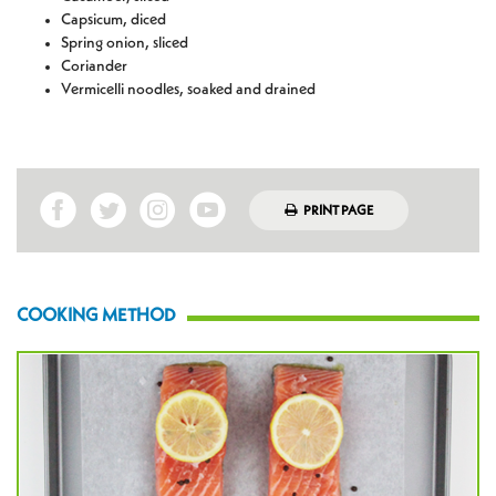
Capsicum, diced
Spring onion, sliced
Coriander
Vermicelli noodles, soaked and drained
PRINT PAGE
COOKING METHOD