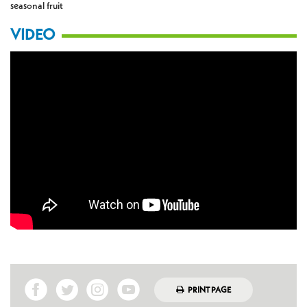
seasonal fruit
VIDEO
PRINT PAGE