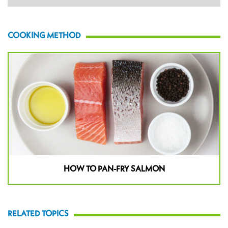
COOKING METHOD
HOW TO PAN-FRY SALMON
RELATED TOPICS