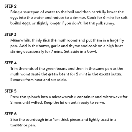
STEP 2
Bring a saucepan of water to the boil and then carefully lower the
eggs into the water and reduce to a simmer. Cook for 6 mins for soft
boiled eggs, or slightly longer if you don’t like the yolk runny.
STEP 3
Meanwhile, thinly slice the mushrooms and put them in a large fry
pan. Add in the butter, garlic and thyme and cook on a high heat
stirring occasionally for 7 mins. Set aside in a bowl.
STEP 4
Trim the ends of the green beans and then in the same pan as the
mushrooms sauté the green beans for 2 mins in the excess butter.
Remove from heat and set aside.
STEP 5
Press the spinach into a microwavable container and microwave for
2 mins until wilted. Keep the lid on until ready to serve.
STEP 6
Slice the sourdough into 1cm thick pieces and lightly toast in a
toaster or pan.