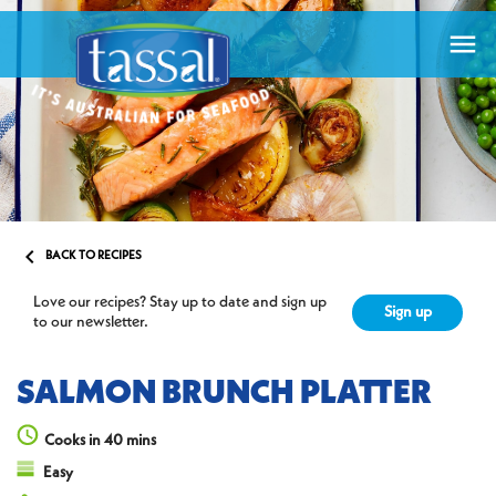


BACK TO RECIPES
Love our recipes? Stay up to date and sign up
Sign up
to our newsletter.
SALMON BRUNCH PLATTER
Cooks in 40 mins
Easy