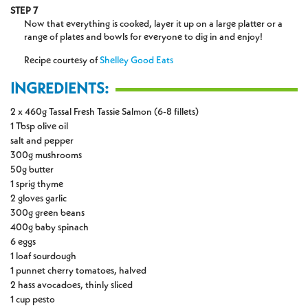
STEP 7
Now that everything is cooked, layer it up on a large platter or a
range of plates and bowls for everyone to dig in and enjoy!
Recipe courtesy of
Shelley Good Eats
INGREDIENTS:
2 x 460g Tassal Fresh Tassie Salmon (6-8 fillets)
1 Tbsp olive oil
salt and pepper
300g mushrooms
50g butter
1 sprig thyme
2 gloves garlic
300g green beans
400g baby spinach
6 eggs
1 loaf sourdough
1 punnet cherry tomatoes, halved
2 hass avocadoes, thinly sliced
1 cup pesto