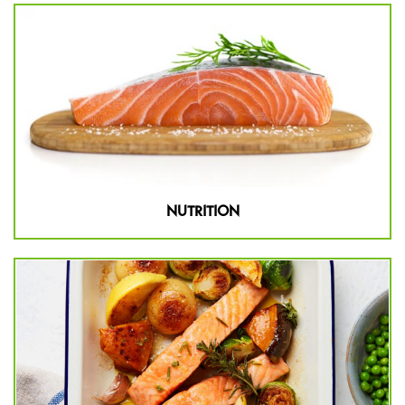
NUTRITION