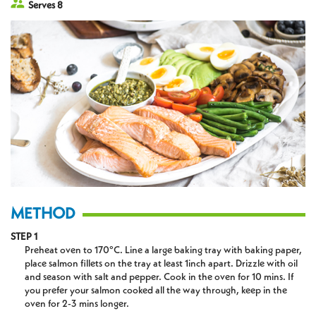
Serves 8
METHOD
STEP 1
Preheat oven to 170°C. Line a large baking tray with baking paper,
place salmon fillets on the tray at least 1inch apart. Drizzle with oil
and season with salt and pepper. Cook in the oven for 10 mins. If
you prefer your salmon cooked all the way through, keep in the
oven for 2-3 mins longer.