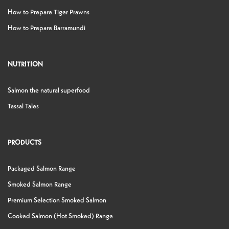
How to Prepare Tiger Prawns
How to Prepare Barramundi
NUTRITION
Salmon the natural superfood
Tassal Tales
PRODUCTS
Packaged Salmon Range
Smoked Salmon Range
Premium Selection Smoked Salmon
Cooked Salmon (Hot Smoked) Range