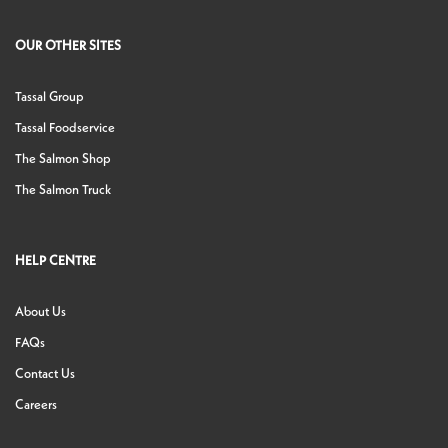
OUR OTHER SITES
Tassal Group
Tassal Foodservice
The Salmon Shop
The Salmon Truck
HELP CENTRE
About Us
FAQs
Contact Us
Careers