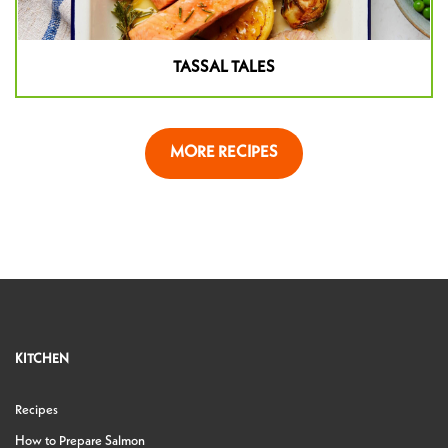
TASSAL TALES
MORE RECIPES
KITCHEN
Recipes
How to Prepare Salmon