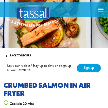


BACK TO RECIPES
Love our recipes? Stay up to date and sign up
Sign up
to our newsletter.
CRUMBED SALMON IN AIR
FRYER
Cooks in 20 mins