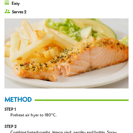
Easy
Serves 2
METHOD
STEP 1
Preheat air fryer to 180°C.
STEP 2
Combine breadcrumbs, lemon rind, parsley and butter. Spray