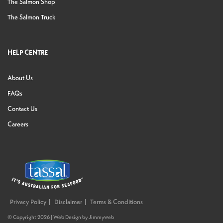
The Salmon Shop
The Salmon Truck
HELP CENTRE
About Us
FAQs
Contact Us
Careers
Privacy Policy
Disclaimer
Terms & Conditions
© Copyright 2026 |
Web Design
by
Jimmyweb