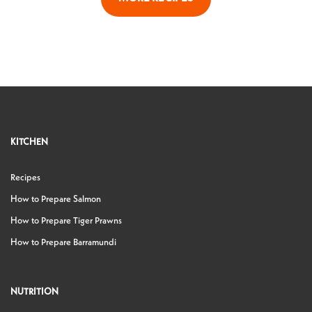
KITCHEN
Recipes
How to Prepare Salmon
How to Prepare Tiger Prawns
How to Prepare Barramundi
NUTRITION