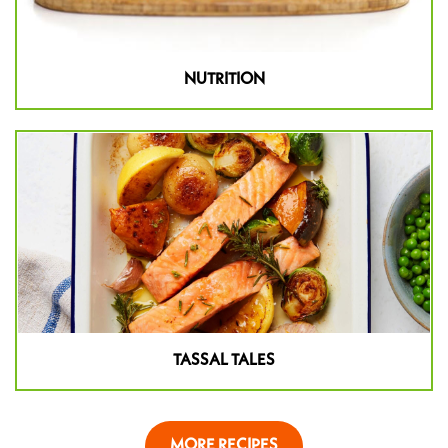
NUTRITION
TASSAL TALES
MORE RECIPES