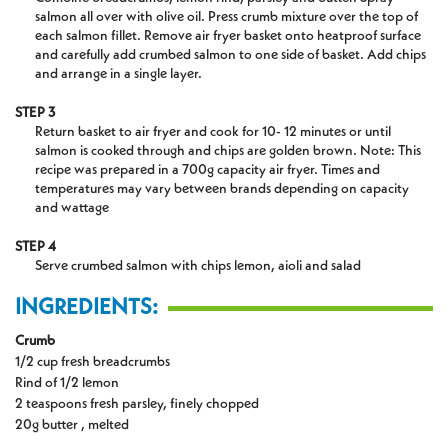
salmon all over with olive oil. Press crumb mixture over the top of
each salmon fillet. Remove air fryer basket onto heatproof surface
and carefully add crumbed salmon to one side of basket. Add chips
and arrange in a single layer.
STEP 3
Return basket to air fryer and cook for 10- 12 minutes or until
salmon is cooked through and chips are golden brown. Note: This
recipe was prepared in a 700g capacity air fryer. Times and
temperatures may vary between brands depending on capacity
and wattage
STEP 4
Serve crumbed salmon with chips lemon, aioli and salad
INGREDIENTS:
Crumb
1/2 cup fresh breadcrumbs
Rind of 1/2 lemon
2 teaspoons fresh parsley, finely chopped
20g butter , melted