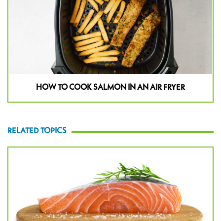
HOW TO COOK SALMON IN AN AIR FRYER
RELATED TOPICS