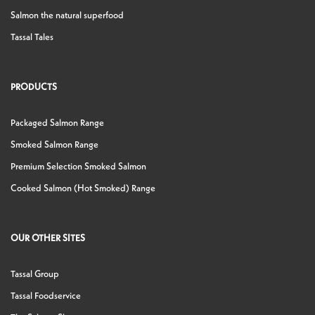
Salmon the natural superfood
Tassal Tales
PRODUCTS
Packaged Salmon Range
Smoked Salmon Range
Premium Selection Smoked Salmon
Cooked Salmon (Hot Smoked) Range
OUR OTHER SITES
Tassal Group
Tassal Foodservice