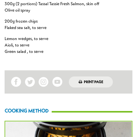
300g (2 portions) Tassal Tassie Fresh Salmon, skin off
Olive oil spray
200g frozen chips
Flaked sea salt, to serve
Lemon wedges, to serve
Aioli, to serve
Green salad , to serve
PRINT PAGE
COOKING METHOD