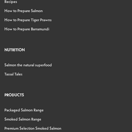
Recipes
How to Prepare Salmon
How to Prepare Tiger Prawns
How to Prepare Barramundi
NUTRITION
Salmon the natural superfood
Tassal Tales
PRODUCTS
Packaged Salmon Range
Smoked Salmon Range
Premium Selection Smoked Salmon