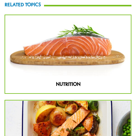
RELATED TOPICS
NUTRITION