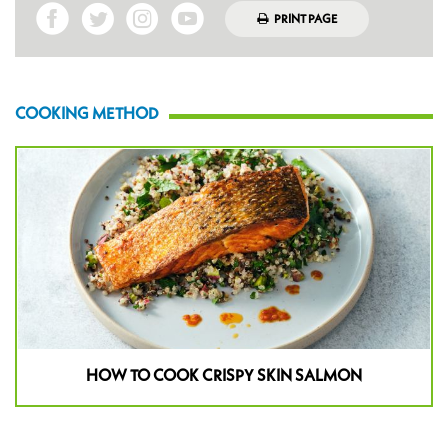
PRINT PAGE
COOKING METHOD
HOW TO COOK CRISPY SKIN SALMON