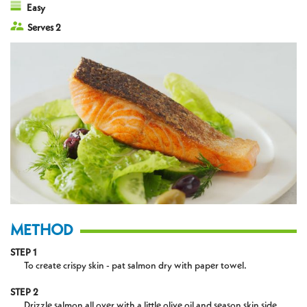
Easy
Serves 2
METHOD
STEP 1
To create crispy skin - pat salmon dry with paper towel.
STEP 2
Drizzle salmon all over with a little olive oil and season skin side