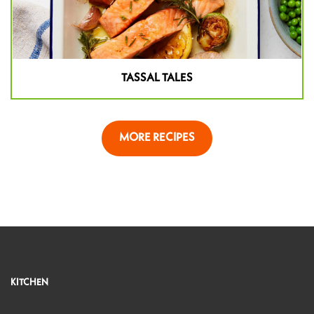
TASSAL TALES
MORE RECIPES
KITCHEN