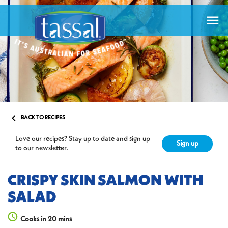


BACK TO RECIPES
Love our recipes? Stay up to date and sign up
Sign up
to our newsletter.
CRISPY SKIN SALMON WITH
SALAD
Cooks in 20 mins