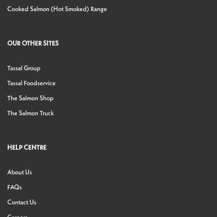
Cooked Salmon (Hot Smoked) Range
OUR OTHER SITES
Tassal Group
Tassal Foodservice
The Salmon Shop
The Salmon Truck
HELP CENTRE
About Us
FAQs
Contact Us