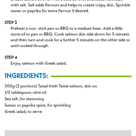
with salt. Salt adds flavours and helps to create crispy skin. Sprinkle
sumac or paprika for extra flavour if desired.
STEP 3
Preheat a non -stick pan or BBQ to a medium heat. Add a little
more oil to pan or BBQ. Cook salmon skin side down for 5 minutes
and then turn and cook for a further 5 minutes on the other side or
until cooked through.
STEP 4
Enjoy salmon with Greek salad.
INGREDIENTS:
300g (2 portions) Tassal fresh Tassie salmon, skin on
1/2 tablespoon olive oil
Sea salt ,for seasoning
Sumac or paprika spice, for sprinkling
Greek salad, to serve