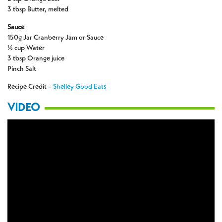
3 tbsp Butter, melted
Sauce
150g Jar Cranberry Jam or Sauce
½ cup Water
3 tbsp Orange juice
Pinch Salt
Recipe Credit –
Shelley Good Eats
VIDEO