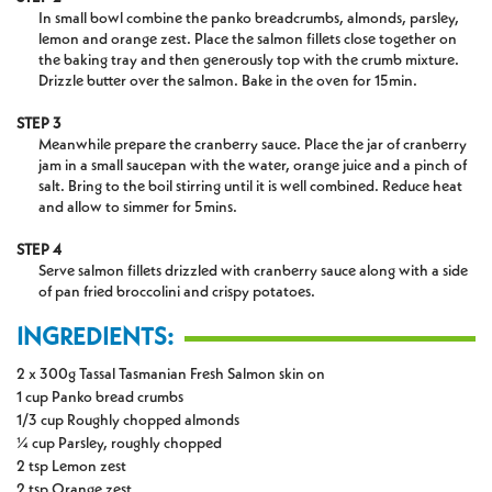
In small bowl combine the panko breadcrumbs, almonds, parsley,
lemon and orange zest. Place the salmon fillets close together on
the baking tray and then generously top with the crumb mixture.
Drizzle butter over the salmon. Bake in the oven for 15min.
STEP 3
Meanwhile prepare the cranberry sauce. Place the jar of cranberry
jam in a small saucepan with the water, orange juice and a pinch of
salt. Bring to the boil stirring until it is well combined. Reduce heat
and allow to simmer for 5mins.
STEP 4
Serve salmon fillets drizzled with cranberry sauce along with a side
of pan fried broccolini and crispy potatoes.
INGREDIENTS:
2 x 300g Tassal Tasmanian Fresh Salmon skin on
1 cup Panko bread crumbs
1/3 cup Roughly chopped almonds
¼ cup Parsley, roughly chopped
2 tsp Lemon zest
2 tsp Orange zest