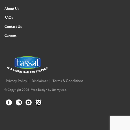
About Us
FAQs
Contact Us
Careers
Privacy Policy
Disclaimer
Terms & Conditions
© Copyright 2026 |
Web Design
by
Jimmyweb