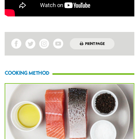
PRINT PAGE
COOKING METHOD