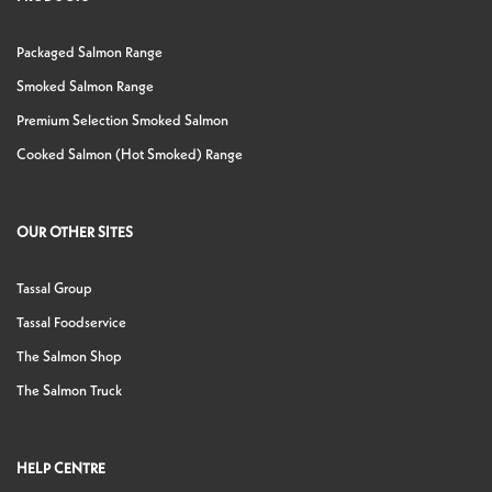
Packaged Salmon Range
Smoked Salmon Range
Premium Selection Smoked Salmon
Cooked Salmon (Hot Smoked) Range
OUR OTHER SITES
Tassal Group
Tassal Foodservice
The Salmon Shop
The Salmon Truck
HELP CENTRE