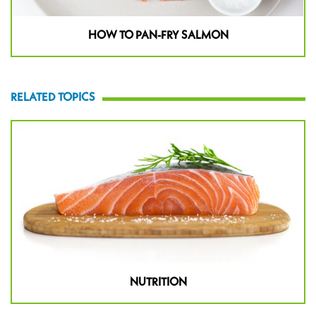
HOW TO PAN-FRY SALMON
RELATED TOPICS
NUTRITION