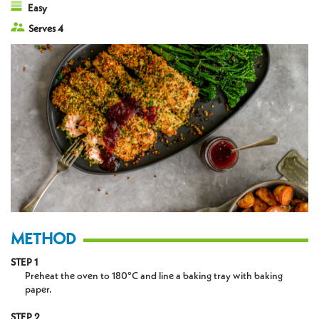
Easy
Serves 4
METHOD
STEP 1
Preheat the oven to 180°C and line a baking tray with baking
paper.
STEP 2