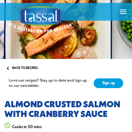


BACK TO RECIPES
Love our recipes? Stay up to date and sign up
Sign up
to our newsletter.
ALMOND CRUSTED SALMON
WITH CRANBERRY SAUCE
Cooks in 30 mins