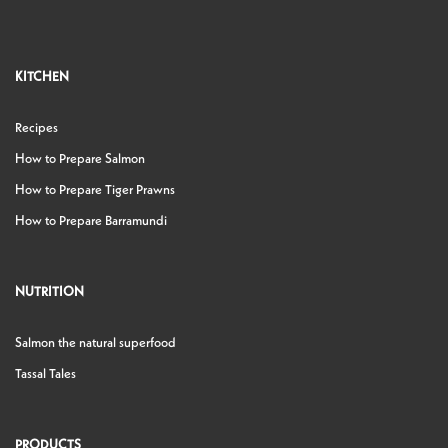
KITCHEN
Recipes
How to Prepare Salmon
How to Prepare Tiger Prawns
How to Prepare Barramundi
NUTRITION
Salmon the natural superfood
Tassal Tales
PRODUCTS