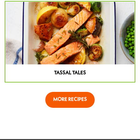
TASSAL TALES
MORE RECIPES