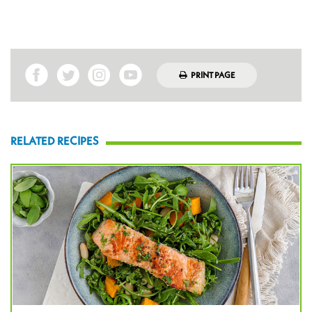
PRINT PAGE
RELATED RECIPES