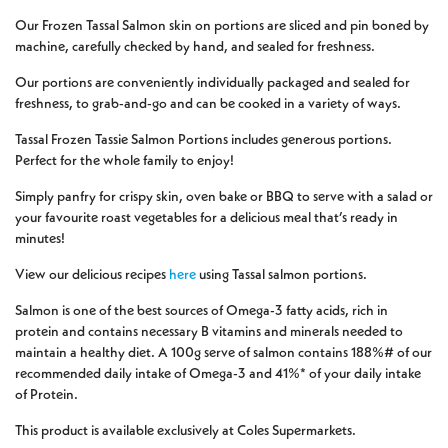
Our Frozen Tassal Salmon skin on portions are sliced and pin boned by
machine, carefully checked by hand, and sealed for freshness.
Our portions are conveniently individually packaged and sealed for
freshness, to grab-and-go and can be cooked in a variety of ways.
Tassal Frozen Tassie Salmon Portions includes generous portions.
Perfect for the whole family to enjoy!
Simply panfry for crispy skin, oven bake or BBQ to serve with a salad or
your favourite roast vegetables for a delicious meal that’s ready in
minutes!
View our delicious recipes
here
using Tassal salmon portions.
Salmon is one of the best sources of Omega-3 fatty acids, rich in
protein and contains necessary B vitamins and minerals needed to
maintain a healthy diet. A 100g serve of salmon contains 188%# of our
recommended daily intake of Omega-3 and 41%* of your daily intake
of Protein.
This product is available exclusively at Coles Supermarkets.