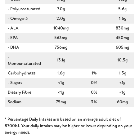
- Polyunsaturated
7.0g
5.6g
- Omega-3
2.0g
1.6g
- ALA
1040mg
830mg
- EPA
563mg
450mg
- DHA
756mg
605mg
-
13.1g
10.5g
Monounsaturated
Carbohydrates
1.6g
1%
1.3g
- Sugars
<1g
0%
<1g
Dietary Fibre
<1g
0%
<1g
Sodium
75mg
3%
60mg
* Percentage Daily Intakes are based on an average adult diet of
8700kJ. Your daily intakes may be higher or lower depending on your
energy needs.