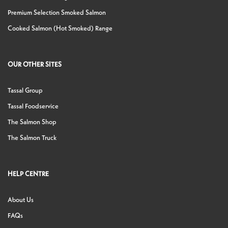
Premium Selection Smoked Salmon
Cooked Salmon (Hot Smoked) Range
OUR OTHER SITES
Tassal Group
Tassal Foodservice
The Salmon Shop
The Salmon Truck
HELP CENTRE
About Us
FAQs