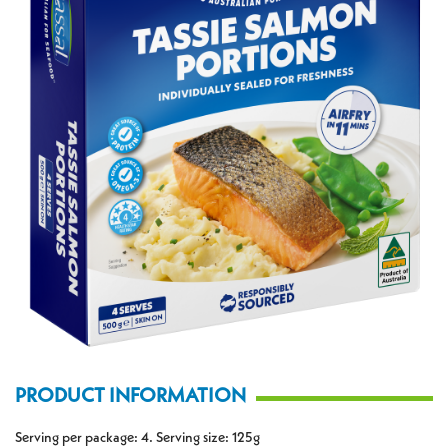
PRODUCT INFORMATION
Serving per package: 4. Serving size: 125g