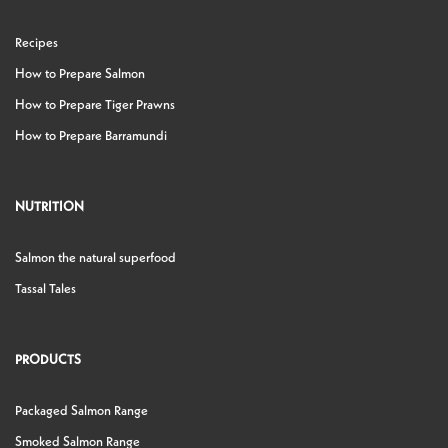
Recipes
How to Prepare Salmon
How to Prepare Tiger Prawns
How to Prepare Barramundi
NUTRITION
Salmon the natural superfood
Tassal Tales
PRODUCTS
Packaged Salmon Range
Smoked Salmon Range