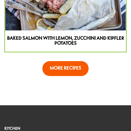
BAKED SALMON WITH LEMON, ZUCCHINI AND KIPFLER
POTATOES
MORE RECIPES
KITCHEN