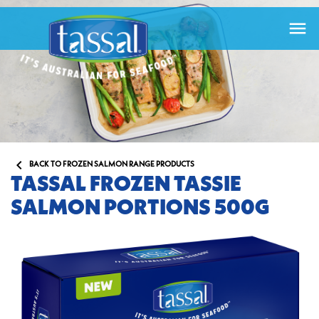


BACK TO FROZEN SALMON RANGE PRODUCTS
TASSAL FROZEN TASSIE
SALMON PORTIONS 500G