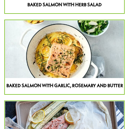
BAKED SALMON WITH HERB SALAD
BAKED SALMON WITH GARLIC, ROSEMARY AND BUTTER