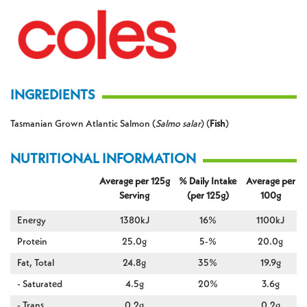
INGREDIENTS
Tasmanian Grown Atlantic Salmon (
Salmo salar
) (
Fish
)
NUTRITIONAL INFORMATION
Average per 125g
% Daily Intake
Average per
Serving
(per 125g)
100g
Energy
1380kJ
16%
1100kJ
Protein
25.0g
5-%
20.0g
Fat, Total
24.8g
35%
19.9g
- Saturated
4.5g
20%
3.6g
- Trans
0.2g
0.2g