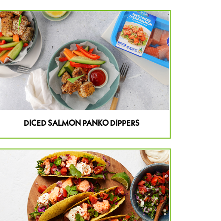
DICED SALMON PANKO DIPPERS