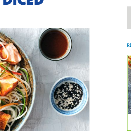
 DICED
R