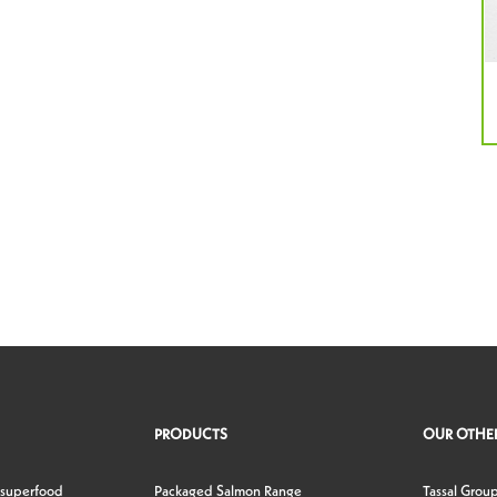
PRODUCTS
OUR OTHER
 superfood
Packaged Salmon Range
Tassal Grou