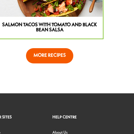
SALMON TACOS WITH TOMATO AND BLACK
BEAN SALSA
MORE RECIPES
 SITES
HELP CENTRE
p
About Us