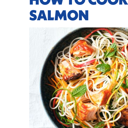
HOW TO COOK
SALMON