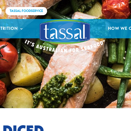
TASSAL FOODSERVICE
TRITION
HOW WE 