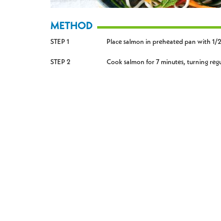
METHOD
STEP 1
Place salmon in preheated pan with 1/2 
STEP 2
Cook salmon for 7 minutes, turning regul