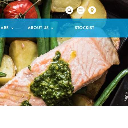

CARE
ABOUT US
STOCKIST