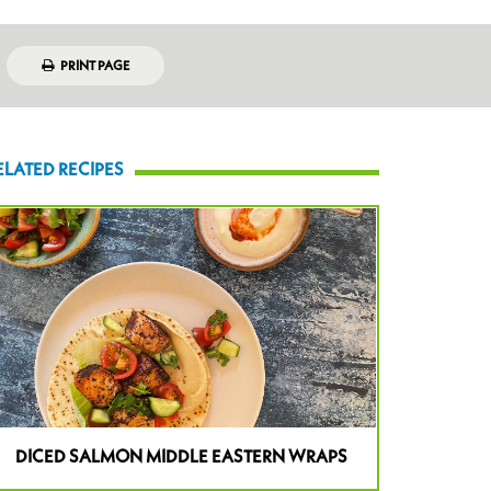
PRINT PAGE
ELATED RECIPES
DICED SALMON MIDDLE EASTERN WRAPS