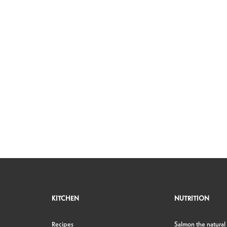
KITCHEN
NUTRITION
Recipes
Salmon the natural