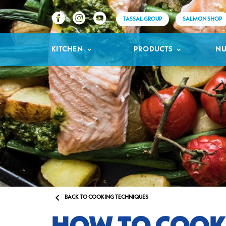
TASSAL GROUP
SALMON SHOP
KITCHEN
PRODUCTS
NU

BACK TO COOKING TECHNIQUES