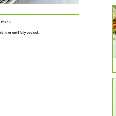
tbs oil.
arly or until fully cooked.