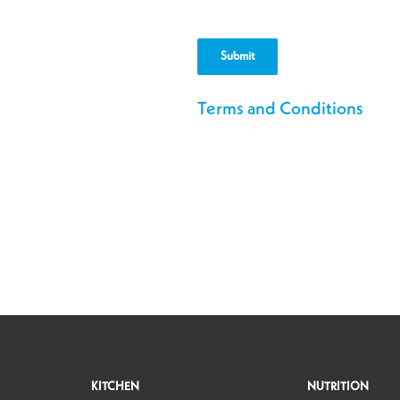
Postal
Code
Terms and Conditions
KITCHEN
NUTRITION