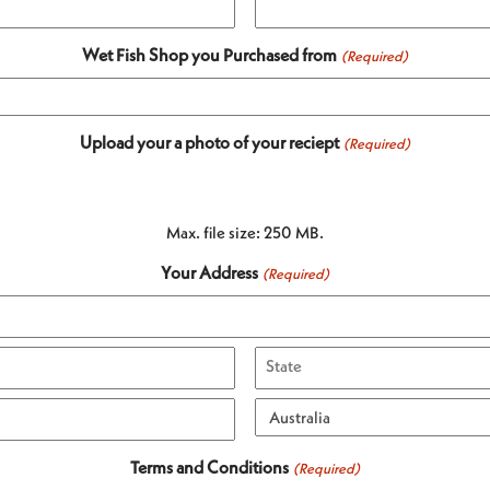
Wet Fish Shop you Purchased from
(Required)
Upload your a photo of your reciept
(Required)
Max. file size: 250 MB.
Your Address
(Required)
State
/
Province
Country
Terms and Conditions
(Required)
/