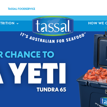
TASSAL FOODSERVICE
TRITION
HOW WE 