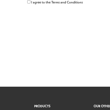
Region
I agree to the Terms and Conditions
PRODUCTS
OUR OTHER