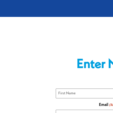
Enter 
First
Email
(R