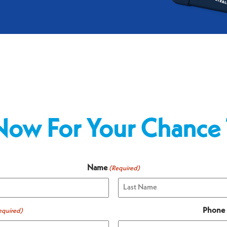
Now For Your Chance
Name
(Required)
Last
Phone
equired)