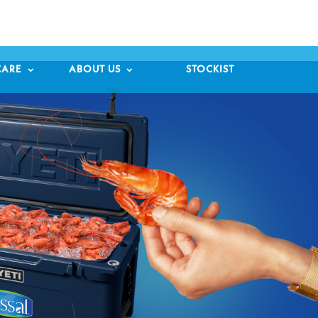

CARE
ABOUT US
STOCKIST