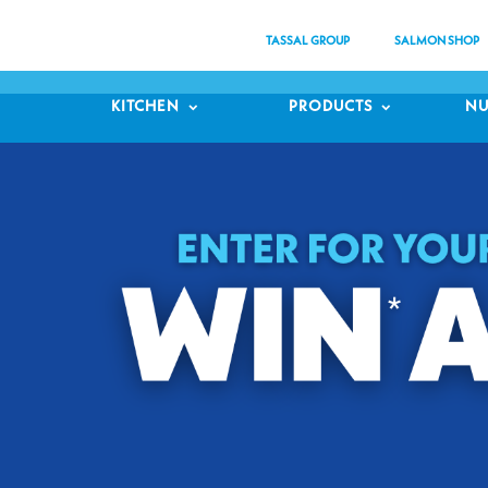
TASSAL GROUP
SALMON SHOP
KITCHEN
PRODUCTS
NU