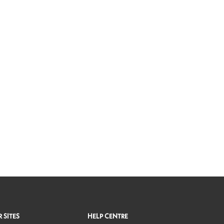
 SITES
HELP CENTRE