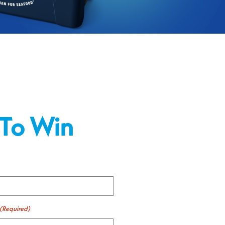
 To Win
(Required)