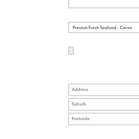
Street
Address
City
ZIP
/