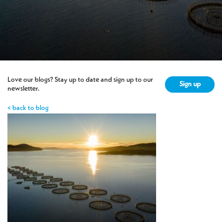
Love our blogs? Stay up to date and sign up to our
Sign up
newsletter.
< back to blog