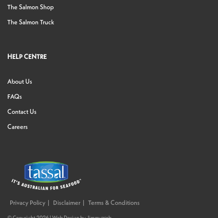
The Salmon Shop
The Salmon Truck
HELP CENTRE
About Us
FAQs
Contact Us
Careers
Privacy Policy
Disclaimer
Terms & Conditions