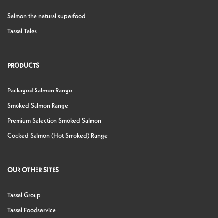
Salmon the natural superfood
Tassal Tales
PRODUCTS
Packaged Salmon Range
Smoked Salmon Range
Premium Selection Smoked Salmon
Cooked Salmon (Hot Smoked) Range
OUR OTHER SITES
Tassal Group
Tassal Foodservice