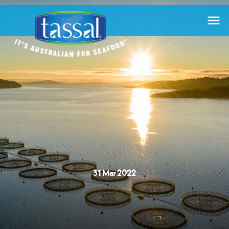

31 Mar 2022