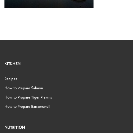
KITCHEN
Recipes
How to Prepare Salmon
How to Prepare Tiger Prawns
How to Prepare Barramundi
NUTRITION