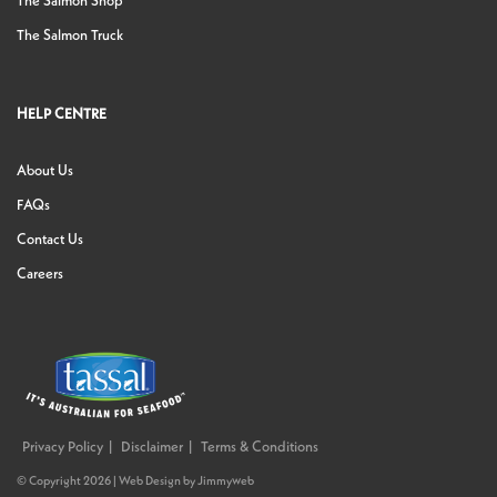
The Salmon Shop
The Salmon Truck
HELP CENTRE
About Us
FAQs
Contact Us
Careers
Privacy Policy
Disclaimer
Terms & Conditions
© Copyright 2026 |
Web Design
by
Jimmyweb