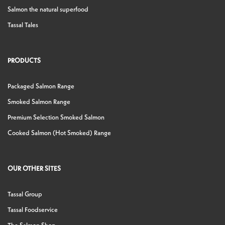
Salmon the natural superfood
Tassal Tales
PRODUCTS
Packaged Salmon Range
Smoked Salmon Range
Premium Selection Smoked Salmon
Cooked Salmon (Hot Smoked) Range
OUR OTHER SITES
Tassal Group
Tassal Foodservice