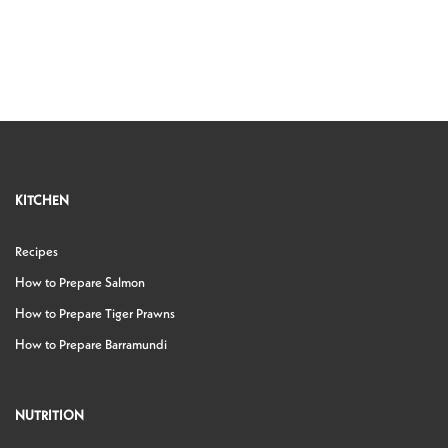
KITCHEN
Recipes
How to Prepare Salmon
How to Prepare Tiger Prawns
How to Prepare Barramundi
NUTRITION