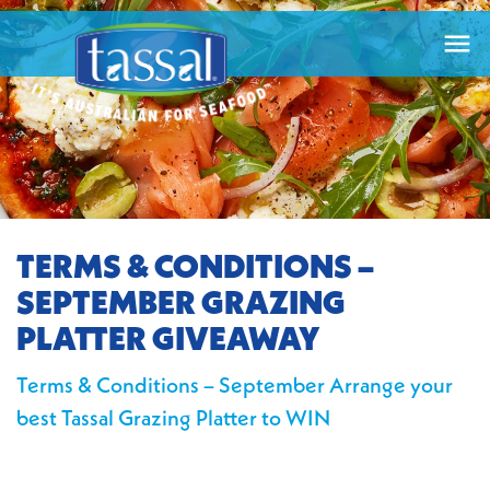

TERMS & CONDITIONS –
SEPTEMBER GRAZING
PLATTER GIVEAWAY
Terms & Conditions – September Arrange your
best Tassal Grazing Platter to WIN