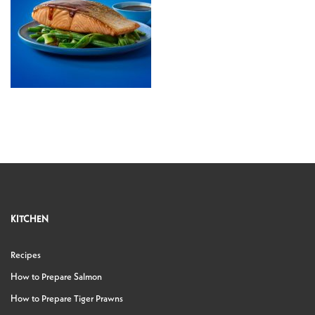
KITCHEN
Recipes
How to Prepare Salmon
How to Prepare Tiger Prawns