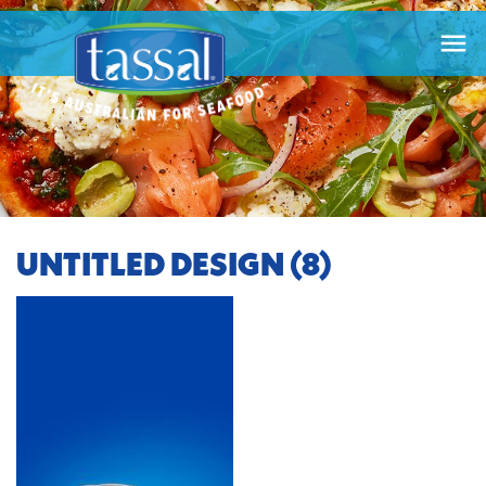

UNTITLED DESIGN (8)