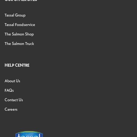
Tassal Group
Tassal Foodservice
The Salmon Shop
The Salmon Truck
HELP CENTRE
About Us
FAQs
Contact Us
Careers