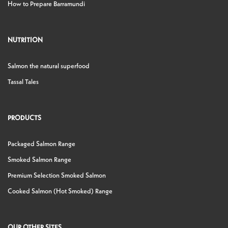
How to Prepare Barramundi
NUTRITION
Salmon the natural superfood
Tassal Tales
PRODUCTS
Packaged Salmon Range
Smoked Salmon Range
Premium Selection Smoked Salmon
Cooked Salmon (Hot Smoked) Range
OUR OTHER SITES