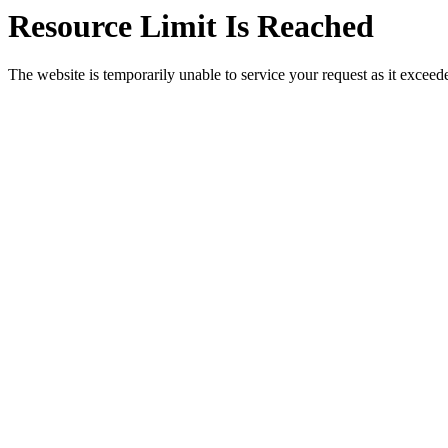
Resource Limit Is Reached
The website is temporarily unable to service your request as it exceeded