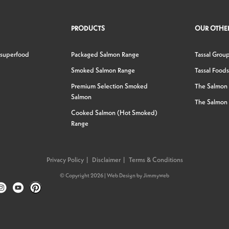
PRODUCTS
OUR OTHER
 superfood
Packaged Salmon Range
Tassal Grou
Smoked Salmon Range
Tassal Foods
Premium Selection Smoked
The Salmon
Salmon
The Salmon 
Cooked Salmon (Hot Smoked)
Range
Privacy Policy
Disclaimer
Terms & Conditions
© Copyright 2026 |
Web Design
by
Jimmyweb