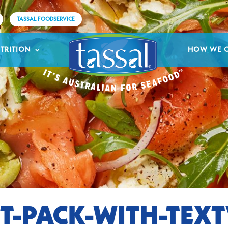
TASSAL FOODSERVICE
TRITION
HOW WE 
T-PACK-WITH-TEX