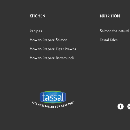
KITCHEN
NUTRITION
Recipes
Salmon the natural
How to Prepare Salmon
Tassal Tales
How to Prepare Tiger Prawns
How to Prepare Barramundi