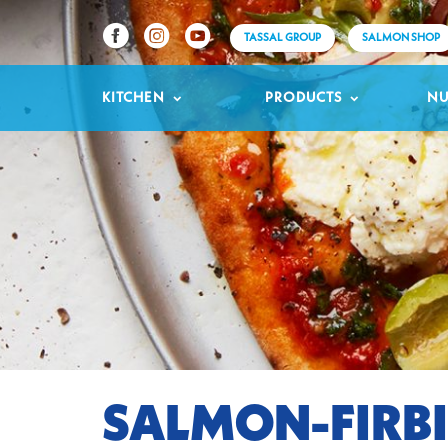
TASSAL GROUP
SALMON SHOP
KITCHEN
PRODUCTS
NU
SALMON-FIRBI