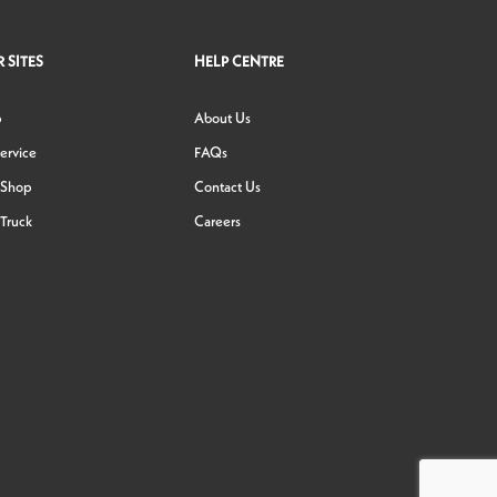
 SITES
HELP CENTRE
p
About Us
ervice
FAQs
 Shop
Contact Us
Truck
Careers