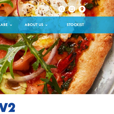

CARE
ABOUT US
STOCKIST
TV2