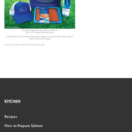
KITCHEN
Recipes
How to Prepare Salmon