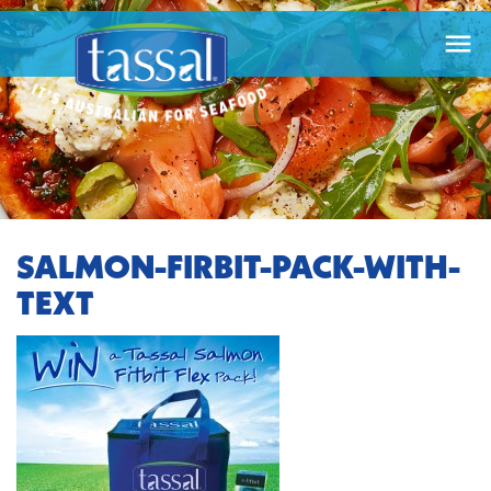

SALMON-FIRBIT-PACK-WITH-
TEXT