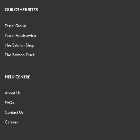
OUR OTHER SITES
Tassal Group
Tassal Foodservice
The Salmon Shop
The Salmon Truck
HELP CENTRE
About Us
FAQs
Contact Us
Careers