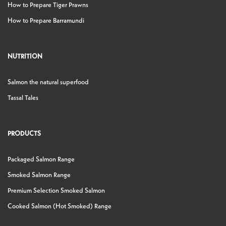
How to Prepare Tiger Prawns
How to Prepare Barramundi
NUTRITION
Salmon the natural superfood
Tassal Tales
PRODUCTS
Packaged Salmon Range
Smoked Salmon Range
Premium Selection Smoked Salmon
Cooked Salmon (Hot Smoked) Range