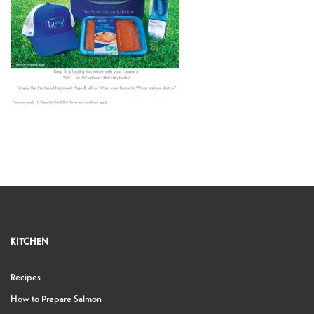
KITCHEN
Recipes
How to Prepare Salmon