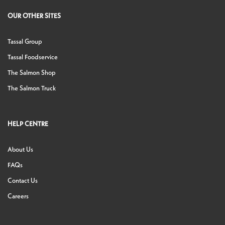
OUR OTHER SITES
Tassal Group
Tassal Foodservice
The Salmon Shop
The Salmon Truck
HELP CENTRE
About Us
FAQs
Contact Us
Careers