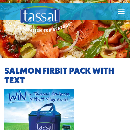

SALMON FIRBIT PACK WITH
TEXT