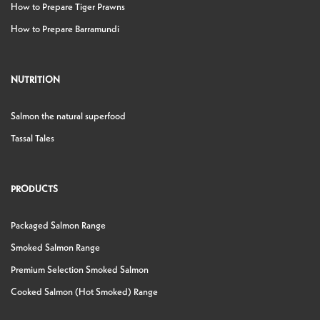
How to Prepare Tiger Prawns
How to Prepare Barramundi
NUTRITION
Salmon the natural superfood
Tassal Tales
PRODUCTS
Packaged Salmon Range
Smoked Salmon Range
Premium Selection Smoked Salmon
Cooked Salmon (Hot Smoked) Range