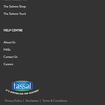
The Salmon Shop
The Salmon Truck
HELP CENTRE
About Us
FAQs
Contact Us
Careers
Privacy Policy
Disclaimer
Terms & Conditions