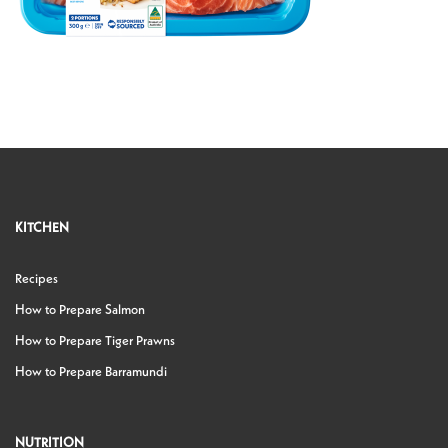
KITCHEN
Recipes
How to Prepare Salmon
How to Prepare Tiger Prawns
How to Prepare Barramundi
NUTRITION