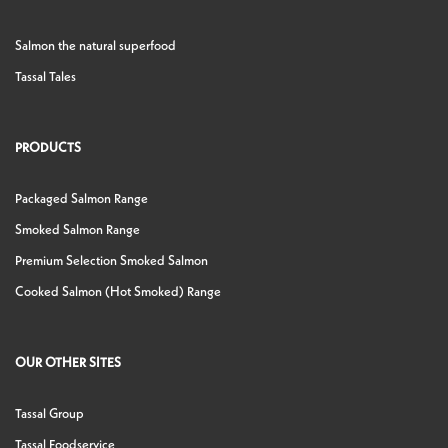
Salmon the natural superfood
Tassal Tales
PRODUCTS
Packaged Salmon Range
Smoked Salmon Range
Premium Selection Smoked Salmon
Cooked Salmon (Hot Smoked) Range
OUR OTHER SITES
Tassal Group
Tassal Foodservice