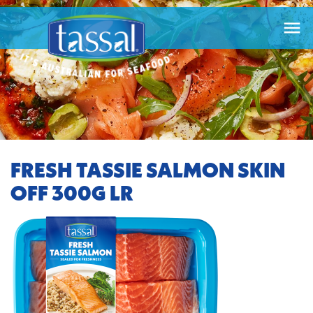

FRESH TASSIE SALMON SKIN
OFF 300G LR