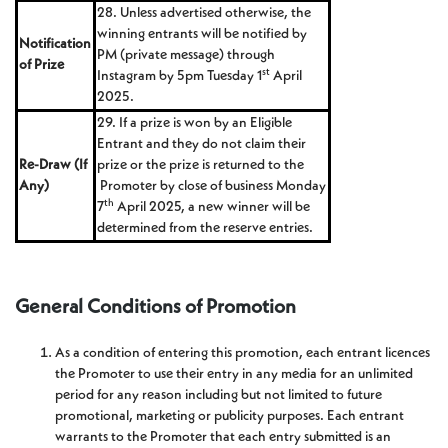
28. Unless advertised otherwise, the
winning entrants will be notified by
Notification
PM (private message) through
of Prize
st
Instagram by 5pm Tuesday 1
April
2025.
29. If a prize is won by an Eligible
Entrant and they do not claim their
Re-Draw (If
prize or the prize is returned to the
Any)
Promoter by close of business Monday
th
7
April 2025, a new winner will be
determined from the reserve entries.
General Conditions of Promotion
As a condition of entering this promotion, each entrant licences
the Promoter to use their entry in any media for an unlimited
period for any reason including but not limited to future
promotional, marketing or publicity purposes. Each entrant
warrants to the Promoter that each entry submitted is an