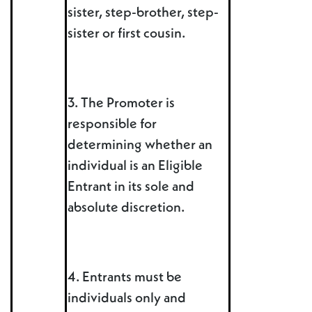
sister, step-brother, step-
sister or first cousin.
3. The Promoter is
responsible for
determining whether an
individual is an Eligible
Entrant in its sole and
absolute discretion.
4. Entrants must be
individuals only and