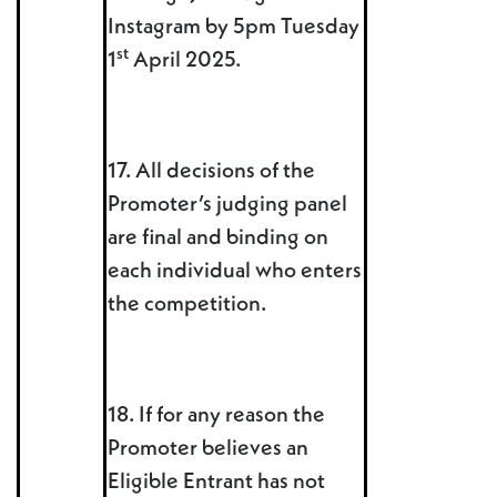
Instagram by 5pm Tuesday
st
1
April 2025.
17. All decisions of the
Promoter’s judging panel
are final and binding on
each individual who enters
the competition.
18. If for any reason the
Promoter believes an
Eligible Entrant has not