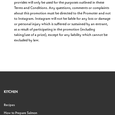
provides will only be used for the purposes outlined in these
Terms and Conditions. Any questions, comments or complaints
about this promotion must be directed to the Promoter and not
to Instagram. Instagram will not be liable for any loss or damage
or personal injury which is suffered or sustained by an entrant,
as a result of participating in the promotion (including
taking/use of a prize), except for any liability which cannot be
excluded by law.
KITCHEN
Recipes
How to Prepare Salmon