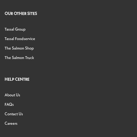
OUR OTHER SITES
Tassal Group
Tassal Foodservice
The Salmon Shop
The Salmon Truck
HELP CENTRE
About Us
FAQs
Contact Us
Careers