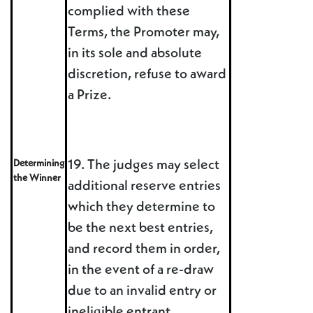
complied with these
Terms, the Promoter may,
in its sole and absolute
discretion, refuse to award
a Prize.
Determining
19. The judges may select
the Winner
additional reserve entries
which they determine to
be the next best entries,
and record them in order,
in the event of a re-draw
due to an invalid entry or
ineligible entrant.