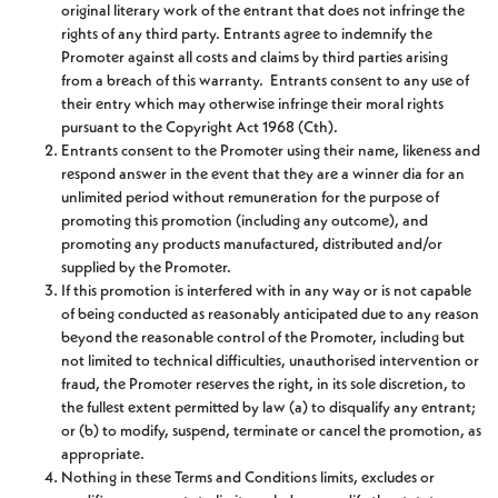
original literary work of the entrant that does not infringe the
rights of any third party. Entrants agree to indemnify the
Promoter against all costs and claims by third parties arising
from a breach of this warranty. Entrants consent to any use of
their entry which may otherwise infringe their moral rights
pursuant to the Copyright Act 1968 (Cth).
Entrants consent to the Promoter using their name, likeness and
respond answer in the event that they are a winner dia for an
unlimited period without remuneration for the purpose of
promoting this promotion (including any outcome), and
promoting any products manufactured, distributed and/or
supplied by the Promoter.
If this promotion is interfered with in any way or is not capable
of being conducted as reasonably anticipated due to any reason
beyond the reasonable control of the Promoter, including but
not limited to technical difficulties, unauthorised intervention or
fraud, the Promoter reserves the right, in its sole discretion, to
the fullest extent permitted by law (a) to disqualify any entrant;
or (b) to modify, suspend, terminate or cancel the promotion, as
appropriate.
Nothing in these Terms and Conditions limits, excludes or