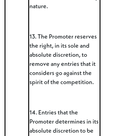
nature.
13. The Promoter reserves
the right, in its sole and
absolute discretion, to
remove any entries that it
considers go against the
spirit of the competition.
14. Entries that the
Promoter determines in its
absolute discretion to be