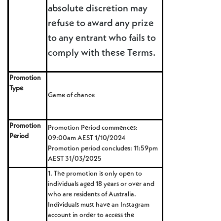
absolute discretion may
refuse to award any prize
to any entrant who fails to
comply with these Terms.
Promotion
Type
Game of chance
Promotion
Promotion Period commences:
Period
09:00am AEST 1/10/2024
Promotion period concludes: 11:59pm
AEST 31/03/2025
1. The promotion is only open to
individuals aged 18 years or over and
who are residents of Australia.
Individuals must have an Instagram
account in order to access the