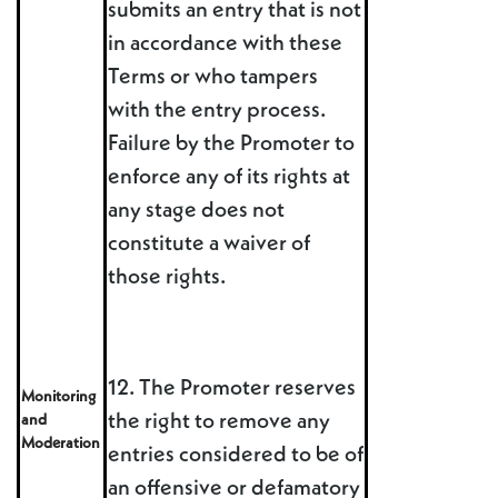
submits an entry that is not
in accordance with these
Terms or who tampers
with the entry process.
Failure by the Promoter to
enforce any of its rights at
any stage does not
constitute a waiver of
those rights.
12. The Promoter reserves
Monitoring
the right to remove any
and
Moderation
entries considered to be of
an offensive or defamatory