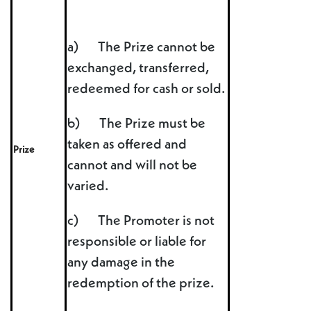
a) The Prize cannot be
exchanged, transferred,
redeemed for cash or sold.
b) The Prize must be
taken as offered and
Prize
cannot and will not be
varied.
c) The Promoter is not
responsible or liable for
any damage in the
redemption of the prize.