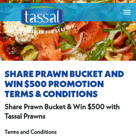

SHARE PRAWN BUCKET AND
WIN $500 PROMOTION
TERMS & CONDITIONS
Share Prawn Bucket & Win $500 with
Tassal Prawns
Terms and Conditions