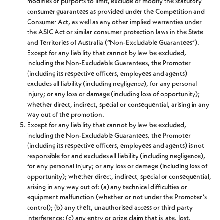
modifies or purports to limit, exclude or modify the statutory
consumer guarantees as provided under the Competition and
Consumer Act, as well as any other implied warranties under
the ASIC Act or similar consumer protection laws in the State
and Territories of Australia (“Non-Excludable Guarantees”).
Except for any liability that cannot by law be excluded,
including the Non-Excludable Guarantees, the Promoter
(including its respective officers, employees and agents)
excludes all liability (including negligence), for any personal
injury; or any loss or damage (including loss of opportunity);
whether direct, indirect, special or consequential, arising in any
way out of the promotion.
Except for any liability that cannot by law be excluded,
including the Non-Excludable Guarantees, the Promoter
(including its respective officers, employees and agents) is not
responsible for and excludes all liability (including negligence),
for any personal injury; or any loss or damage (including loss of
opportunity); whether direct, indirect, special or consequential,
arising in any way out of: (a) any technical difficulties or
equipment malfunction (whether or not under the Promoter’s
control); (b) any theft, unauthorised access or third party
interference; (c) any entry or prize claim that is late, lost,