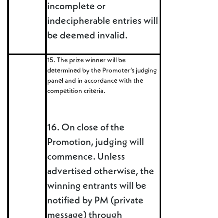
incomplete or
indecipherable entries will
be deemed invalid.
15. The prize winner will be
determined by the Promoter’s judging
panel and in accordance with the
competition criteria.
16. On close of the
Promotion, judging will
commence. Unless
advertised otherwise, the
winning entrants will be
notified by PM (private
message) through