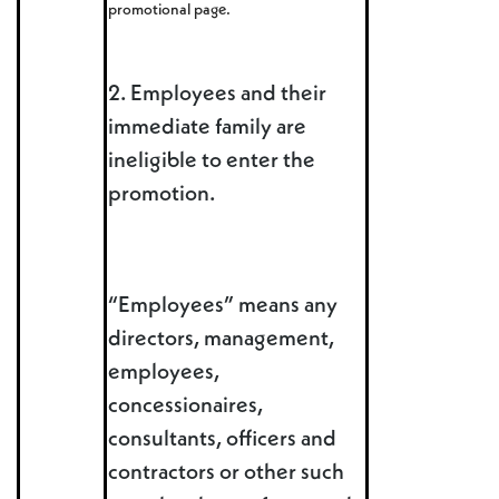
promotional page.
2. Employees and their
immediate family are
ineligible to enter the
promotion.
“Employees” means any
directors, management,
employees,
concessionaires,
consultants, officers and
contractors or other such