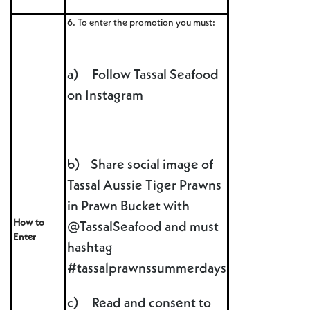
6. To enter the promotion you must:
a) Follow Tassal Seafood
on Instagram
b) Share social image of
Tassal Aussie Tiger Prawns
in Prawn Bucket with
How to
@TassalSeafood and must
Enter
hashtag
#tassalprawnssummerdays
c) Read and consent to