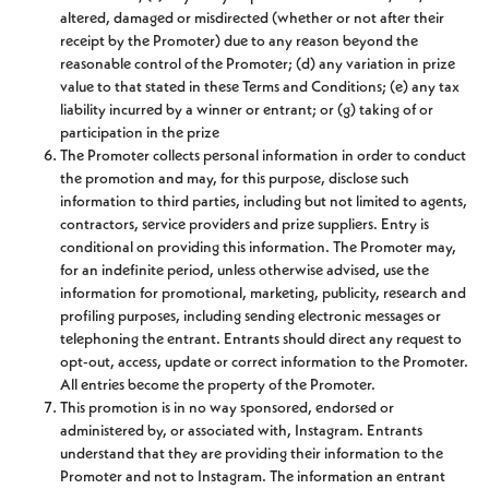
altered, damaged or misdirected (whether or not after their
receipt by the Promoter) due to any reason beyond the
reasonable control of the Promoter; (d) any variation in prize
value to that stated in these Terms and Conditions; (e) any tax
liability incurred by a winner or entrant; or (g) taking of or
participation in the prize
The Promoter collects personal information in order to conduct
the promotion and may, for this purpose, disclose such
information to third parties, including but not limited to agents,
contractors, service providers and prize suppliers. Entry is
conditional on providing this information. The Promoter may,
for an indefinite period, unless otherwise advised, use the
information for promotional, marketing, publicity, research and
profiling purposes, including sending electronic messages or
telephoning the entrant. Entrants should direct any request to
opt-out, access, update or correct information to the Promoter.
All entries become the property of the Promoter.
This promotion is in no way sponsored, endorsed or
administered by, or associated with, Instagram. Entrants
understand that they are providing their information to the
Promoter and not to Instagram. The information an entrant