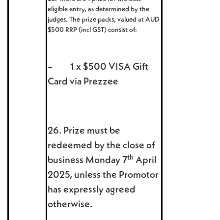
eligible entry, as determined by the
judges. The prize packs, valued at AUD
$500 RRP (incl GST) consist of:
– 1 x $500 VISA Gift
Card via Prezzee
26. Prize must be
redeemed by the close of
th
business Monday 7
April
2025, unless the Promotor
has expressly agreed
otherwise.