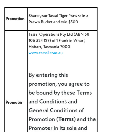
Share your Tassal Tiger Prawns in a
Promotion
Prawn Bucket and win $500
Tassal Operations Pty Ltd (ABN 38
106 324 127) of 1 Franklin Wharf,
Hobart, Tasmania 7000
www.tassal.com.au
By entering this
promotion, you agree to
be bound by these Terms
and Conditions and
Promoter
General Conditions of
Promotion (
Terms
) and the
Promoter in its sole and