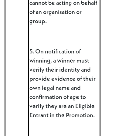
cannot be acting on behalf
of an organisation or
group.
5. On notification of
winning, a winner must
verify their identity and
provide evidence of their
own legal name and
confirmation of age to
verify they are an Eligible
Entrant in the Promotion.