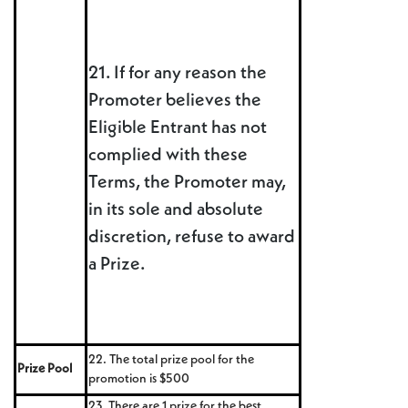
21. If for any reason the
Promoter believes the
Eligible Entrant has not
complied with these
Terms, the Promoter may,
in its sole and absolute
discretion, refuse to award
a Prize.
22. The total prize pool for the
Prize Pool
promotion is $500
23. There are 1 prize for the best