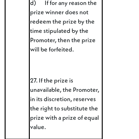
d) If for any reason the
prize winner does not
redeem the prize by the
time stipulated by the
Promoter, then the prize
will be forfeited.
27. If the prize is
unavailable, the Promoter,
in its discretion, reserves
the right to substitute the
prize with a prize of equal
value.