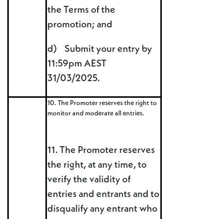
the Terms of the
promotion; and
d) Submit your entry by
11:59pm AEST
31/03/2025.
10. The Promoter reserves the right to
monitor and moderate all entries.
11. The Promoter reserves
the right, at any time, to
verify the validity of
entries and entrants and to
disqualify any entrant who