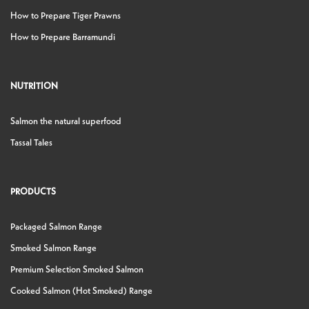
How to Prepare Tiger Prawns
How to Prepare Barramundi
NUTRITION
Salmon the natural superfood
Tassal Tales
PRODUCTS
Packaged Salmon Range
Smoked Salmon Range
Premium Selection Smoked Salmon
Cooked Salmon (Hot Smoked) Range