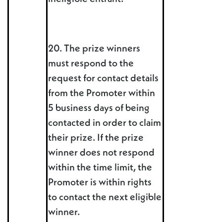
20. The prize winners
must respond to the
request for contact details
from the Promoter within
5 business days of being
contacted in order to claim
their prize. If the prize
winner does not respond
within the time limit, the
Promoter is within rights
to contact the next eligible
winner.