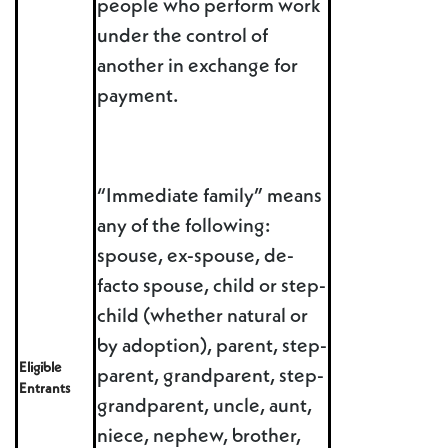
people who perform work
under the control of
another in exchange for
payment.
“Immediate family” means
any of the following:
spouse, ex-spouse, de-
facto spouse, child or step-
child (whether natural or
by adoption), parent, step-
Eligible
parent, grandparent, step-
Entrants
grandparent, uncle, aunt,
niece, nephew, brother,