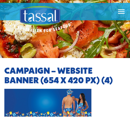

CAMPAIGN – WEBSITE
BANNER (654 X 420 PX) (4)