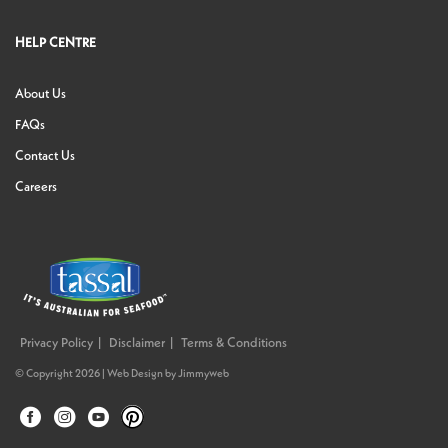
HELP CENTRE
About Us
FAQs
Contact Us
Careers
Privacy Policy
Disclaimer
Terms & Conditions
© Copyright 2026 |
Web Design
by
Jimmyweb