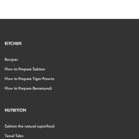
KITCHEN
Recipes
How to Prepare Salmon
How to Prepare Tiger Prawns
How to Prepare Barramundi
NUTRITION
Salmon the natural superfood
Tassal Tales