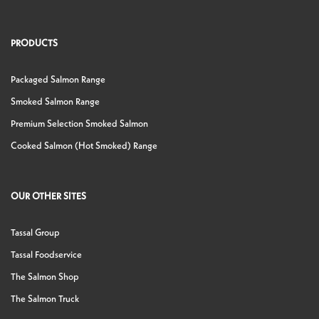
PRODUCTS
Packaged Salmon Range
Smoked Salmon Range
Premium Selection Smoked Salmon
Cooked Salmon (Hot Smoked) Range
OUR OTHER SITES
Tassal Group
Tassal Foodservice
The Salmon Shop
The Salmon Truck