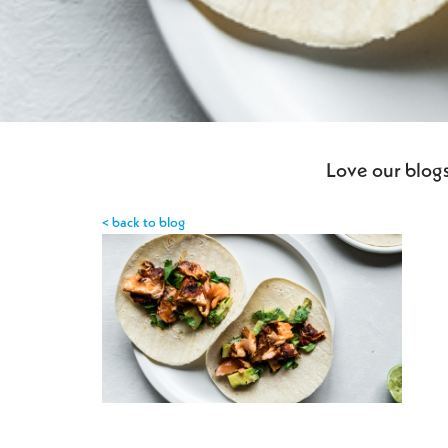
Love our blogs
< back to blog