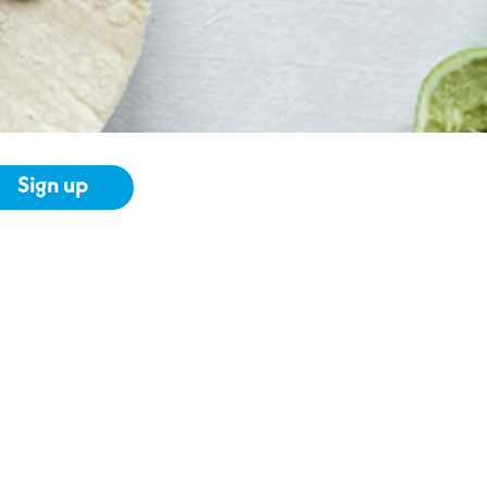
Sign up