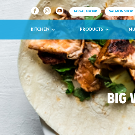
TASSAL GROUP
SALMON SHOP
KITCHEN
PRODUCTS
NU
BIG 