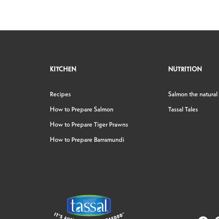
KITCHEN
NUTRITION
Recipes
Salmon the natural
How to Prepare Salmon
Tassal Tales
How to Prepare Tiger Prawns
How to Prepare Barramundi