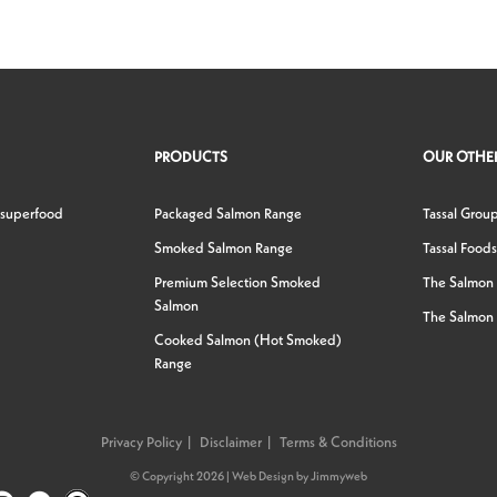
PRODUCTS
OUR OTHER
 superfood
Packaged Salmon Range
Tassal Grou
Smoked Salmon Range
Tassal Foods
Premium Selection Smoked
The Salmon
Salmon
The Salmon 
Cooked Salmon (Hot Smoked)
Range
Privacy Policy
Disclaimer
Terms & Conditions
© Copyright 2026 |
Web Design
by
Jimmyweb