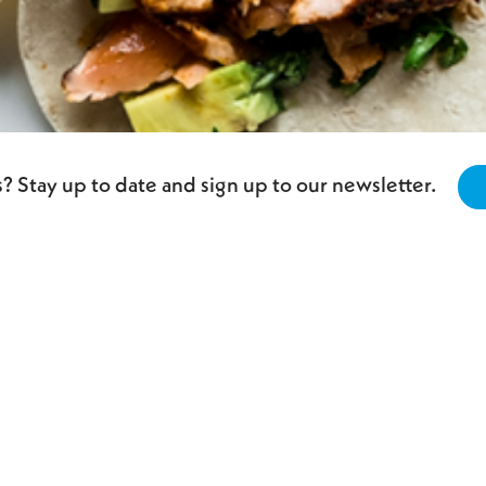
? Stay up to date and sign up to our newsletter.