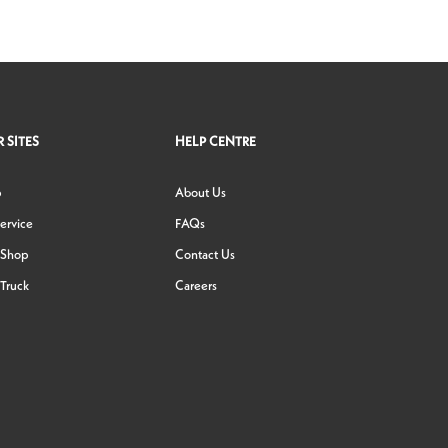
 SITES
HELP CENTRE
p
About Us
ervice
FAQs
 Shop
Contact Us
Truck
Careers