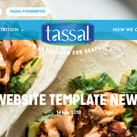
TASSAL FOODSERVICE
TRITION
HOW WE 
WEBSITE TEMPLATE NEW
14 Mar 2018