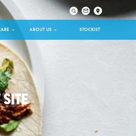

CARE
ABOUT US
STOCKIST
 SITE