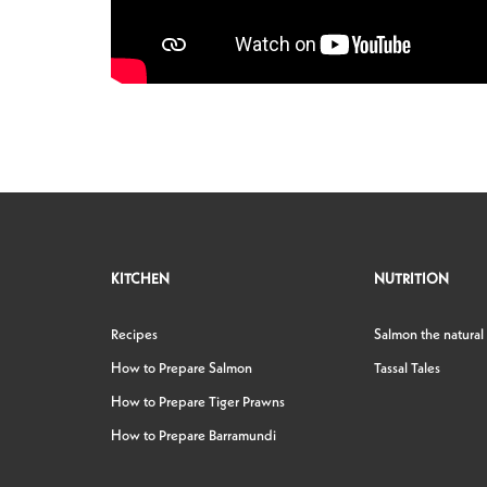
KITCHEN
NUTRITION
Recipes
Salmon the natural
How to Prepare Salmon
Tassal Tales
How to Prepare Tiger Prawns
How to Prepare Barramundi