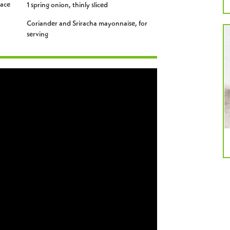
lace
1 spring onion, thinly sliced
Coriander and Sriracha mayonnaise, for
serving