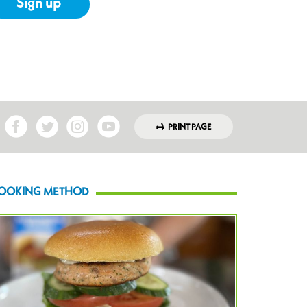
Sign up
PRINT PAGE
OOKING METHOD