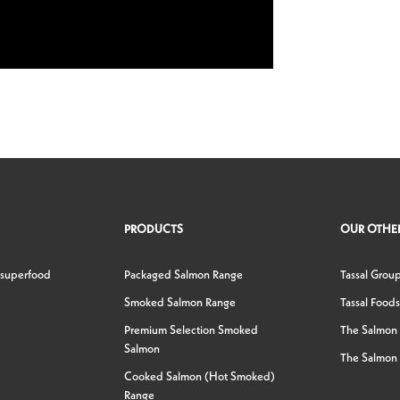
PRODUCTS
OUR OTHER
 superfood
Packaged Salmon Range
Tassal Grou
Smoked Salmon Range
Tassal Foods
Premium Selection Smoked
The Salmon
Salmon
The Salmon 
Cooked Salmon (Hot Smoked)
Range