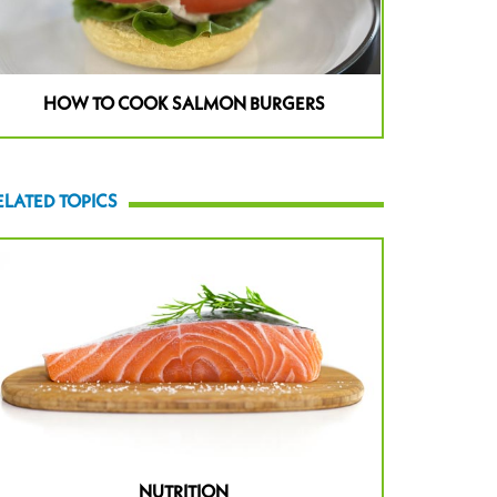
HOW TO COOK SALMON BURGERS
ELATED TOPICS
NUTRITION