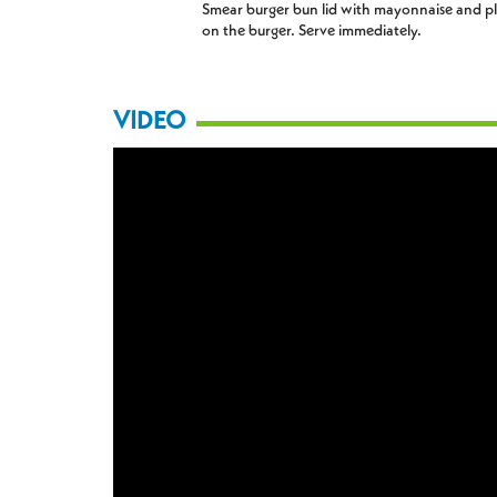
Smear burger bun lid with mayonnaise and p
on the burger. Serve immediately.
VIDEO