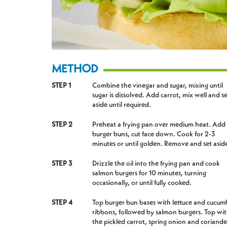
METHOD
STEP 1
Combine the vinegar and sugar, mixing until
sugar is dissolved. Add carrot, mix well and s
aside until required.
STEP 2
Preheat a frying pan over medium heat. Add
burger buns, cut face down. Cook for 2-3
minutes or until golden. Remove and set asid
STEP 3
Drizzle the oil into the frying pan and cook
salmon burgers for 10 minutes, turning
occasionally, or until fully cooked.
STEP 4
Top burger bun bases with lettuce and cucum
ribbons, followed by salmon burgers. Top wi
the pickled carrot, spring onion and coriande