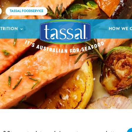
TASSAL FOODSERVICE
TRITION
HOW WE 