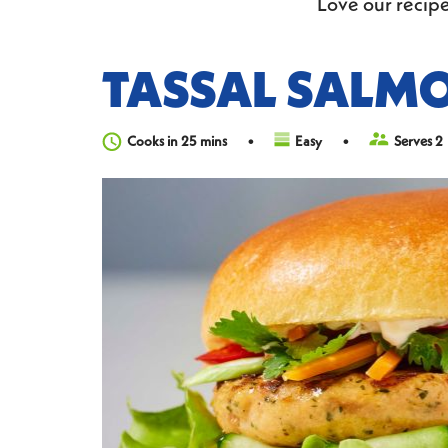
Love our recipe
TASSAL SALM
Cooks in 25 mins
Easy
Serves 2