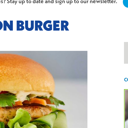
s? Stay up to date and sign up to our newsletter.
ON BURGER
C