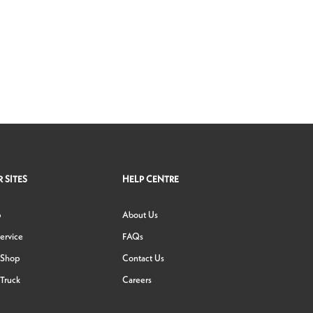
 SITES
HELP CENTRE
p
About Us
ervice
FAQs
 Shop
Contact Us
Truck
Careers