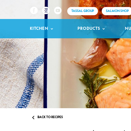
TASSAL GROUP
SALMON SHOP
KITCHEN
PRODUCTS
NU

BACK TO RECIPES