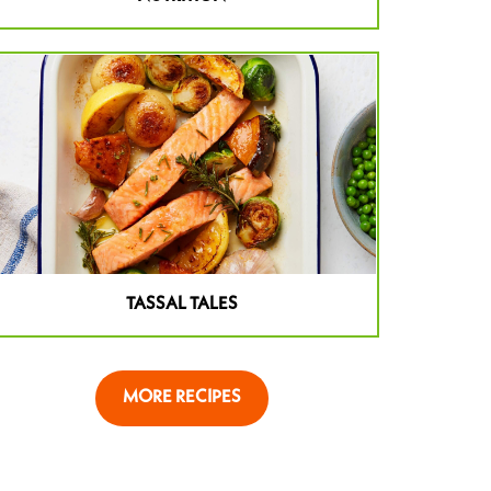
TASSAL TALES
MORE RECIPES