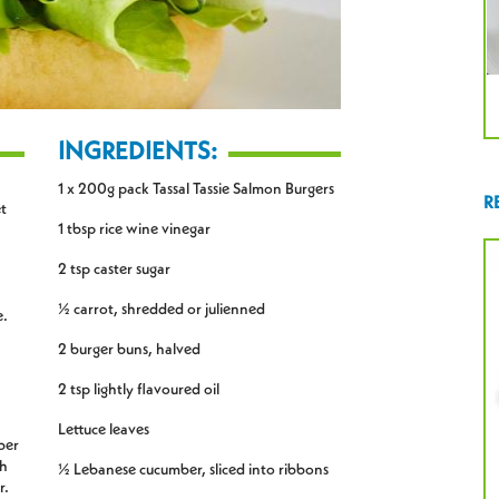
INGREDIENTS:
1 x 200g pack Tassal Tassie Salmon Burgers
R
et
1 tbsp rice wine vinegar
2 tsp caster sugar
½ carrot, shredded or julienned
e.
2 burger buns, halved
2 tsp lightly flavoured oil
Lettuce leaves
ber
th
½ Lebanese cucumber, sliced into ribbons
r.