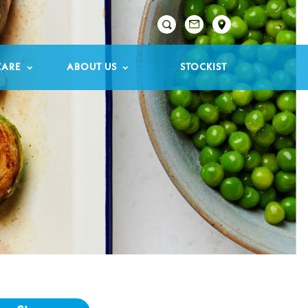

CARE
ABOUT US
STOCKIST