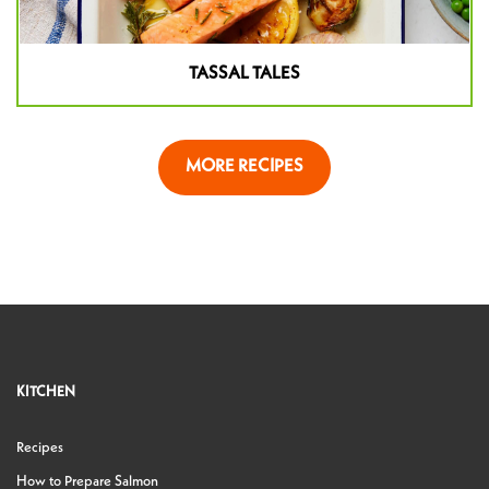
TASSAL TALES
MORE RECIPES
KITCHEN
Recipes
How to Prepare Salmon