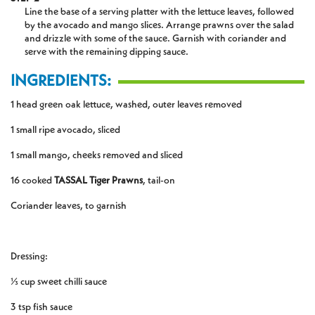
Line the base of a serving platter with the lettuce leaves, followed
by the avocado and mango slices. Arrange prawns over the salad
and drizzle with some of the sauce. Garnish with coriander and
serve with the remaining dipping sauce.
INGREDIENTS:
1 head green oak lettuce, washed, outer leaves removed
1 small ripe avocado, sliced
1 small mango, cheeks removed and sliced
16 cooked
TASSAL Tiger Prawns
, tail-on
Coriander leaves, to garnish
Dressing:
⅓ cup sweet chilli sauce
3 tsp fish sauce