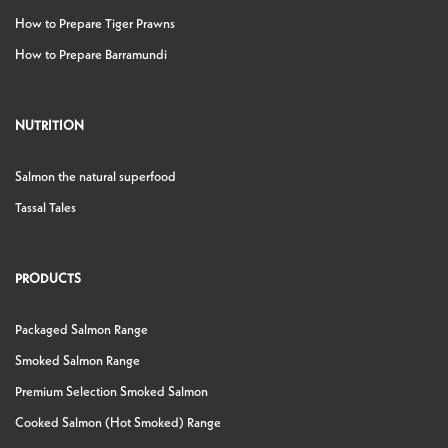
How to Prepare Tiger Prawns
How to Prepare Barramundi
NUTRITION
Salmon the natural superfood
Tassal Tales
PRODUCTS
Packaged Salmon Range
Smoked Salmon Range
Premium Selection Smoked Salmon
Cooked Salmon (Hot Smoked) Range