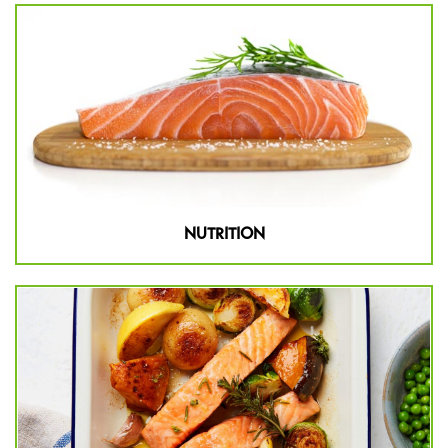
NUTRITION