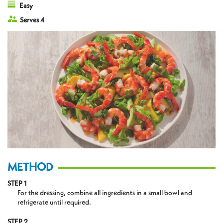
Easy
Serves 4
METHOD
STEP 1
For the dressing, combine all ingredients in a small bowl and
refrigerate until required.
STEP 2