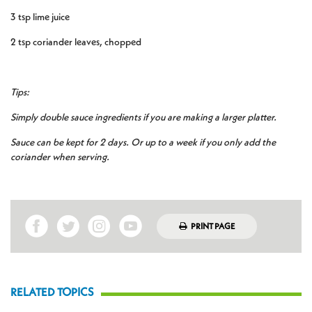
3 tsp lime juice
2 tsp coriander leaves, chopped
Tips:
Simply double sauce ingredients if you are making a larger platter.
Sauce can be kept for 2 days. Or up to a week if you only add the
coriander when serving.
PRINT PAGE
RELATED TOPICS