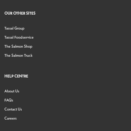
OUR OTHER SITES
Tassal Group
Tassal Foodservice
The Salmon Shop
The Salmon Truck
HELP CENTRE
About Us
FAQs
Contact Us
Careers