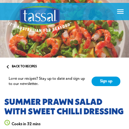


BACK TO RECIPES
Love our recipes? Stay up to date and sign up
Sign up
to our newsletter.
SUMMER PRAWN SALAD
WITH SWEET CHILLI DRESSING
Cooks in 32 mins