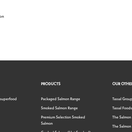
 on
PRODUCTS
OUR OTHER
 superfood
Packaged Salmon Range
Tassal Grou
Smoked Salmon Range
Tassal Foods
Premium Selection Smoked
The Salmon
Salmon
The Salmon 