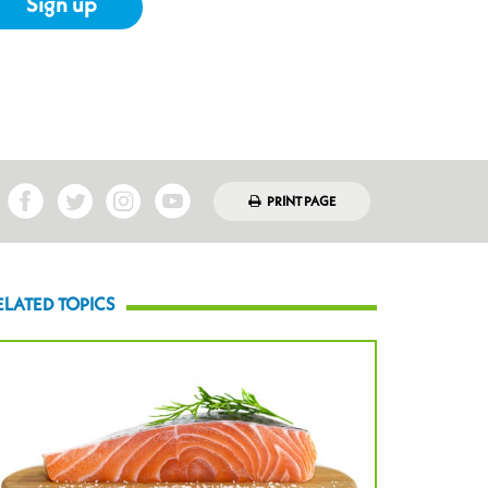
Sign up
PRINT PAGE
ELATED TOPICS