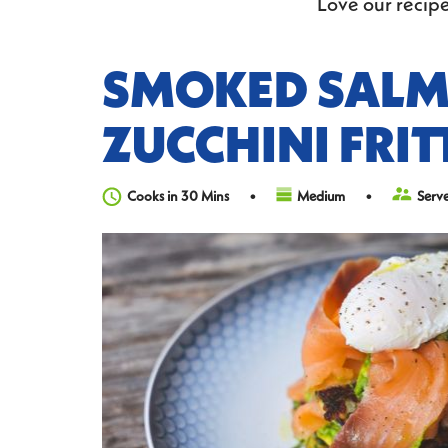
Love our recipe
SMOKED SAL
ZUCCHINI FRIT
Cooks in 30 Mins
Medium
Serve