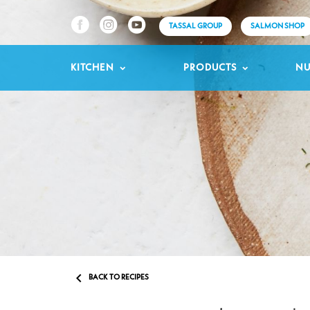
TASSAL GROUP
SALMON SHOP
KITCHEN
PRODUCTS
NU

BACK TO RECIPES