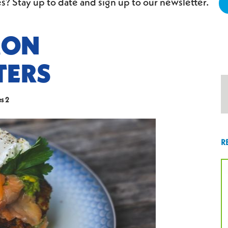
s? Stay up to date and sign up to our newsletter.
MON
TERS
s 2
R