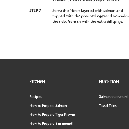
STEP 7
Serve the fritters layered with salmon and
topped with the poached eggs and avocado
the side. Garnish with the extra dill sprigs.
KITCHEN
NUTRITION
Recipes
Salmon the natural
How to Prepare Salmon
Tassal Tales
How to Prepare Tiger Prawns
How to Prepare Barramundi