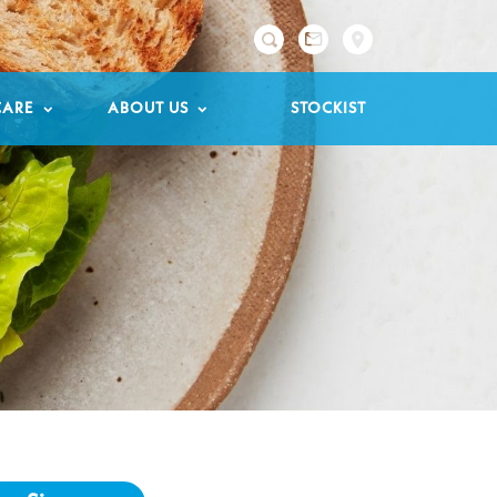

CARE
ABOUT US
STOCKIST