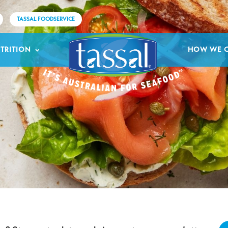
TASSAL FOODSERVICE
TRITION
HOW WE 