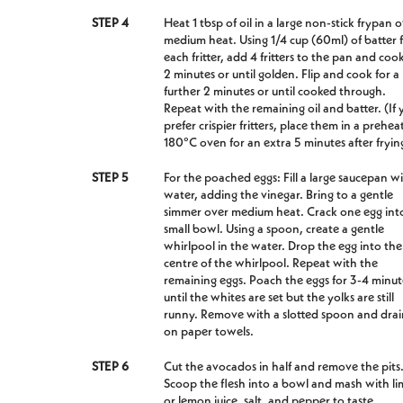
STEP 4
Heat 1 tbsp of oil in a large non-stick frypan 
medium heat. Using 1/4 cup (60ml) of batter 
each fritter, add 4 fritters to the pan and cook
2 minutes or until golden. Flip and cook for a
further 2 minutes or until cooked through.
Repeat with the remaining oil and batter. (If 
prefer crispier fritters, place them in a prehe
180°C oven for an extra 5 minutes after fryin
STEP 5
For the poached eggs: Fill a large saucepan w
water, adding the vinegar. Bring to a gentle
simmer over medium heat. Crack one egg int
small bowl. Using a spoon, create a gentle
whirlpool in the water. Drop the egg into the
centre of the whirlpool. Repeat with the
remaining eggs. Poach the eggs for 3-4 minut
until the whites are set but the yolks are still
runny. Remove with a slotted spoon and drai
on paper towels.
STEP 6
Cut the avocados in half and remove the pits
Scoop the flesh into a bowl and mash with li
or lemon juice, salt, and pepper to taste.