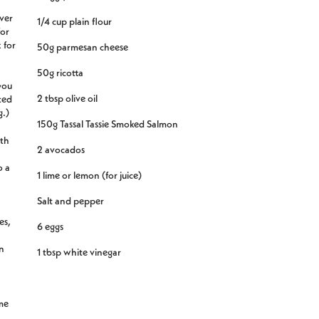
over
1/4 cup plain flour
for
 for
50g parmesan cheese
50g ricotta
you
2 tbsp olive oil
ated
g.)
150g Tassal Tassie Smoked Salmon
ith
2 avocados
o a
1 lime or lemon (for juice)
Salt and pepper
es,
6 eggs
n
1 tbsp white vinegar
.
me