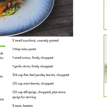
2 small zucchinis, coarsely grated
1 tbsp miso paste
kle
1 small onion, finely chopped
for
1 garlic clove, finely chopped
3/4 cup flat-leaf parsley leaves, chopped
so
1/2 cup mint leaves, chopped
1/2 cup dill sprigs, chopped, plus extra
sprigs for serving
ice
2 eggs, beaten