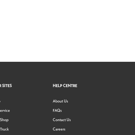
 SITES
HELP CENTRE
p
About Us
ervice
FAQs
 Shop
Contact Us
Truck
Careers