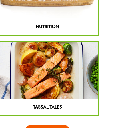
NUTRITION
TASSAL TALES