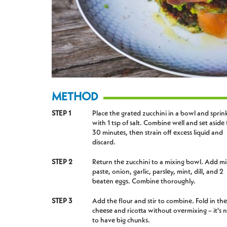
METHOD
STEP 1
Place the grated zucchini in a bowl and sprin
with 1 tsp of salt. Combine well and set aside 
30 minutes, then strain off excess liquid and
discard.
STEP 2
Return the zucchini to a mixing bowl. Add mi
paste, onion, garlic, parsley, mint, dill, and 2
beaten eggs. Combine thoroughly.
STEP 3
Add the flour and stir to combine. Fold in the
cheese and ricotta without overmixing – it's n
to have big chunks.