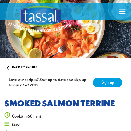


BACK TO RECIPES
Love our recipes? Stay up to date and sign up
Sign up
to our newsletter.
SMOKED SALMON TERRINE
Cooks in 60 mins
Easy