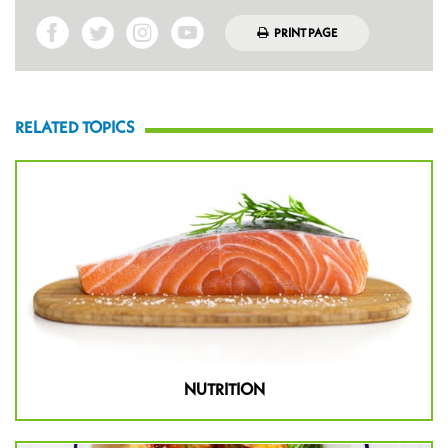
PRINT PAGE
RELATED TOPICS
NUTRITION