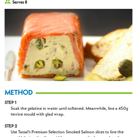
Serves 8
METHOD
STEP 1
Soak the gelatine in water until softened. Meanwhile, line a 450g
terrine mould with glad wrap.
STEP 2
Use Tassal's Premium Selection Smoked Salmon slices to line the