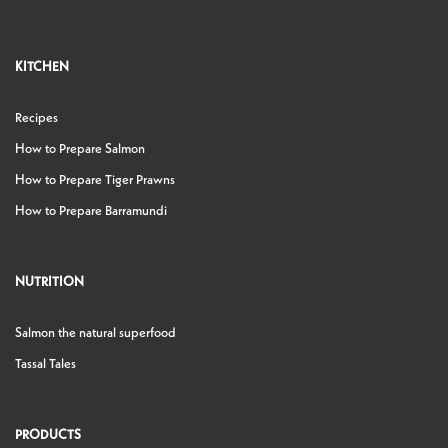
KITCHEN
Recipes
How to Prepare Salmon
How to Prepare Tiger Prawns
How to Prepare Barramundi
NUTRITION
Salmon the natural superfood
Tassal Tales
PRODUCTS