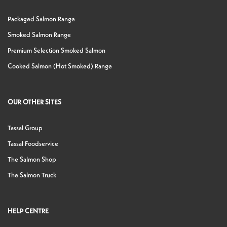
Packaged Salmon Range
Smoked Salmon Range
Premium Selection Smoked Salmon
Cooked Salmon (Hot Smoked) Range
OUR OTHER SITES
Tassal Group
Tassal Foodservice
The Salmon Shop
The Salmon Truck
HELP CENTRE