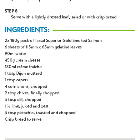
STEP 8
Serve with a lightly dressed leafy salad or with crisp bread
INGREDIENTS:
2x 180g pack of Tassal Superior Gold Smoked Salmon
6 sheets of 115mm x 65mm gelatine leaves
90ml water
450g cream cheese
180ml crème fraiche
1 tbsp Dijon mustard
1 tbsp capers
4 cornichons, chopped
2 tbsp chives, finally chopped
3 tbsp dill, chopped
1 ½ lime, juiced and zest
3 tbsp pistachio, toasted and chopped
Crisp bread to serve