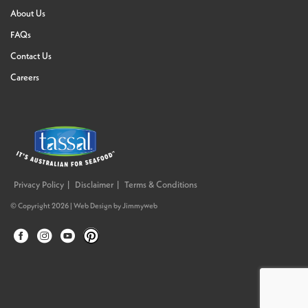
About Us
FAQs
Contact Us
Careers
Privacy Policy
Disclaimer
Terms & Conditions
© Copyright 2026 |
Web Design
by
Jimmyweb