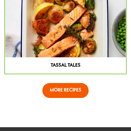
TASSAL TALES
MORE RECIPES