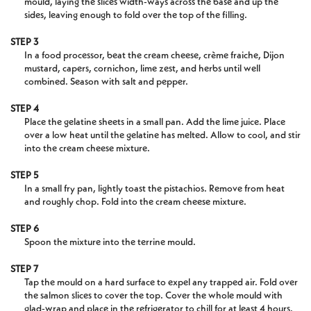
mould, laying the slices width-ways across the base and up the
sides, leaving enough to fold over the top of the filling.
STEP 3
In a food processor, beat the cream cheese, crème fraiche, Dijon
mustard, capers, cornichon, lime zest, and herbs until well
combined. Season with salt and pepper.
STEP 4
Place the gelatine sheets in a small pan. Add the lime juice. Place
over a low heat until the gelatine has melted. Allow to cool, and stir
into the cream cheese mixture.
STEP 5
In a small fry pan, lightly toast the pistachios. Remove from heat
and roughly chop. Fold into the cream cheese mixture.
STEP 6
Spoon the mixture into the terrine mould.
STEP 7
Tap the mould on a hard surface to expel any trapped air. Fold over
the salmon slices to cover the top. Cover the whole mould with
glad-wrap and place in the refrigerator to chill for at least 4 hours.