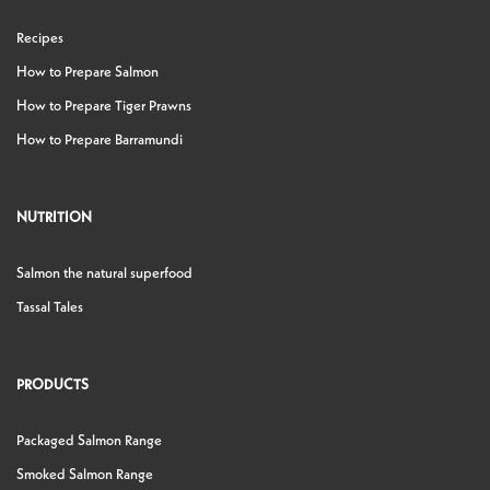
Recipes
How to Prepare Salmon
How to Prepare Tiger Prawns
How to Prepare Barramundi
NUTRITION
Salmon the natural superfood
Tassal Tales
PRODUCTS
Packaged Salmon Range
Smoked Salmon Range