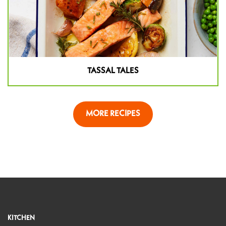
TASSAL TALES
MORE RECIPES
KITCHEN