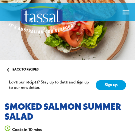


BACK TO RECIPES
Love our recipes? Stay up to date and sign up
Sign up
to our newsletter.
SMOKED SALMON SUMMER
SALAD
Cooks in 10 mins