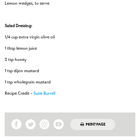
Lemon wedges, to serve
Salad Dressing:
1/4 cup extra virgin olive oil
1 tbsp lemon juice
2 tsp honey
1 tsp dijon mustard
1 tsp wholegrain mustard
Recipe Credit –
Susie Burrell
PRINT PAGE