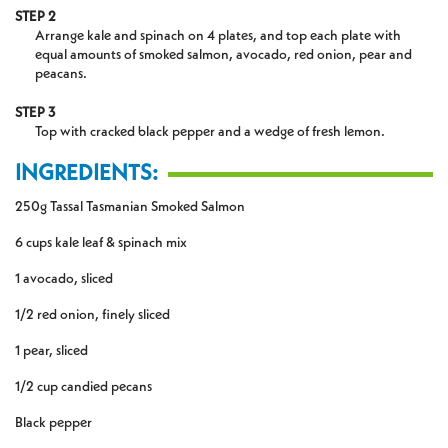
STEP 2
Arrange kale and spinach on 4 plates, and top each plate with
equal amounts of smoked salmon, avocado, red onion, pear and
peacans.
STEP 3
Top with cracked black pepper and a wedge of fresh lemon.
INGREDIENTS:
250g Tassal Tasmanian Smoked Salmon
6 cups kale leaf & spinach mix
1 avocado, sliced
1/2 red onion, finely sliced
1 pear, sliced
1/2 cup candied pecans
Black pepper