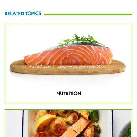
RELATED TOPICS
NUTRITION