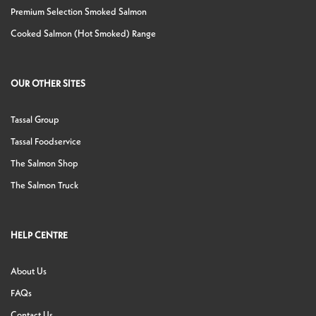
Premium Selection Smoked Salmon
Cooked Salmon (Hot Smoked) Range
OUR OTHER SITES
Tassal Group
Tassal Foodservice
The Salmon Shop
The Salmon Truck
HELP CENTRE
About Us
FAQs
Contact Us