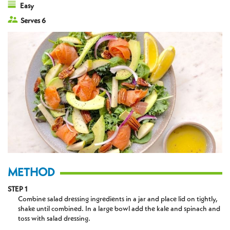
Easy
Serves 6
METHOD
STEP 1
Combine salad dressing ingredients in a jar and place lid on tightly,
shake until combined. In a large bowl add the kale and spinach and
toss with salad dressing.