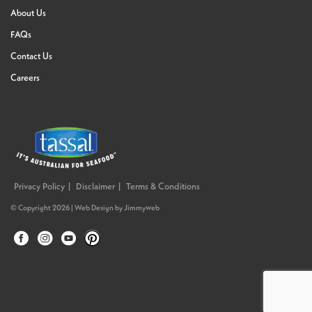
About Us
FAQs
Contact Us
Careers
Privacy Policy
Disclaimer
Terms & Conditions
© Copyright 2026 |
Web Design
by
Jimmyweb