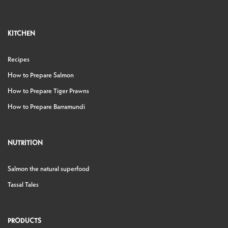
KITCHEN
Recipes
How to Prepare Salmon
How to Prepare Tiger Prawns
How to Prepare Barramundi
NUTRITION
Salmon the natural superfood
Tassal Tales
PRODUCTS