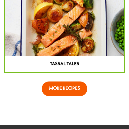
TASSAL TALES
MORE RECIPES