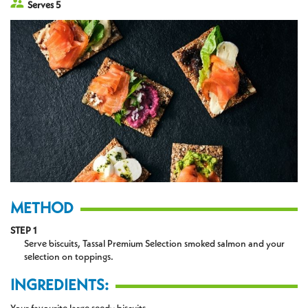
Serves 5
METHOD
STEP 1
Serve biscuits, Tassal Premium Selection smoked salmon and your
selection on toppings.
INGREDIENTS: