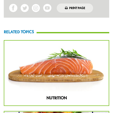
PRINT PAGE
RELATED TOPICS
NUTRITION