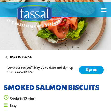


BACK TO RECIPES
Love our recipes? Stay up to date and sign up
Sign up
to our newsletter.
SMOKED SALMON BISCUITS
Cooks in 10 mins
Easy