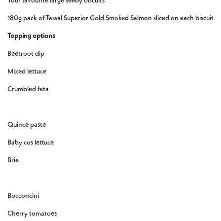
Your favourite large seedy biscuits
180g pack of Tassal Superior Gold Smoked Salmon sliced on each biscuit
Topping options
Beetroot dip
Mixed lettuce
Crumbled feta
Quince paste
Baby cos lettuce
Brie
Bocconcini
Cherry tomatoes