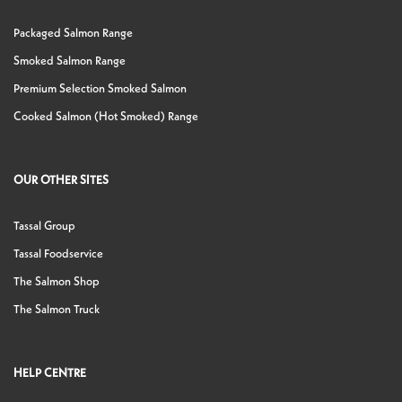
Packaged Salmon Range
Smoked Salmon Range
Premium Selection Smoked Salmon
Cooked Salmon (Hot Smoked) Range
OUR OTHER SITES
Tassal Group
Tassal Foodservice
The Salmon Shop
The Salmon Truck
HELP CENTRE