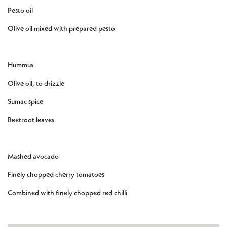
Pesto oil
Olive oil mixed with prepared pesto
Hummus
Olive oil, to drizzle
Sumac spice
Beetroot leaves
Mashed avocado
Finely chopped cherry tomatoes
Combined with finely chopped red chilli