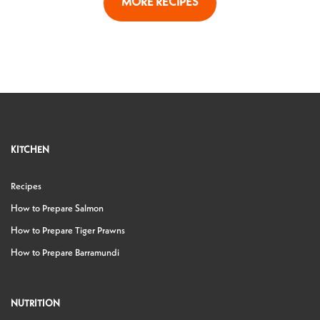
MORE RECIPES
KITCHEN
Recipes
How to Prepare Salmon
How to Prepare Tiger Prawns
How to Prepare Barramundi
NUTRITION