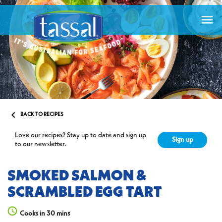


BACK TO RECIPES
Love our recipes? Stay up to date and sign up
Sign up
to our newsletter.
SMOKED SALMON &
SCRAMBLED EGG TART
Cooks in 30 mins