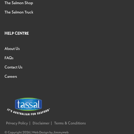
The Salmon Shop
The Salmon Truck
HELP CENTRE
About Us
FAQs
Contact Us
Careers
Privacy Policy
Disclaimer
Terms & Conditions
© Copyright 2026 |
Web Design
by
Jimmyweb