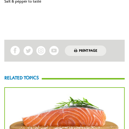
Salt & pepper to taste
PRINT PAGE
RELATED TOPICS