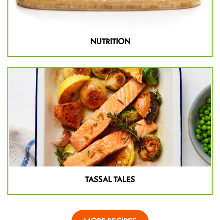
NUTRITION
TASSAL TALES