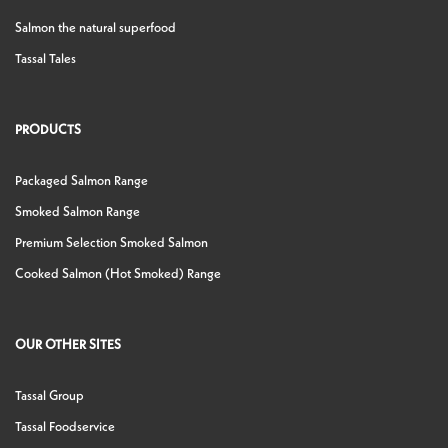
Salmon the natural superfood
Tassal Tales
PRODUCTS
Packaged Salmon Range
Smoked Salmon Range
Premium Selection Smoked Salmon
Cooked Salmon (Hot Smoked) Range
OUR OTHER SITES
Tassal Group
Tassal Foodservice