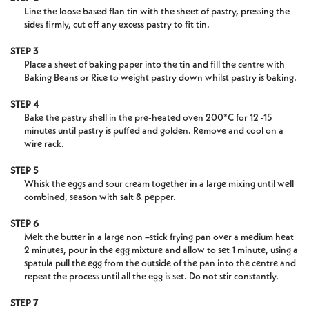
Line the loose based flan tin with the sheet of pastry, pressing the
sides firmly, cut off any excess pastry to fit tin.
STEP 3
Place a sheet of baking paper into the tin and fill the centre with
Baking Beans or Rice to weight pastry down whilst pastry is baking.
STEP 4
Bake the pastry shell in the pre-heated oven 200*C for 12 -15
minutes until pastry is puffed and golden. Remove and cool on a
wire rack.
STEP 5
Whisk the eggs and sour cream together in a large mixing until well
combined, season with salt & pepper.
STEP 6
Melt the butter in a large non –stick frying pan over a medium heat
2 minutes, pour in the egg mixture and allow to set 1 minute, using a
spatula pull the egg from the outside of the pan into the centre and
repeat the process until all the egg is set. Do not stir constantly.
STEP 7