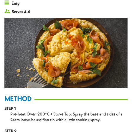
Easy
Serves 4-6
METHOD
STEP 1
Pre-heat Oven 200*C + Stove Top. Spray the base and sides of a
24cm loose-based flan tin with a little cooking spray.
STEP 2