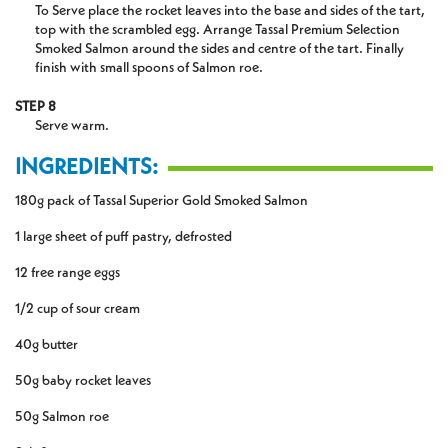
To Serve place the rocket leaves into the base and sides of the tart,
top with the scrambled egg. Arrange Tassal Premium Selection
Smoked Salmon around the sides and centre of the tart. Finally
finish with small spoons of Salmon roe.
STEP 8
Serve warm.
INGREDIENTS:
180g pack of Tassal Superior Gold Smoked Salmon
1 large sheet of puff pastry, defrosted
12 free range eggs
1/2 cup of sour cream
40g butter
50g baby rocket leaves
50g Salmon roe