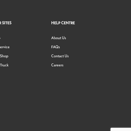
 SITES
HELP CENTRE
p
About Us
ervice
FAQs
 Shop
Contact Us
Truck
Careers