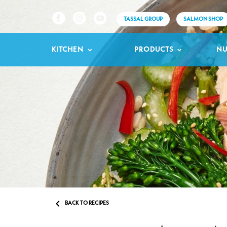
TASSAL GROUP
SALMON SHOP
KITCHEN
PRODUCTS
NU

BACK TO RECIPES