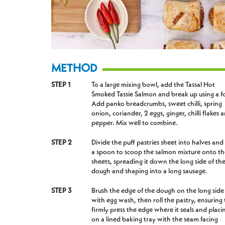
METHOD
STEP 1
To a large mixing bowl, add the Tassal Hot
Smoked Tassie Salmon and break up using a f
Add panko breadcrumbs, sweet chilli, spring
onion, coriander, 2 eggs, ginger, chilli flakes 
pepper. Mix well to combine.
STEP 2
Divide the puff pastries sheet into halves and
a spoon to scoop the salmon mixture onto th
sheets, spreading it down the long side of th
dough and shaping into a long sausage.
STEP 3
Brush the edge of the dough on the long side
with egg wash, then roll the pastry, ensuring 
firmly press the edge where it seals and placin
on a lined baking tray with the seam facing