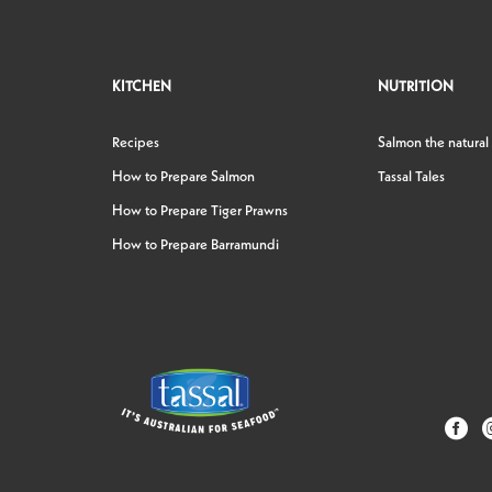
KITCHEN
NUTRITION
Recipes
Salmon the natural
How to Prepare Salmon
Tassal Tales
How to Prepare Tiger Prawns
How to Prepare Barramundi