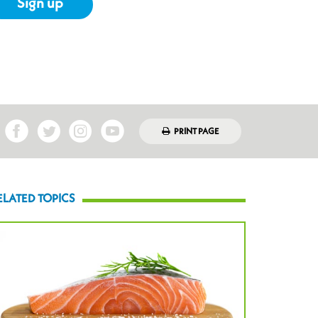
Sign up
PRINT PAGE
ELATED TOPICS