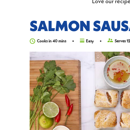
Love our recipe
SALMON SAUS
Cooks in 40 mins
Easy
Serves 1