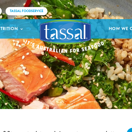
TASSAL FOODSERVICE
TRITION
HOW WE 