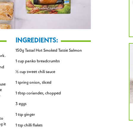
INGREDIENTS:
150g Tassal Hot Smoked Tassie Salmon
ork.
1 cup panko breadcrumbs
and
½ cup sweet chili sauce
1 spring onion, sliced
 use
e
1 tbsp coriander, chopped
e
3 eggs
1 tsp ginger
to
g it
1 tsp chilli flakes