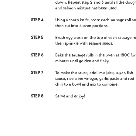
down. Repeat step 2 and 3 until all the doug
and salmon mixture has been used.
STEP 4
Using a sharp knife, score each sausage roll a
then cut into 4 even portions.
STEP 5
Brush egg wash on the top of each sausage rol
then sprinkle with sesame seeds.
STEP 6
Bake the sausage rolls in the oven at 180C fo
minutes until golden and flaky.
STEP 7
To make the sauce, add lime juice, sugar, fish
sauce, rice wine vinegar, garlic paste and red
chilli to a bowl and mix to combine.
STEP 8
Serve and enjoy!