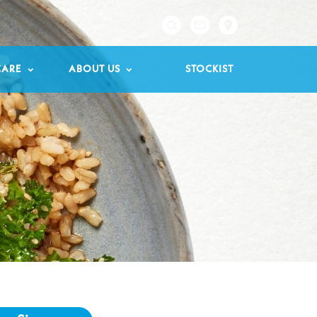

CARE
ABOUT US
STOCKIST