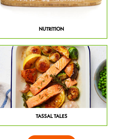
NUTRITION
TASSAL TALES