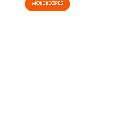
MORE RECIPES