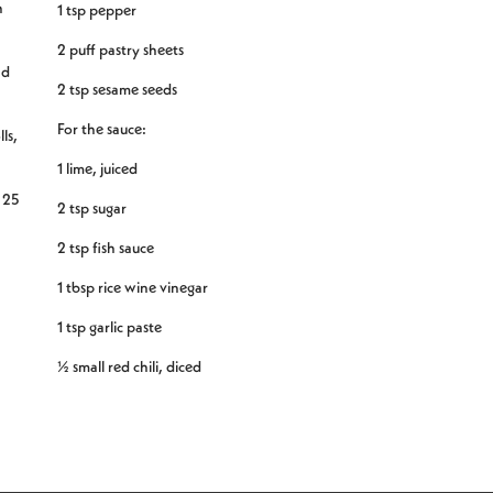
h
1 tsp pepper
2 puff pastry sheets
nd
2 tsp sesame seeds
For the sauce:
ls,
1 lime, juiced
r 25
2 tsp sugar
2 tsp fish sauce
1 tbsp rice wine vinegar
1 tsp garlic paste
½ small red chili, diced