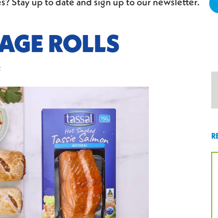
s? Stay up to date and sign up to our newsletter.
AGE ROLLS
2
R