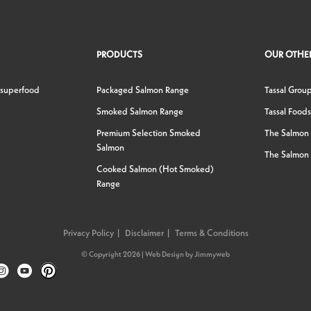
PRODUCTS
OUR OTHER
 superfood
Packaged Salmon Range
Tassal Grou
Smoked Salmon Range
Tassal Foods
Premium Selection Smoked
The Salmon
Salmon
The Salmon 
Cooked Salmon (Hot Smoked)
Range
Privacy Policy
Disclaimer
Terms & Conditions
© Copyright 2026 |
Web Design
by
Jimmyweb