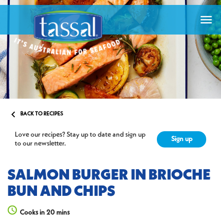


BACK TO RECIPES
Love our recipes? Stay up to date and sign up
Sign up
to our newsletter.
SALMON BURGER IN BRIOCHE
BUN AND CHIPS
Cooks in 20 mins