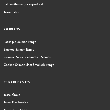
Salmon the natural superfood
Tassal Tales
PRODUCTS
Packaged Salmon Range
Smoked Salmon Range
Premium Selection Smoked Salmon
Cooked Salmon (Hot Smoked) Range
OUR OTHER SITES
Tassal Group
Tassal Foodservice