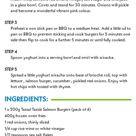
in a glass bowl. Cover and stand for 30 minutes. Onions will pickle
and become a wonderful vibrant pink colour.
STEP 3
Preheat a non stick pan or BBQ to a medium heat. Add a little oil to
pan or BBQ to prevent sticking and cook burgers for 5 minutes one
side then flip to cook for a further 5 minutes or until fully cooked.
STEP 4
Spoon yoghurt into a serving bowl and swirl with sriracha.
STEP 5
Spread a little yoghurt sriracha onto base of brioche roll, top with
lettuce , salmon burger, cucumber , pickled red onions. Enjoy with
hot chips with tossed with thyme.
INGREDIENTS:
1 x 200g Tassal Tassie Salmon Burgers (pack of 4)
400g frozen oven fries
1 red onions, thinly sliced
1/4 cup rice wine or white vinegar
1/2 teaspoon sea salt flakes