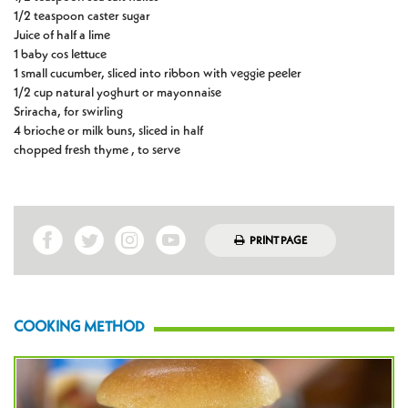
1/2 teaspoon caster sugar
Juice of half a lime
1 baby cos lettuce
1 small cucumber, sliced into ribbon with veggie peeler
1/2 cup natural yoghurt or mayonnaise
Sriracha, for swirling
4 brioche or milk buns, sliced in half
chopped fresh thyme , to serve
PRINT PAGE
COOKING METHOD