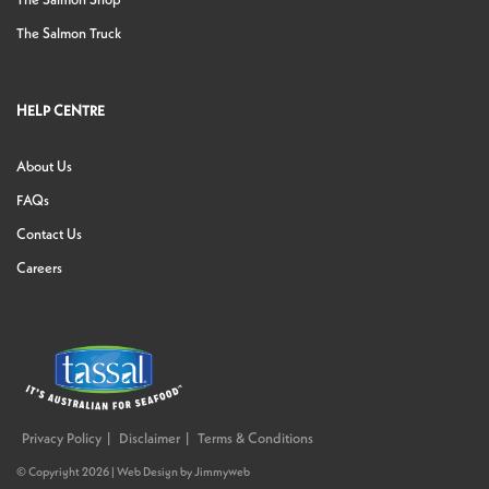
The Salmon Shop
The Salmon Truck
HELP CENTRE
About Us
FAQs
Contact Us
Careers
Privacy Policy
Disclaimer
Terms & Conditions
© Copyright 2026 |
Web Design
by
Jimmyweb