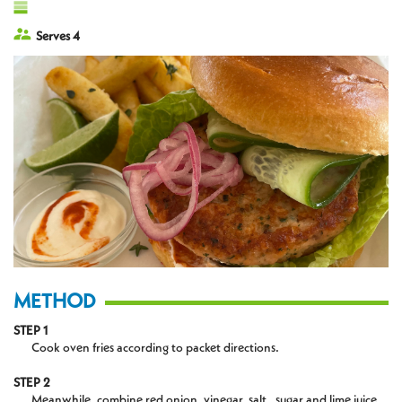
Serves 4
METHOD
STEP 1
Cook oven fries according to packet directions.
STEP 2
Meanwhile, combine red onion, vinegar, salt , sugar and lime juice