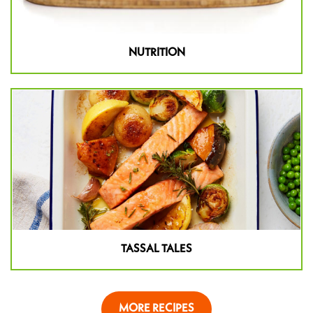
NUTRITION
TASSAL TALES
MORE RECIPES