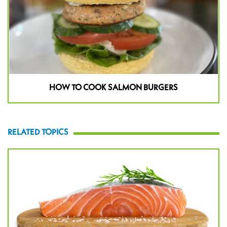
HOW TO COOK SALMON BURGERS
RELATED TOPICS