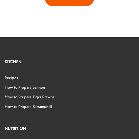
KITCHEN
Recipes
How to Prepare Salmon
How to Prepare Tiger Prawns
How to Prepare Barramundi
NUTRITION