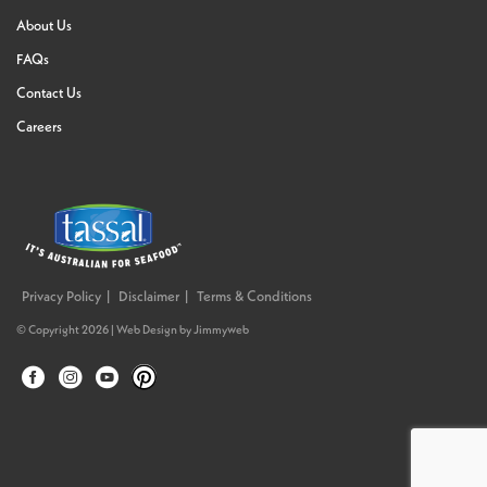
About Us
FAQs
Contact Us
Careers
Privacy Policy
Disclaimer
Terms & Conditions
© Copyright 2026 |
Web Design
by
Jimmyweb