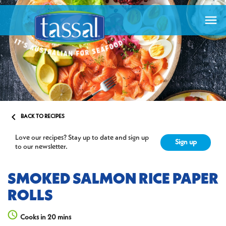


BACK TO RECIPES
Love our recipes? Stay up to date and sign up
Sign up
to our newsletter.
SMOKED SALMON RICE PAPER
ROLLS
Cooks in 20 mins