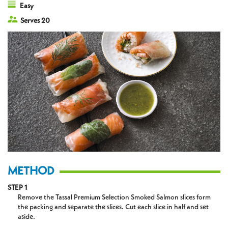
Easy
Serves 20
METHOD
STEP 1
Remove the Tassal Premium Selection Smoked Salmon slices form
the packing and separate the slices. Cut each slice in half and set
aside.