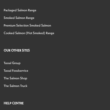
Packaged Salmon Range
Smoked Salmon Range
Premium Selection Smoked Salmon
Cooked Salmon (Hot Smoked) Range
OUR OTHER SITES
Tassal Group
Tassal Foodservice
The Salmon Shop
The Salmon Truck
HELP CENTRE