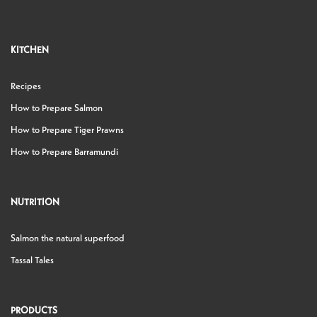
KITCHEN
Recipes
How to Prepare Salmon
How to Prepare Tiger Prawns
How to Prepare Barramundi
NUTRITION
Salmon the natural superfood
Tassal Tales
PRODUCTS