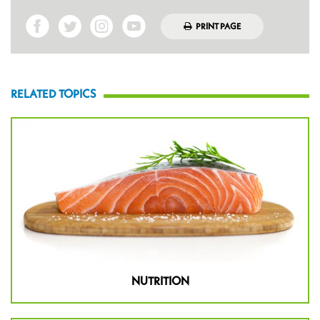
PRINT PAGE
RELATED TOPICS
NUTRITION