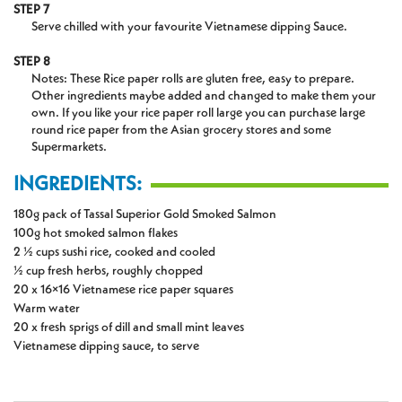
STEP 7
Serve chilled with your favourite Vietnamese dipping Sauce.
STEP 8
Notes: These Rice paper rolls are gluten free, easy to prepare.
Other ingredients maybe added and changed to make them your
own. If you like your rice paper roll large you can purchase large
round rice paper from the Asian grocery stores and some
Supermarkets.
INGREDIENTS:
180g pack of Tassal Superior Gold Smoked Salmon
100g hot smoked salmon flakes
2 ½ cups sushi rice, cooked and cooled
½ cup fresh herbs, roughly chopped
20 x 16×16 Vietnamese rice paper squares
Warm water
20 x fresh sprigs of dill and small mint leaves
Vietnamese dipping sauce, to serve