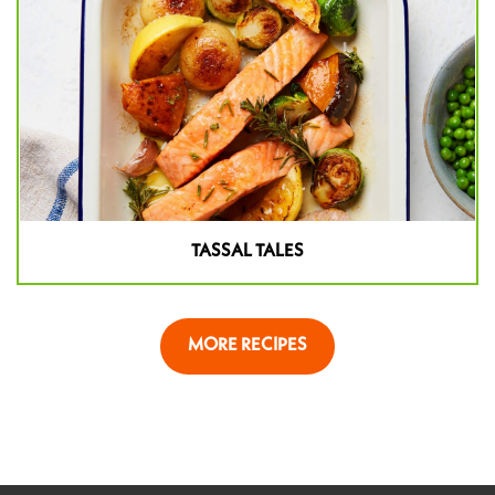
TASSAL TALES
MORE RECIPES