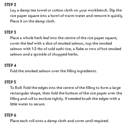
STEP 2
Lay a damp tea towel or cotton cloth on your workbench. Dip the
rice paper square into a bowl of warm water and remove it quickly.
Place it on the damp cloth.
STEP 3
Place a whole herb leaf into the centre of the rice paper square,
cover the leaf with a slice of smoked salmon, top the smoked
salmon with 1-2 tbs of cold sushi rice, a flake or two of hot smoked
salmon and a sprinkle of chopped herbs.
STEP 4
Fold the smoked salmon over the filling ingredients.
STEP 5
To Roll: Fold the edges into the centre of the filling to form a large
rectangular shape, then fold the bottom of the rice paper over the
filling and roll to enclose tightly. If needed brush the edges with a
little water to secure.
STEP 6
Place each roll onto a damp cloth and cover until required.