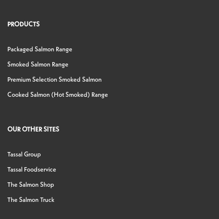
PRODUCTS
Packaged Salmon Range
Smoked Salmon Range
Premium Selection Smoked Salmon
Cooked Salmon (Hot Smoked) Range
OUR OTHER SITES
Tassal Group
Tassal Foodservice
The Salmon Shop
The Salmon Truck