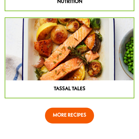
NUTRITION
TASSAL TALES
MORE RECIPES