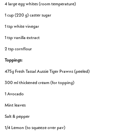
4 large egg whites (room temperature)
1 cup (220 g) caster sugar
1 tsp white vinegar
1 tsp vanilla extract
2 tsp cornflour
Toppings:
475g Fresh Tassal Aussie Tiger Prawns (peeled)
300 ml thickened cream (for topping)
1 Avocado
Mint leaves
Salt & pepper
1/4 Lemon (to squeeze over pav)