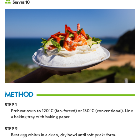
Serves 10
METHOD
STEP 1
Preheat oven to 120°C (fan-forced) or 130°C (conventional). Line
a baking tray with baking paper.
STEP 2
Beat egg whites in a clean, dry bowl until soft peaks form.