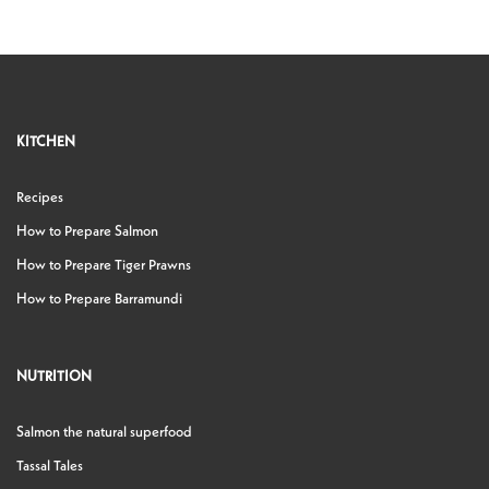
KITCHEN
Recipes
How to Prepare Salmon
How to Prepare Tiger Prawns
How to Prepare Barramundi
NUTRITION
Salmon the natural superfood
Tassal Tales