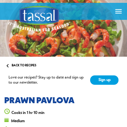


BACK TO RECIPES
Love our recipes? Stay up to date and sign up
Sign up
to our newsletter.
PRAWN PAVLOVA
Cooks in 1 hr 10 min
Medium