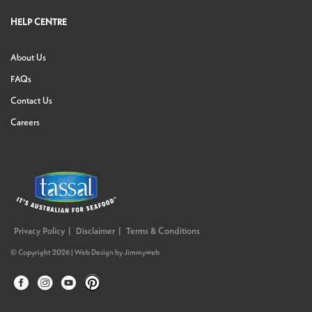
HELP CENTRE
About Us
FAQs
Contact Us
Careers
Privacy Policy
Disclaimer
Terms & Conditions
© Copyright 2026 |
Web Design
by
Jimmyweb