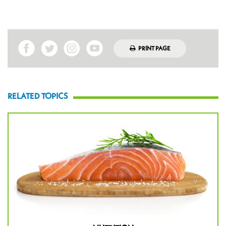
PRINT PAGE
RELATED TOPICS