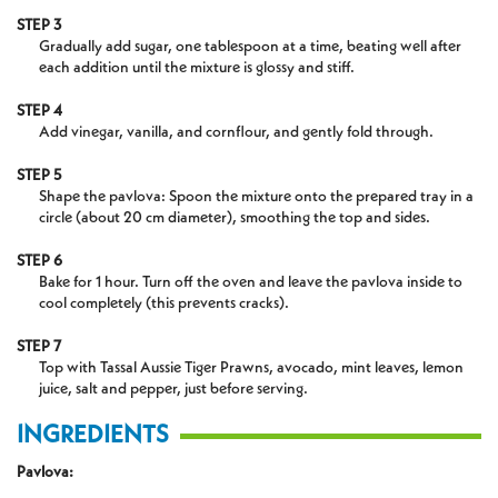
STEP 3
Gradually add sugar, one tablespoon at a time, beating well after
each addition until the mixture is glossy and stiff.
STEP 4
Add vinegar, vanilla, and cornflour, and gently fold through.
STEP 5
Shape the pavlova: Spoon the mixture onto the prepared tray in a
circle (about 20 cm diameter), smoothing the top and sides.
STEP 6
Bake for 1 hour. Turn off the oven and leave the pavlova inside to
cool completely (this prevents cracks).
STEP 7
Top with Tassal Aussie Tiger Prawns, avocado, mint leaves, lemon
juice, salt and pepper, just before serving.
INGREDIENTS
Pavlova: