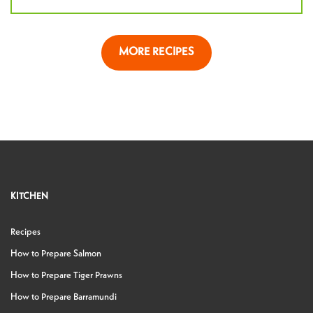
MORE RECIPES
KITCHEN
Recipes
How to Prepare Salmon
How to Prepare Tiger Prawns
How to Prepare Barramundi