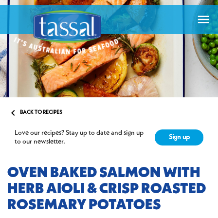


BACK TO RECIPES
Love our recipes? Stay up to date and sign up
Sign up
to our newsletter.
OVEN BAKED SALMON WITH
HERB AIOLI & CRISP ROASTED
ROSEMARY POTATOES