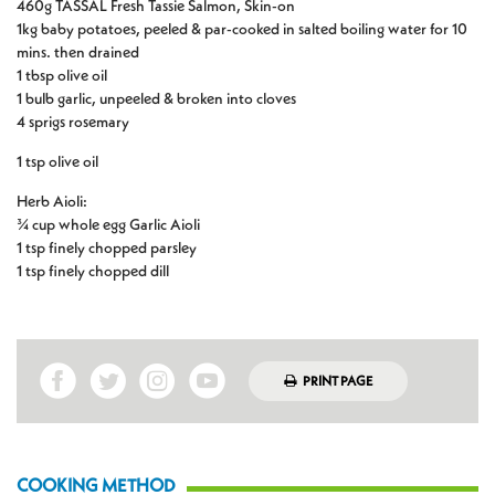
460g TASSAL Fresh Tassie Salmon, Skin-on
1kg baby potatoes, peeled & par-cooked in salted boiling water for 10
mins. then drained
1 tbsp olive oil
1 bulb garlic, unpeeled & broken into cloves
4 sprigs rosemary
1 tsp olive oil
Herb Aioli:
¾ cup whole egg Garlic Aioli
1 tsp finely chopped parsley
1 tsp finely chopped dill
PRINT PAGE
COOKING METHOD