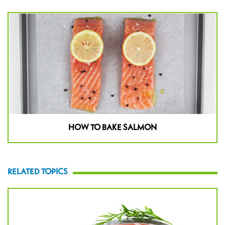
HOW TO BAKE SALMON
RELATED TOPICS