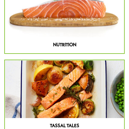
NUTRITION
TASSAL TALES