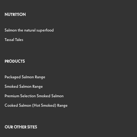
NUTRITION
Salmon the natural superfood
Tassal Tales
PRODUCTS
Packaged Salmon Range
Smoked Salmon Range
Premium Selection Smoked Salmon
Cooked Salmon (Hot Smoked) Range
OUR OTHER SITES