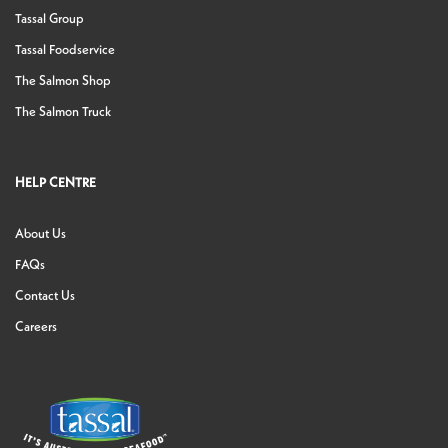
Tassal Group
Tassal Foodservice
The Salmon Shop
The Salmon Truck
HELP CENTRE
About Us
FAQs
Contact Us
Careers