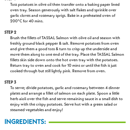
Toss potatoes in olive oil then transfer onto a baking paper lined
oven tray. Season generously with salt flakes and sprinkle over
garlic cloves and rosemary sprigs. Bake in a preheated oven of
200°C for 40 mins.
STEP 2
Brush the fillets of TASSAL Salmon with olive oil and season with
freshly ground black pepper & salt. Remove potatoes from oven
and give them a good toss & turn to crisp up the underside and
move them along to one end of the tray. Place the TASSAL Salmon
fillets skin side down onto the hot oven tray with the potatoes.
Return tray to oven and cook for 10 mins or until the fish is just
cooked through but still lightly pink. Remove from oven.
STEP 3
To serve; divide potatoes, garlic and rosemary between 4 dinner
plates and arrange a fillet of salmon on each plate. Spoon a little
herb aioli over the fish and serve remaining sauce in a small dish to
enjoy with the crispy potatoes. Serve hot with a green salad or
steamed vegetables and enjoy!
INGREDIENTS: