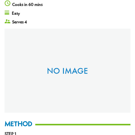
Cooks in 60 mins
Easy
Serves 4
METHOD
STEP 1