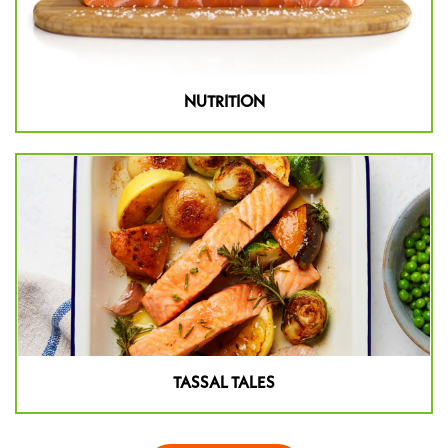
NUTRITION
TASSAL TALES