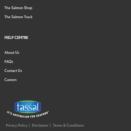
The Salmon Shop
The Salmon Truck
HELP CENTRE
About Us
FAQs
Contact Us
Careers
Privacy Policy
Disclaimer
Terms & Conditions