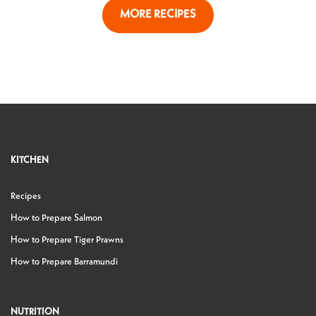
MORE RECIPES
KITCHEN
Recipes
How to Prepare Salmon
How to Prepare Tiger Prawns
How to Prepare Barramundi
NUTRITION