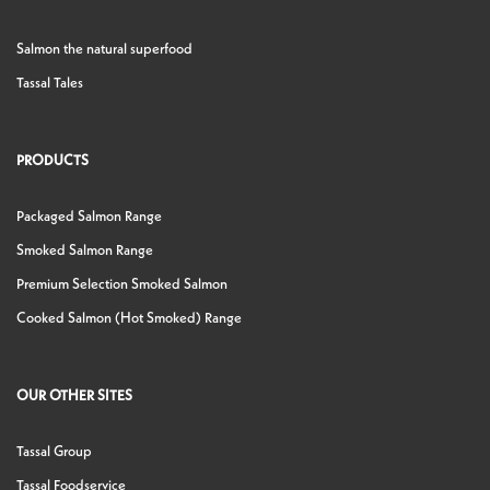
Salmon the natural superfood
Tassal Tales
PRODUCTS
Packaged Salmon Range
Smoked Salmon Range
Premium Selection Smoked Salmon
Cooked Salmon (Hot Smoked) Range
OUR OTHER SITES
Tassal Group
Tassal Foodservice