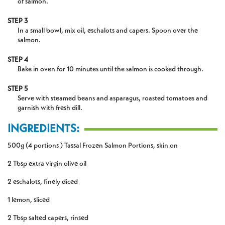
of salmon.
STEP 3
In a small bowl, mix oil, eschalots and capers. Spoon over the
salmon.
STEP 4
Bake in oven for 10 minutes until the salmon is cooked through.
STEP 5
Serve with steamed beans and asparagus, roasted tomatoes and
garnish with fresh dill.
INGREDIENTS:
500g (4 portions ) Tassal Frozen Salmon Portions, skin on
2 Tbsp extra virgin olive oil
2 eschalots, finely diced
1 lemon, sliced
2 Tbsp salted capers, rinsed