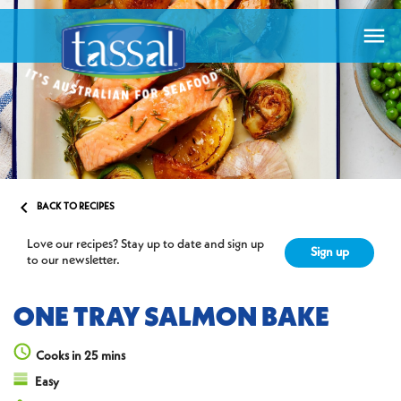


BACK TO RECIPES
Love our recipes? Stay up to date and sign up
Sign up
to our newsletter.
ONE TRAY SALMON BAKE
Cooks in 25 mins
Easy