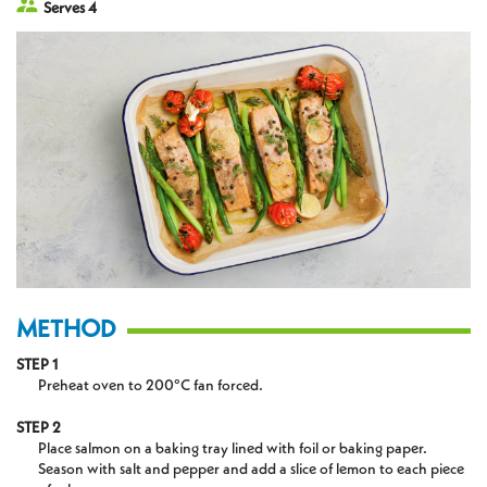
Serves 4
METHOD
STEP 1
Preheat oven to 200°C fan forced.
STEP 2
Place salmon on a baking tray lined with foil or baking paper.
Season with salt and pepper and add a slice of lemon to each piece