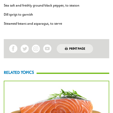
Sea salt and freshly ground black pepper, to season
Dill sprigs to garnish
Steamed beans and asparagus, to serve
PRINT PAGE
RELATED TOPICS