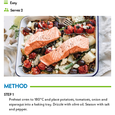
Easy
Serves 2
METHOD
STEP 1
Preheat oven to 180°C and place potatoes, tomatoes, onion and
asparagus into a baking tray. Drizzle with olive oil. Season with salt
and pepper.