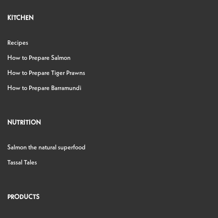
KITCHEN
Recipes
How to Prepare Salmon
How to Prepare Tiger Prawns
How to Prepare Barramundi
NUTRITION
Salmon the natural superfood
Tassal Tales
PRODUCTS