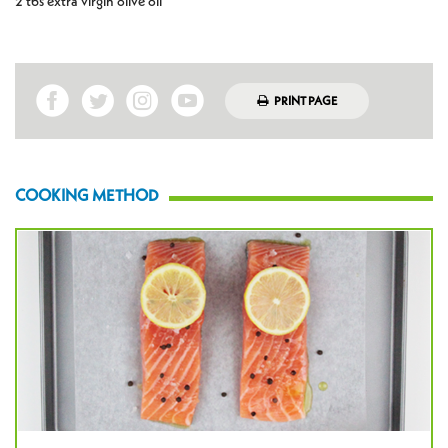
2 tbs extra virgin olive oil
PRINT PAGE
COOKING METHOD