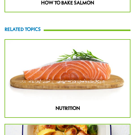
HOW TO BAKE SALMON
RELATED TOPICS
NUTRITION