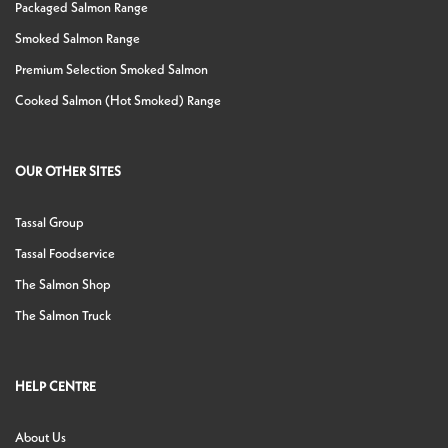
Packaged Salmon Range
Smoked Salmon Range
Premium Selection Smoked Salmon
Cooked Salmon (Hot Smoked) Range
OUR OTHER SITES
Tassal Group
Tassal Foodservice
The Salmon Shop
The Salmon Truck
HELP CENTRE
About Us