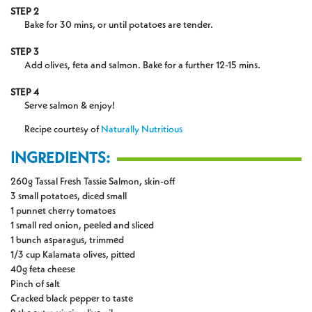
STEP 2
Bake for 30 mins, or until potatoes are tender.
STEP 3
Add olives, feta and salmon. Bake for a further 12-15 mins.
STEP 4
Serve salmon & enjoy!
Recipe courtesy of
Naturally Nutritious
INGREDIENTS:
260g Tassal Fresh Tassie Salmon, skin-off
3 small potatoes, diced small
1 punnet cherry tomatoes
1 small red onion, peeled and sliced
1 bunch asparagus, trimmed
1/3 cup Kalamata olives, pitted
40g feta cheese
Pinch of salt
Cracked black pepper to taste