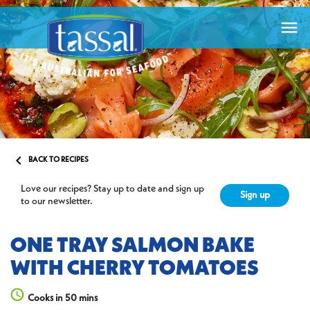


BACK TO RECIPES
Love our recipes? Stay up to date and sign up
Sign up
to our newsletter.
ONE TRAY SALMON BAKE
WITH CHERRY TOMATOES
Cooks in 50 mins