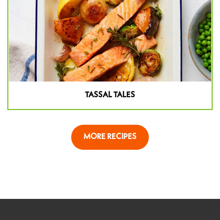
TASSAL TALES
MORE RECIPES