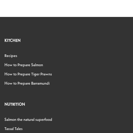
KITCHEN
Recipes
How to Prepare Salmon
How to Prepare Tiger Prawns
How to Prepare Barramundi
NUTRITION
Salmon the natural superfood
Tassal Tales