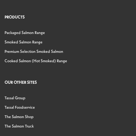
PRODUCTS
Packaged Salmon Range
Smoked Salmon Range
Premium Selection Smoked Salmon
Cooked Salmon (Hot Smoked) Range
OUR OTHER SITES
Tassal Group
Tassal Foodservice
The Salmon Shop
The Salmon Truck