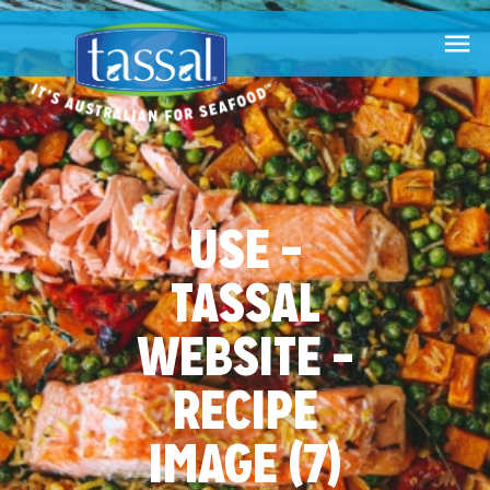

USE –
TASSAL
WEBSITE –
RECIPE
IMAGE (7)