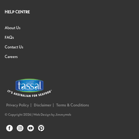
HELP CENTRE
About Us
FAQs
Contact Us
Careers
Privacy Policy
Disclaimer
Terms & Conditions
© Copyright 2026 |
Web Design
by
Jimmyweb