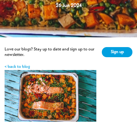
26 Jun 2024
Love our blogs? Stay up to date and sign up to our
Sign up
newsletter.
< back to blog