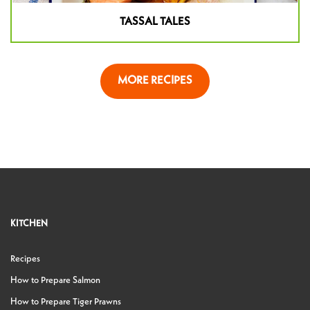
TASSAL TALES
MORE RECIPES
KITCHEN
Recipes
How to Prepare Salmon
How to Prepare Tiger Prawns