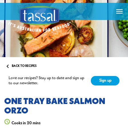


BACK TO RECIPES
Love our recipes? Stay up to date and sign up
Sign up
to our newsletter.
ONE TRAY BAKE SALMON
ORZO
Cooks in 20 mins