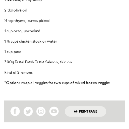
2 tbs olive oil
½ tsp thyme, leaves picked
1 cup orzo, uncooked
1 ½ cups chicken stock or water
1 cup peas
300g Tassal Fresh Tassie Salmon, skin on
Rind of 2 lemons
*Option: swap all veggies for two cups of mixed frozen veggies
PRINT PAGE