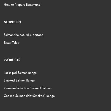
How to Prepare Barramundi
NUTRITION
Salmon the natural superfood
Tassal Tales
PRODUCTS
Packaged Salmon Range
Smoked Salmon Range
Premium Selection Smoked Salmon
Cooked Salmon (Hot Smoked) Range