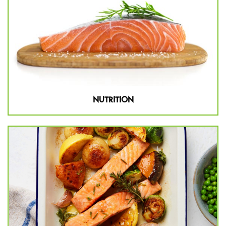
NUTRITION