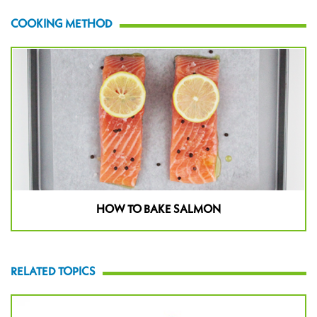
COOKING METHOD
HOW TO BAKE SALMON
RELATED TOPICS