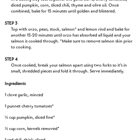
diced pumpkin, corn, sliced chili, thyme and olive oil. Once
combined, bake for 15 minutes until golden and blistered.
STEP 3
Top with orzo, peas, stock, salmon* and lemon rind and bake for
another 15-20 minutes until orzo has absorbed all liquid and your
salmon is cooked through. *Make sure to remove salmon skin prior
to cooking.
STEP 4
Once cooked, break your salmon apart using two forks so it’s in
small, shredded pieces and fold it through. Serve immediately.
Ingredients
1 clove garlic, minced
1 punnet cherry tomatoes*
½ cup pumpkin, diced fine*
½ cup corn, kernels removed*
1 red chili, thinly sliced