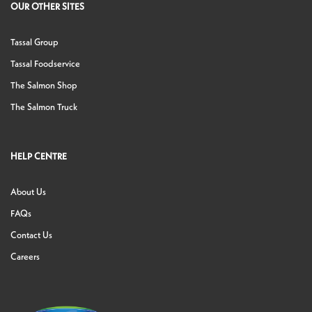
OUR OTHER SITES
Tassal Group
Tassal Foodservice
The Salmon Shop
The Salmon Truck
HELP CENTRE
About Us
FAQs
Contact Us
Careers