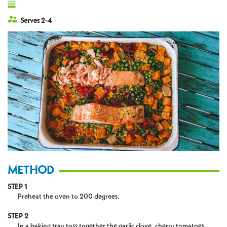
Serves 2-4
METHOD
STEP 1
Preheat the oven to 200 degrees.
STEP 2
In a baking tray toss together the garlic clove, cherry tomatoes,