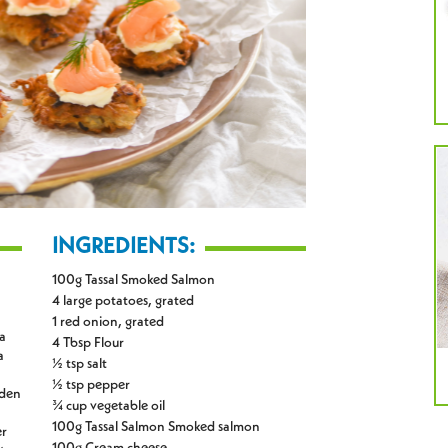
INGREDIENTS:
100g Tassal Smoked Salmon
4 large potatoes, grated
1 red onion, grated
 a
4 Tbsp Flour
a
½ tsp salt
½ tsp pepper
lden
¾ cup vegetable oil
100g Tassal Salmon Smoked salmon
er
100g Cream cheese