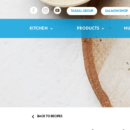
TASSAL GROUP
SALMON SHOP
KITCHEN
PRODUCTS
NU

BACK TO RECIPES