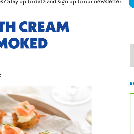
s? Stay up to date and sign up to our newsletter.
ITH CREAM
SMOKED
2
R