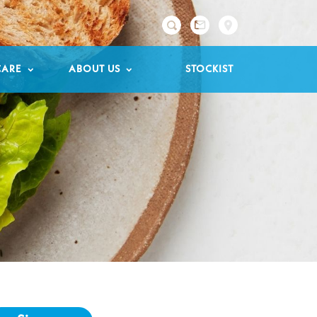

CARE
ABOUT US
STOCKIST