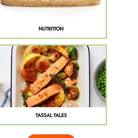
NUTRITION
TASSAL TALES