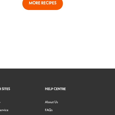
MORE RECIPES
 SITES
HELP CENTRE
p
About Us
ervice
FAQs