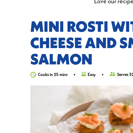
Love our recipe
MINI ROSTI W
CHEESE AND 
SALMON
Cooks in 25 mins
Easy
Serves 3