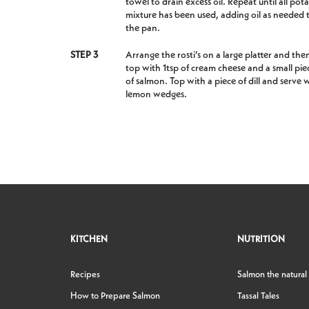
towel to drain excess oil. Repeat until all pot
mixture has been used, adding oil as needed 
the pan.
STEP 3
Arrange the rosti’s on a large platter and the
top with 1tsp of cream cheese and a small pie
of salmon. Top with a piece of dill and serve 
lemon wedges.
KITCHEN
NUTRITION
Recipes
Salmon the natural
How to Prepare Salmon
Tassal Tales