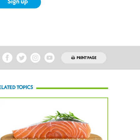
Sign up
PRINT PAGE
ELATED TOPICS