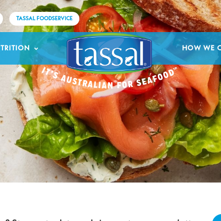
TASSAL FOODSERVICE
TRITION
HOW WE 