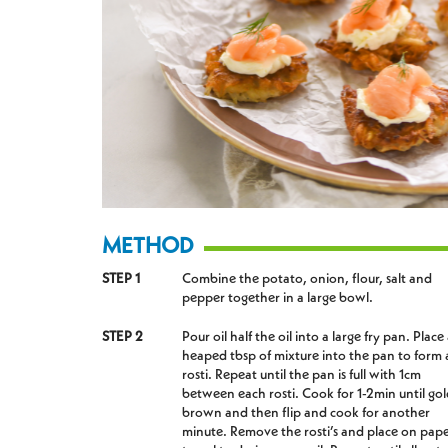
METHOD
STEP 1
Combine the potato, onion, flour, salt and
pepper together in a large bowl.
STEP 2
Pour oil half the oil into a large fry pan. Place
heaped tbsp of mixture into the pan to form 
rosti. Repeat until the pan is full with 1cm
between each rosti. Cook for 1-2min until go
brown and then flip and cook for another
minute. Remove the rosti’s and place on pap