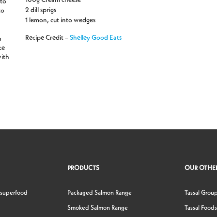
ato
2 dill sprigs
to
1 lemon, cut into wedges
Recipe Credit –
Shelley Good Eats
n
ce
with
PRODUCTS
OUR OTHER
 superfood
Packaged Salmon Range
Tassal Grou
Smoked Salmon Range
Tassal Foods