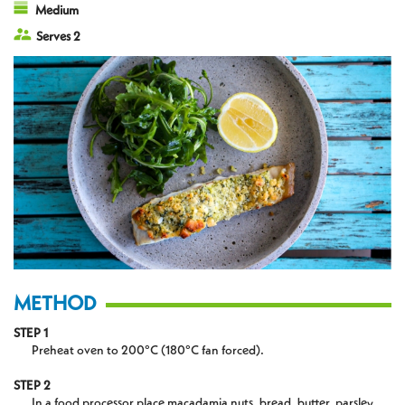
Medium
Serves 2
METHOD
STEP 1
Preheat oven to 200°C (180°C fan forced).
STEP 2
In a food processor place macadamia nuts, bread, butter, parsley,