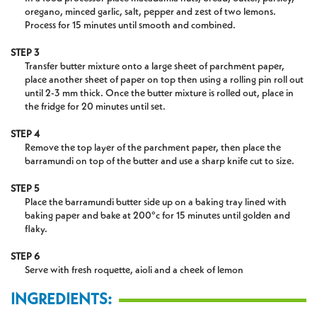
oregano, minced garlic, salt, pepper and zest of two lemons.
Process for 15 minutes until smooth and combined.
STEP 3
Transfer butter mixture onto a large sheet of parchment paper,
place another sheet of paper on top then using a rolling pin roll out
until 2-3 mm thick. Once the butter mixture is rolled out, place in
the fridge for 20 minutes until set.
STEP 4
Remove the top layer of the parchment paper, then place the
barramundi on top of the butter and use a sharp knife cut to size.
STEP 5
Place the barramundi butter side up on a baking tray lined with
baking paper and bake at 200°c for 15 minutes until golden and
flaky.
STEP 6
Serve with fresh roquette, aioli and a cheek of lemon
INGREDIENTS: