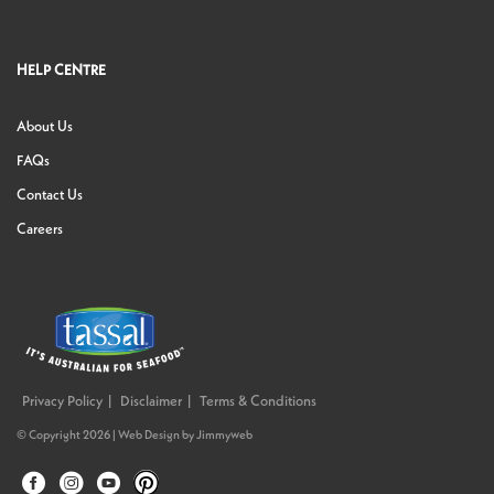
HELP CENTRE
About Us
FAQs
Contact Us
Careers
Privacy Policy
Disclaimer
Terms & Conditions
© Copyright 2026 |
Web Design
by
Jimmyweb