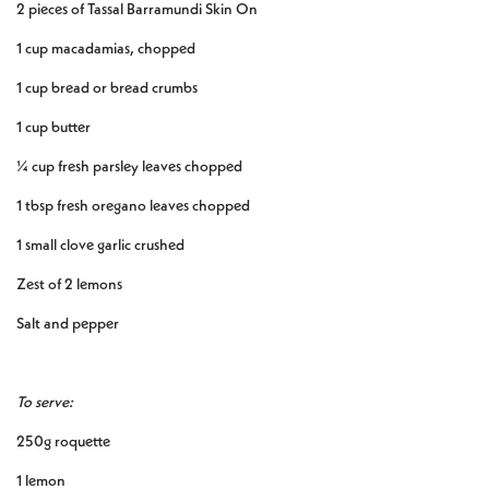
2 pieces of Tassal Barramundi Skin On
1 cup macadamias, chopped
1 cup bread or bread crumbs
1 cup butter
¼ cup fresh parsley leaves chopped
1 tbsp fresh oregano leaves chopped
1 small clove garlic crushed
Zest of 2 lemons
Salt and pepper
To serve:
250g roquette
1 lemon