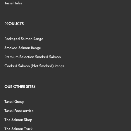
Tassal Tales
PRODUCTS
Packaged Salmon Range
Smoked Salmon Range
Premium Selection Smoked Salmon
Cooked Salmon (Hot Smoked) Range
OUR OTHER SITES
Tassal Group
Tassal Foodservice
The Salmon Shop
The Salmon Truck