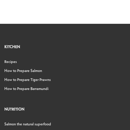
KITCHEN
Recipes
How to Prepare Salmon
How to Prepare Tiger Prawns
How to Prepare Barramundi
NUTRITION
Salmon the natural superfood