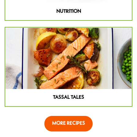
NUTRITION
TASSAL TALES
MORE RECIPES