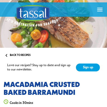


BACK TO RECIPES
Love our recipes? Stay up to date and sign up
Sign up
to our newsletter.
MACADAMIA CRUSTED
BAKED BARRAMUNDI
Cooks in 30mins