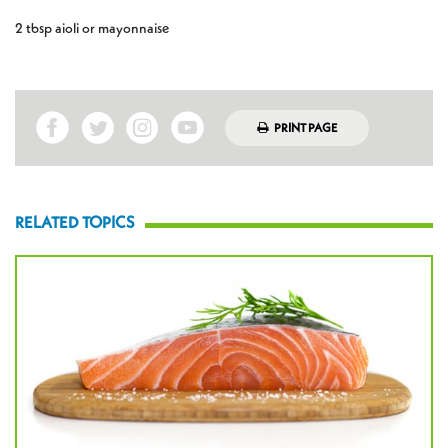
2 tbsp aioli or mayonnaise
PRINT PAGE
RELATED TOPICS