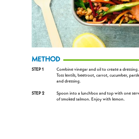
METHOD
STEP 1
Combine vinegar and oil to create a dressing.
Toss lentils, beetroot, carrot, cucumber, parsl
and dressing.
STEP 2
Spoon into a lunchbox and top with one ser
of smoked salmon. Enjoy with lemon.