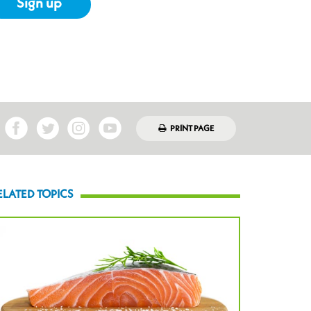
Sign up
PRINT PAGE
ELATED TOPICS