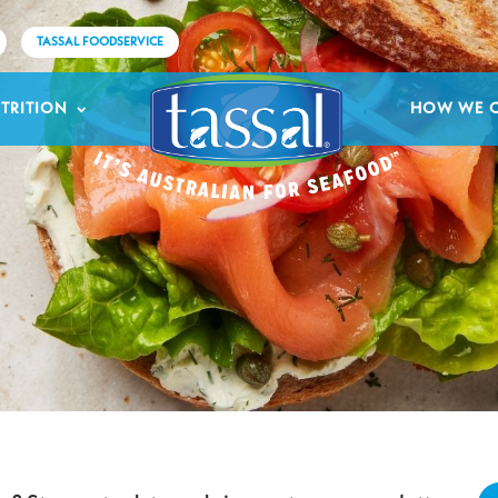
TASSAL FOODSERVICE
TRITION
HOW WE 