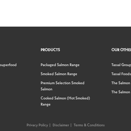
PRODUCTS
OUR OTHER
 superfood
Packaged Salmon Range
Tassal Grou
Smoked Salmon Range
Tassal Foods
Premium Selection Smoked
The Salmon
Salmon
The Salmon 
Cooked Salmon (Hot Smoked)
Range
Privacy Policy
Disclaimer
Terms & Conditions