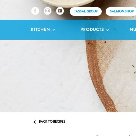
TASSAL GROUP
SALMON SHOP
KITCHEN
PRODUCTS
NU

BACK TO RECIPES