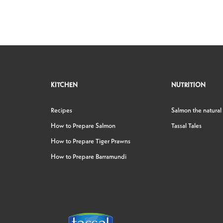
KITCHEN
NUTRITION
Recipes
Salmon the natural
How to Prepare Salmon
Tassal Tales
How to Prepare Tiger Prawns
How to Prepare Barramundi