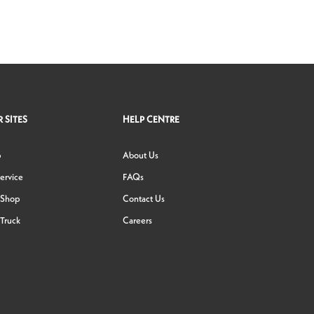
 SITES
HELP CENTRE
p
About Us
ervice
FAQs
 Shop
Contact Us
Truck
Careers