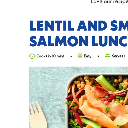
Love our recipe
LENTIL AND S
SALMON LUNC
Cooks in 10 mins
Easy
Serves 1