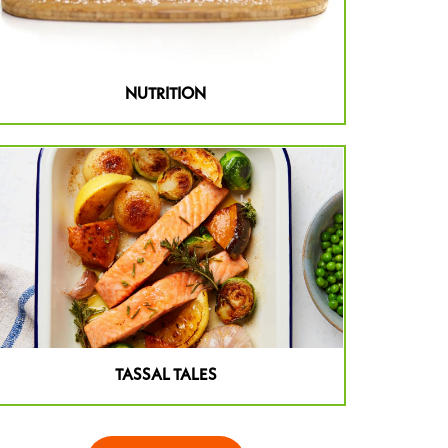
NUTRITION
TASSAL TALES