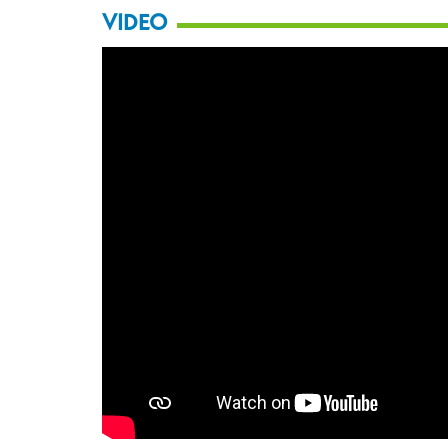
VIDEO