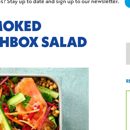
s? Stay up to date and sign up to our newsletter.
MOKED
HBOX SALAD
R