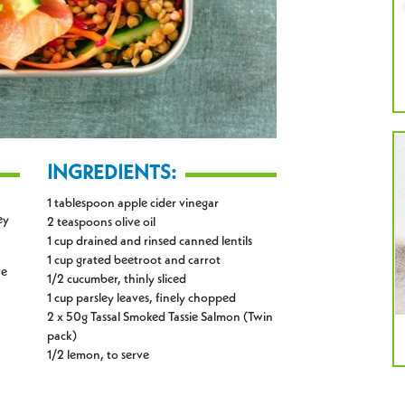
INGREDIENTS:
1 tablespoon apple cider vinegar
ey
2 teaspoons olive oil
1 cup drained and rinsed canned lentils
1 cup grated beetroot and carrot
ve
1/2 cucumber, thinly sliced
1 cup parsley leaves, finely chopped
2 x 50g Tassal Smoked Tassie Salmon (Twin
pack)
1/2 lemon, to serve