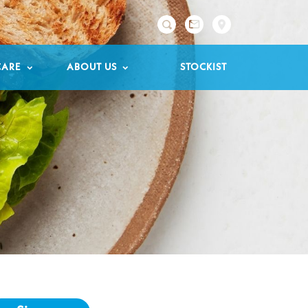

CARE
ABOUT US
STOCKIST